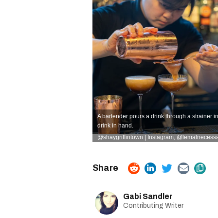
A bartender pours a drink through a strainer i
drink in hand.
@shaygriffintown | Instagram
,
@lemalnecessai
Gabi Sandler
Contributing Writer