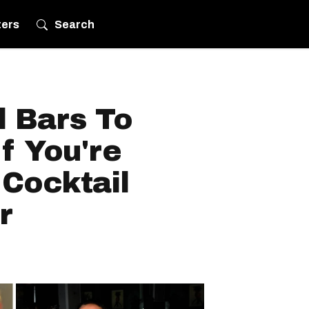
ters
Search
l Bars To
f You're
 Cocktail
r