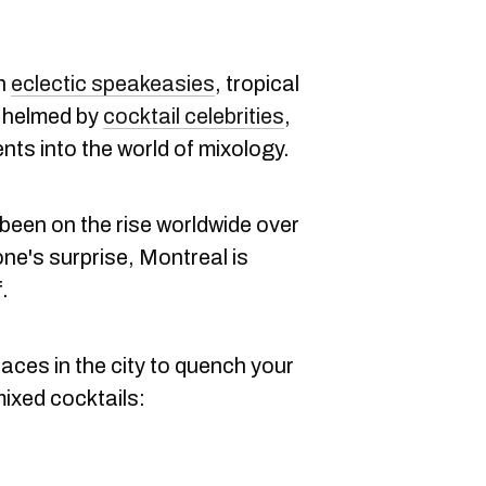
th
eclectic speakeasies
, tropical
s helmed by
cocktail celebrities
,
ents into the world of mixology.
been on the rise worldwide over
one's surprise, Montreal is
.
aces in the city to quench your
 mixed cocktails: