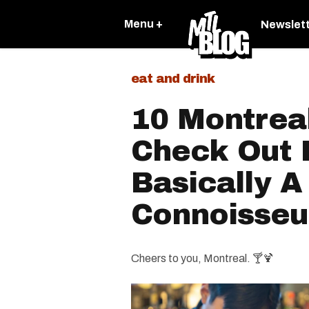
Menu +
Newslet
eat and drink
10 Montrea
Check Out I
Basically A
Connoisseu
Cheers to you, Montreal. 🍸🍹