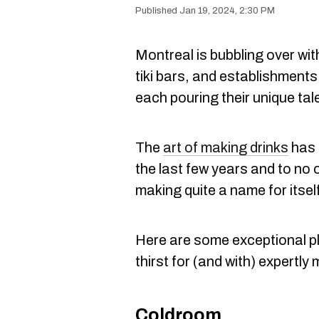
Jan 19, 2024, 2:30 PM
Montreal is bubbling over wi
tiki bars, and establishment
each pouring their unique tal
The
art of making drinks
has 
the last few years and to no 
making quite a name for itself
Here are some exceptional pl
thirst for (and with) expertly
Coldroom