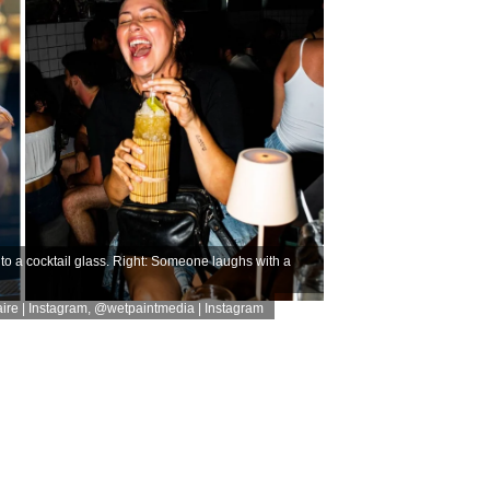
nto a cocktail glass. Right: Someone laughs with a
re | Instagram
,
@wetpaintmedia | Instagram