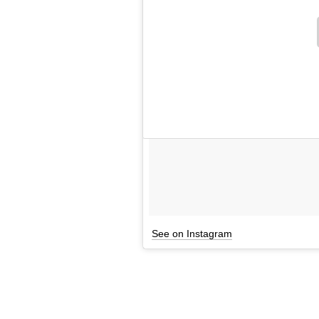
See on Instagram