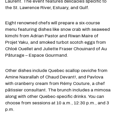
Laurent. The event features delicacies specific to
the St. Lawrence River, Estuary, and Gulf.
Eight renowned chefs will prepare a six-course
menu featuring dishes like snow crab with seaweed
kimchi from Adrian Pastor and Riwan Maire of
Projet Yaku, and smoked turbot scotch eggs from
Chloé Ouellet and Juliette Fraser Chouinard of Au
Pâturage – Espace Gourmand.
Other dishes include Quebec scallop ceviche from
Amine Nasrallah of Chaud Devant!, and Pavlova
with cranberry cream from Rémy Couture, a chef
pâtissier consultant. The brunch includes a mimosa
along with other Quebec-specific drinks. You can
choose from sessions at 10 a.m., 12:30 p.m., and 3
p.m.