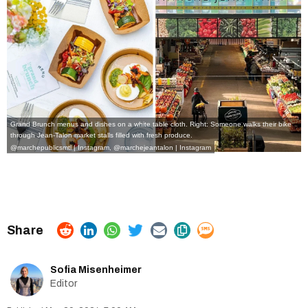
Grand Brunch menus and dishes on a white table cloth. Right: Someone walks their bike
through Jean-Talon market stalls filled with fresh produce.
@marchepublicsmtl | Instagram
,
@marchejeantalon | Instagram
Sofia Misenheimer
Editor