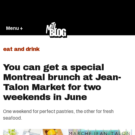
Menu +
eat and drink
You can get a special
Montreal brunch at Jean-
Talon Market for two
weekends in June
One weekend for perfect pastries, the other for fresh
seafood.