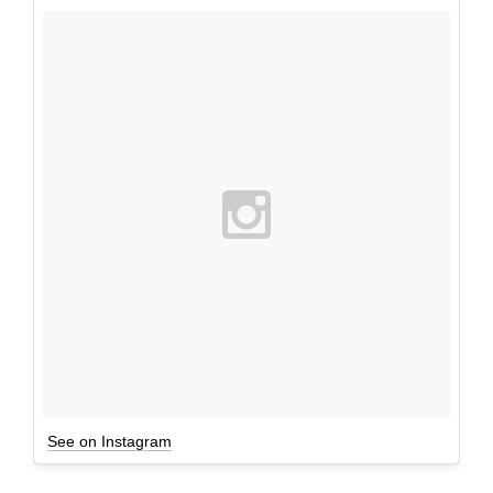
See on Instagram