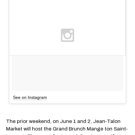
See on Instagram
The prior weekend, on June 1 and 2, Jean-Talon
Market will host the Grand Brunch Mange ton Saint-