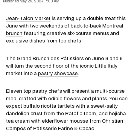
May 29, 2024, 7:00 AM
Jean-Talon Market
is serving up a double treat this
June with two weekends of back-to-back
Montreal
brunch
featuring creative six-course menus and
exclusive dishes from top chefs.
The Grand Brunch des Pâtissiers on June 8 and 9
will turn the second floor of the iconic Little Italy
market into a
pastry showcase
.
Eleven top pastry chefs will present a multi-course
meal crafted with edible flowers and plants. You can
expect buffalo ricotta tartlets with a sweet-salty
dandelion crust from the Ratafia team, and hojicha
tea cream with elderflower mousse from Christian
Campos of Pâtisserie Farine & Cacao.