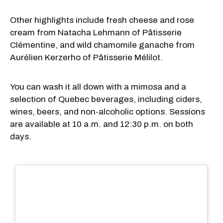
Other highlights include fresh cheese and rose
cream from Natacha Lehmann of Pâtisserie
Clémentine, and wild chamomile ganache from
Aurélien Kerzerho of Pâtisserie Mélilot.
You can wash it all down with a mimosa and a
selection of Quebec beverages, including ciders,
wines, beers, and non-alcoholic options. Sessions
are available at 10 a.m. and 12:30 p.m. on both
days.