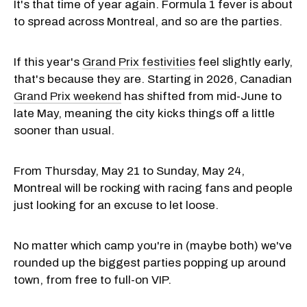
It's that time of year again. Formula 1 fever is about
to spread across Montreal, and so are the parties.
If this year's
Grand Prix festivities
feel slightly early,
that's because they are. Starting in 2026, Canadian
Grand Prix weekend
has shifted from mid-June to
late May, meaning the city kicks things off a little
sooner than usual.
From Thursday, May 21 to Sunday, May 24,
Montreal will be rocking with racing fans and people
just looking for an excuse to let loose.
No matter which camp you're in (maybe both) we've
rounded up the biggest parties popping up around
town, from free to full-on VIP.