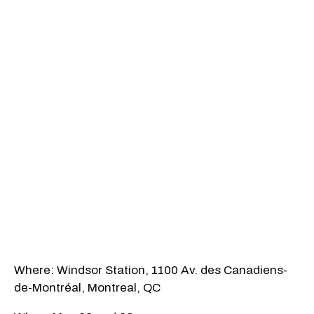
Where: Windsor Station, 1100 Av. des Canadiens-
de-Montréal, Montreal, QC