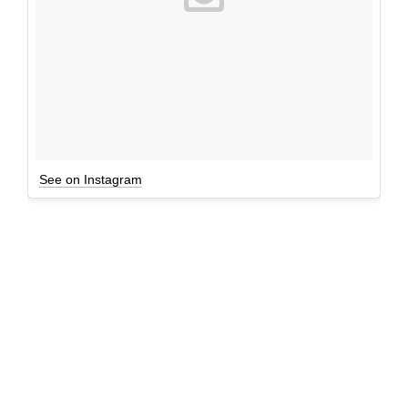
See on Instagram