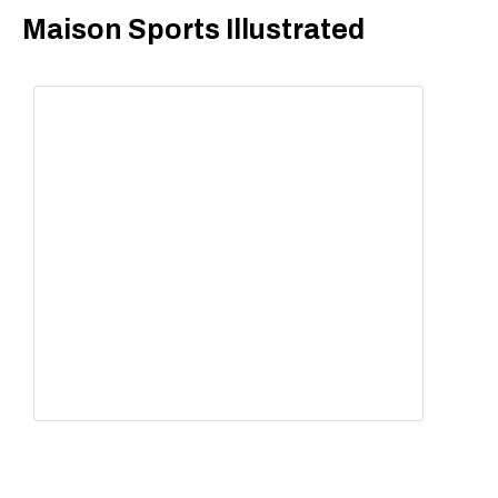
​Maison Sports Illustrated