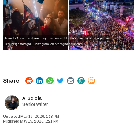
Formula 1 fever is about to spread across Montreal, and so are the parties.
@aubergesaintgab | Instagram
,
crescentgrandprix.com
Al Sciola
Senior Writer
May 19, 2026, 1:18 PM
May 15, 2026, 1:21 PM