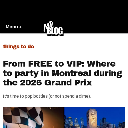
Menu +
things to do
From FREE to VIP: Where
to party in Montreal during
the 2026 Grand Prix
It's time to pop bottles (or not spend a dime).