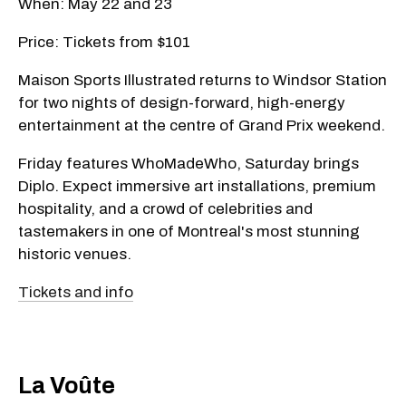
When: May 22 and 23
Price: Tickets from $101
Maison Sports Illustrated returns to Windsor Station
for two nights of design-forward, high-energy
entertainment at the centre of Grand Prix weekend.
Friday features WhoMadeWho, Saturday brings
Diplo. Expect immersive art installations, premium
hospitality, and a crowd of celebrities and
tastemakers in one of Montreal's most stunning
historic venues.
Tickets and info
​La Voûte