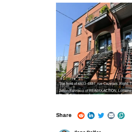
The front of 4833-4837, rue Cazelais. Right: Th
Jason Farinacci of RE/MAX ACTION,
Lorraine