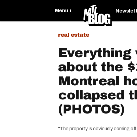
Menu +
Newslet
real estate
Everything
about the 
Montreal h
collapsed 
(PHOTOS)
"The property is obviously coming off