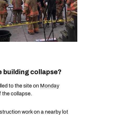
 building collapse?
led to the site on
Monday
f the collapse.
truction work on a nearby lot