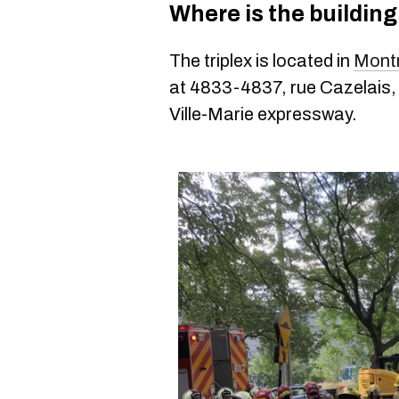
Where is the buildin
The triplex is located in
Montr
at 4833-4837, rue Cazelais, 
Ville-Marie expressway.