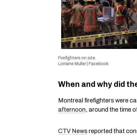
Firefighters on site.
Lorraine Muller | Facebook
When and why did the
Montreal firefighters were cal
afternoon
, around the time o
CTV News
reported that cons