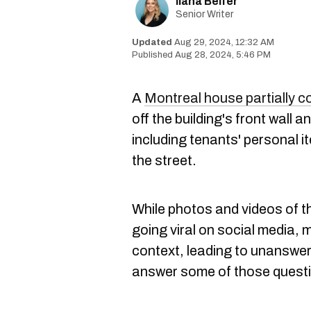
Ilana Belfer
Senior Writer
Aug 29, 2024, 12:32 AM
Aug 28, 2024, 5:46 PM
A
Montreal house partially c
off the building's front wall 
including tenants' personal 
the street.
While photos and videos of t
going viral on social media,
context, leading to unanswer
answer some of those questi