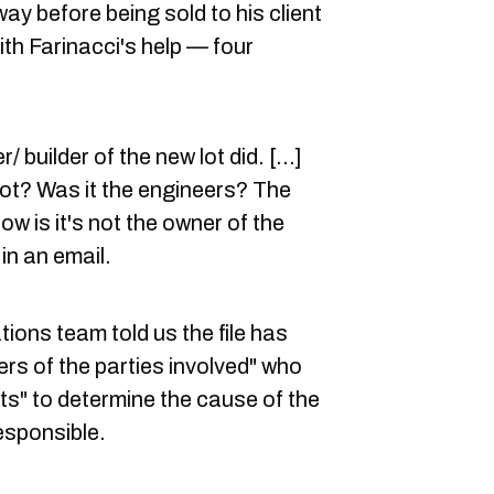
ay before being sold to his client
th Farinacci's help — four
 builder of the new lot did. [...]
not? Was it the engineers? The
w is it's not the owner of the
 in an email.
ons team told us the file has
ers of the parties involved" who
ts" to determine the cause of the
esponsible.