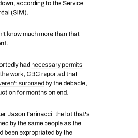
 down, according to the Service
réal (SIM).
on't know much more than that
nt.
portedly had
necessary permits
r the work, CBC reported that
eren't surprised
by the debacle,
ruction for months on end.
er Jason Farinacci, the lot that's
ned by the same people as the
ad been expropriated by the