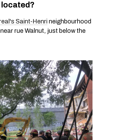
g located?
eal's Saint-Henri
neighbourhood
near rue Walnut, just below the