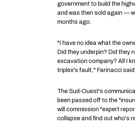
government to build the highw
and was then sold again — wi
months ago.
"I have no idea what the owner/
Did they underpin? Did they 
excavation company? All I kno
triplex's fault," Farinacci said
The Sud-Ouest's communicati
been passed off to the "insur
will commission "expert repor
collapse and find out who's r