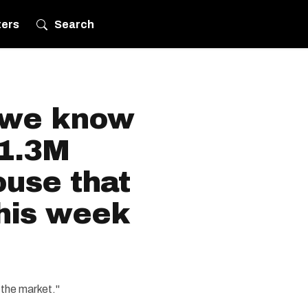
ters
Search
 we know
$1.3M
ouse that
this week
 the market."