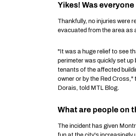
Yikes! Was everyone 
Thankfully, no injuries were
evacuated from the area as 
"It was a huge relief to see t
perimeter was quickly set up
tenants of the affected build
owner or by the Red Cross,"
Dorais, told MTL Blog.
What are people on t
The incident has given Montr
fun at the city's increasingly