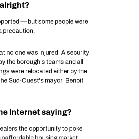
alright?
 reported — but some people were
a precaution.
hat no one was injured. A security
 by the borough's teams and all
ings were relocated either by the
 the Sud-Ouest's mayor, Benoit
he Internet saying?
ealers the opportunity to poke
unaffordable housing market
.