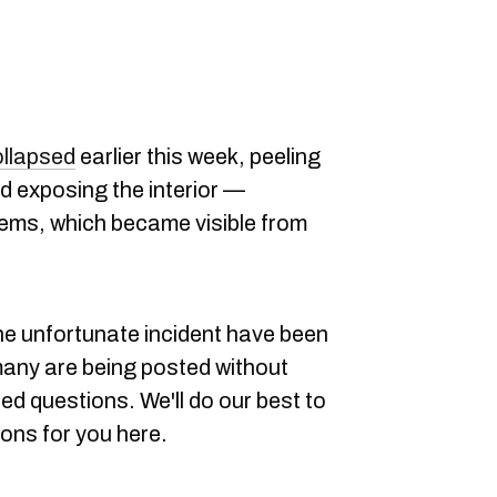
ollapsed
earlier this week, peeling
and exposing the interior —
items, which became visible from
he unfortunate incident have been
 many are being posted without
ed questions. We'll do our best to
ons for you here.