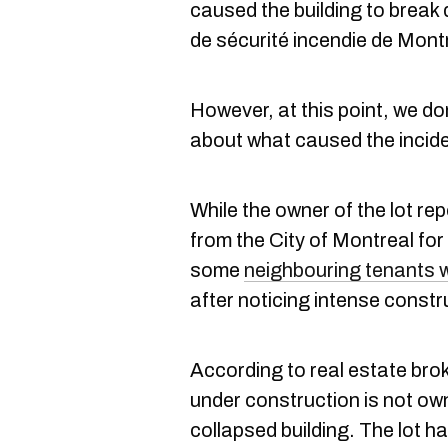
caused the building to break
de sécurité incendie de Mont
However, at this point, we d
about what caused the incide
While the owner of the lot re
from the City of Montreal fo
some
neighbouring tenants w
after noticing intense const
According to real estate brok
under construction is not ow
collapsed building. The lot h