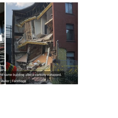
e same building after it partially collapsed.
 Muller | Facebook