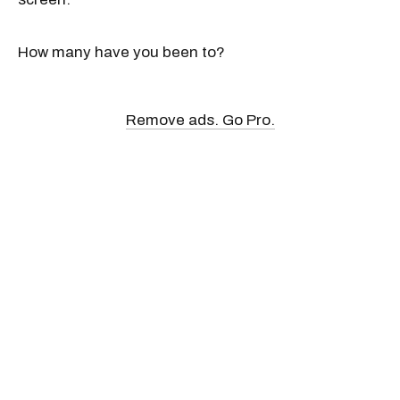
How many have you been to?
Remove ads. Go Pro.