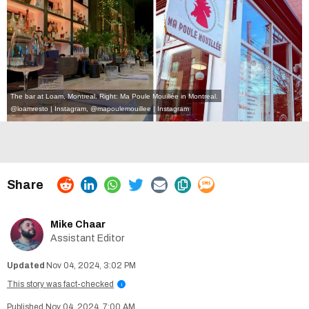
The bar at Loam, Montreal. Right: Ma Poule Mouillée in Montreal.
@loamresto | Instagram
,
@mapoulemouillee | Instagram
Mike Chaar
Assistant Editor
Nov 04, 2024, 3:02 PM
This story was fact-checked
i
Nov 04, 2024, 7:00 AM