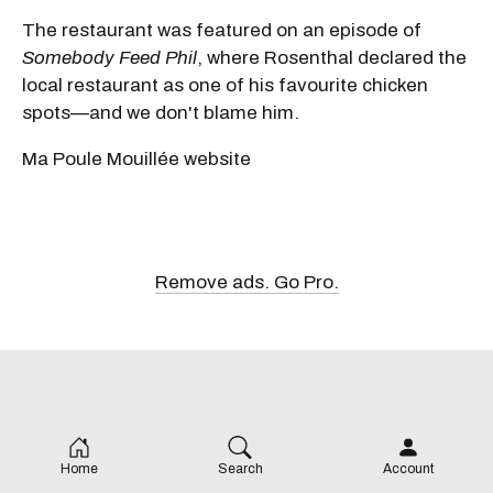
The restaurant was featured on an episode of
Somebody Feed Phil
, where Rosenthal declared the
local restaurant as one of his favourite chicken
spots—and we don't blame him.
Ma Poule Mouillée website
Remove ads. Go Pro.
Home
Search
Account