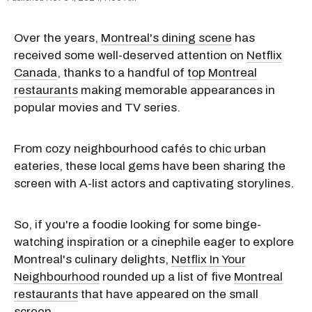
Over the years,
Montreal's dining scene
has
received some well-deserved attention on
Netflix
Canada
, thanks to a handful of
top Montreal
restaurants
making memorable appearances in
popular movies and TV series.
From cozy neighbourhood cafés to chic urban
eateries, these local gems have been sharing the
screen with A-list actors and captivating storylines.
So, if you're a foodie looking for some binge-
watching inspiration or a cinephile eager to explore
Montreal's culinary delights,
Netflix In Your
Neighbourhood
rounded up a list of five
Montreal
restaurants
that have appeared on the small
screen.