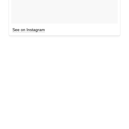
See on Instagram