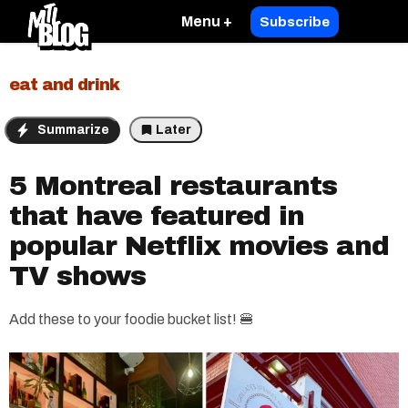
Menu +
Subscribe
eat and drink
Summarize
Later
5 Montreal restaurants
that have featured in
popular Netflix movies and
TV shows
Add these to your foodie bucket list! 🍔