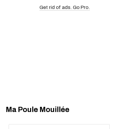
Get rid of ads. Go Pro.
Ma Poule Mouillée