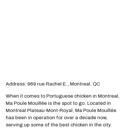
Address: 969 rue Rachel E., Montreal, QC
When it comes to Portuguese chicken in Montreal,
Ma Poule Mouillée is the spot to go. Located in
Montreal Plateau-Mont-Royal, Ma Poule Mouillée
has been in operation for over a decade now,
serving up some of the best chicken in the city.