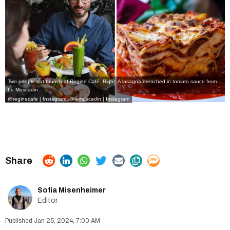
Two people eat brunch at Regine Café. Right: A lasagna drenched in tomato sauce from
Le Muscadin.
@reginecafe | Instagram
,
@lemuscadin | Instagram
Sofia Misenheimer
Editor
Jan 25, 2024, 7:00 AM