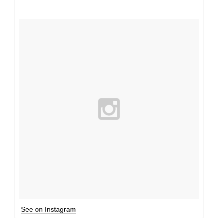
See on Instagram