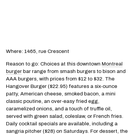
Where: 1465, rue Crescent
Reason to go: Choices at this downtown
Montreal
burger
bar range from smash burgers to bison and
AAA burgers, with prices from $12 to $32. The
Hangover Burger ($22.95) features a six-ounce
patty, American cheese, smoked bacon, a mini
classic poutine, an over-easy fried egg,
caramelized onions, and a touch of truffle oil,
served with green salad, coleslaw, or French fries.
Daily cocktail specials are available, including a
sangria pitcher ($28) on Saturdays. For dessert, the