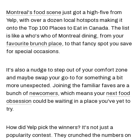
Montreal's food scene
just got a high-five from
Yelp, with over a dozen local hotspots making it
onto the Top 100 Places to Eat in Canada. The list
is like a who's who of Montreal dining, from your
favourite brunch place
, to that fancy spot you save
for special occasions.
It's also a nudge to step out of your comfort zone
and maybe swap your go-to for something a bit
more unexpected. Joining the familiar faves are a
bunch of
newcomers
, which means your
next food
obsession
could be waiting in a place you've yet to
try.
How did Yelp pick the winners? It's not just a
popularity contest. They crunched the numbers on