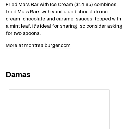
Fried Mars Bar with Ice Cream ($14.95) combines
fried Mars Bars with vanilla and chocolate ice
cream, chocolate and caramel sauces, topped with
a mint leaf. It's ideal for sharing, so consider asking
for two spoons.
More at montrealburger.com
Damas