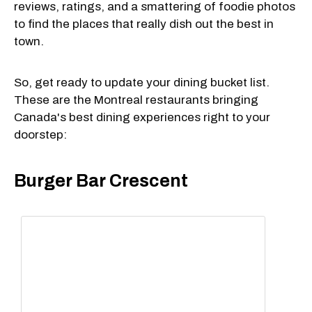
reviews, ratings, and a smattering of foodie photos
to find the places that really dish out the best in
town.
So, get ready to update your dining bucket list.
These are the Montreal restaurants bringing
Canada's best dining experiences right to your
doorstep:
Burger Bar Crescent