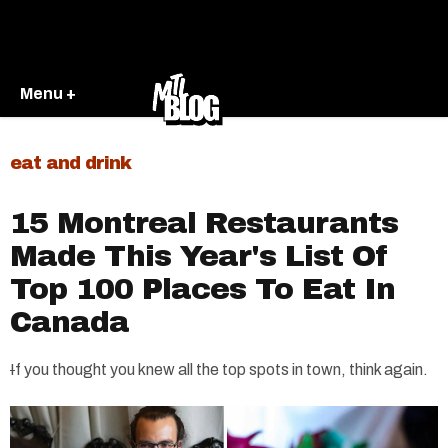
Menu +
eat and drink
15 Montreal Restaurants
Made This Year's List Of
Top 100 Places To Eat In
Canada
I
f you thought you knew all the top spots in town, think again.