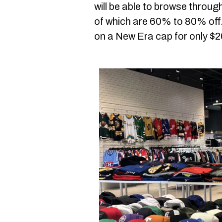
will be able to browse throug
of which are 60% to 80% off.
on a New Era cap for only $2