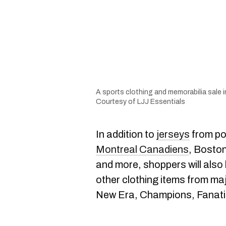
A sports clothing and memorabilia sale in
Courtesy of LJJ Essentials
In addition to
jerseys
from po
Montreal Canadiens
, Boston
and more, shoppers will also 
other clothing items from ma
New Era, Champions, Fanatic