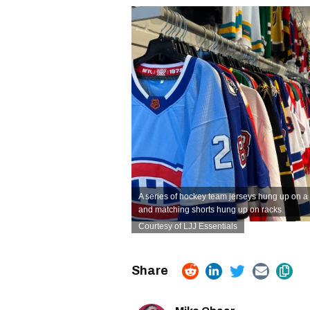
A series of hockey team jerseys hung up on a 
and matching shorts hung up on racks.
Courtesy of LJJ Essentials