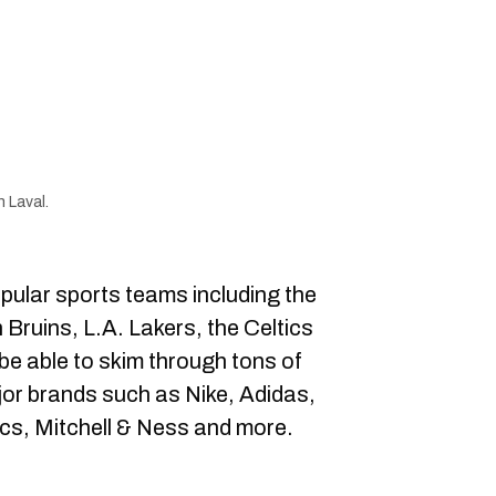
 Laval.
pular sports teams including the
 Bruins, L.A. Lakers, the Celtics
be able to skim through tons of
jor brands such as Nike, Adidas,
s, Mitchell & Ness and more.