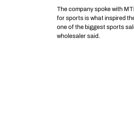
The company spoke with MTL 
for sports is what inspired th
one of the biggest sports sa
wholesaler said.