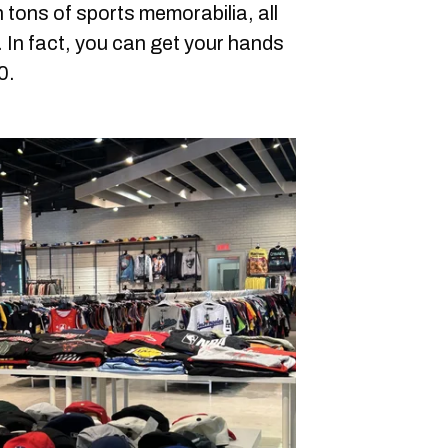
h tons of sports memorabilia, all
 In fact, you can get your hands
0.