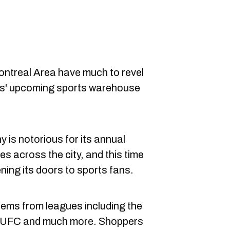
ontreal Area have much to revel
ls' upcoming sports warehouse
is notorious for its annual
es across the city, and this time
ning its doors to sports fans.
 items from leagues including the
 UFC and much more. Shoppers