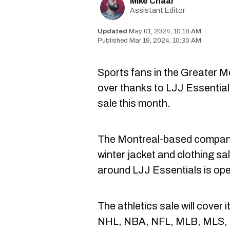
Mike Chaar
Assistant Editor
May 01, 2024, 10:18 AM
Mar 19, 2024, 10:30 AM
Sports fans in the Greater M
over thanks to LJJ Essentia
sale this month.
The Montreal-based company 
winter jacket and clothing sal
around LJJ Essentials is ope
The athletics sale will cover
NHL, NBA, NFL, MLB, MLS,