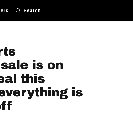
ters
Search
rts
sale is on
al this
verything is
ff