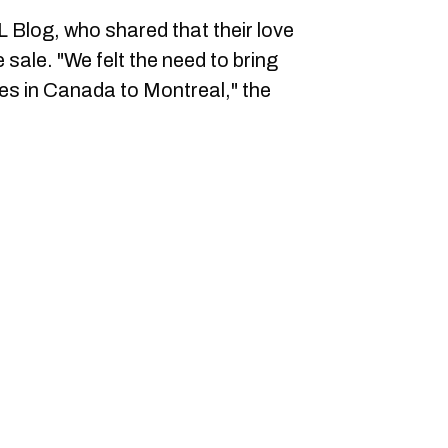
Blog, who shared that their love
e sale. "We felt the need to bring
les in Canada to Montreal," the