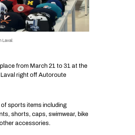
 Laval.
 place from March 21 to 31 at the
aval right off Autoroute
 of sports items including
ants, shorts, caps, swimwear, bike
 other accessories.