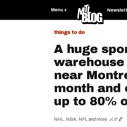
Menu +
Newslet
things to do
A huge spo
warehouse 
near Montre
month and e
up to 80% o
NHL, NBA, NFL and more. 🏒🏈🏀