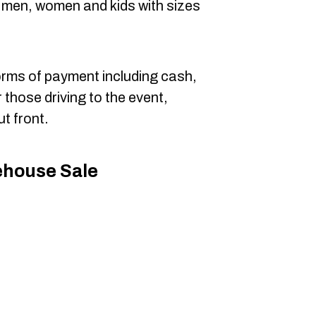
or men, women and kids with sizes
orms of payment including cash,
r those driving to the event,
ut front.
ehouse Sale