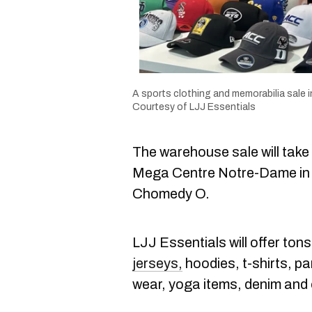
A sports clothing and memorabilia sale in
Courtesy of LJJ Essentials
The warehouse sale will take
Mega Centre Notre-Dame in L
Chomedy O.
LJJ Essentials will offer tons
jerseys,
hoodies, t-shirts, p
wear, yoga items, denim and