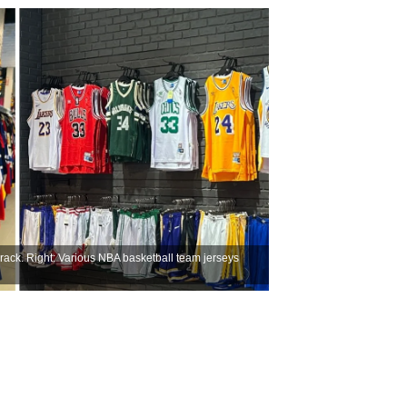
rack. Right: Various NBA basketball team jerseys