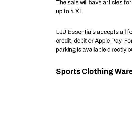
The sale will have articles f
up to 4 XL.
LJJ Essentials accepts all f
credit, debit or Apple Pay. Fo
parking is available directly o
Sports Clothing War