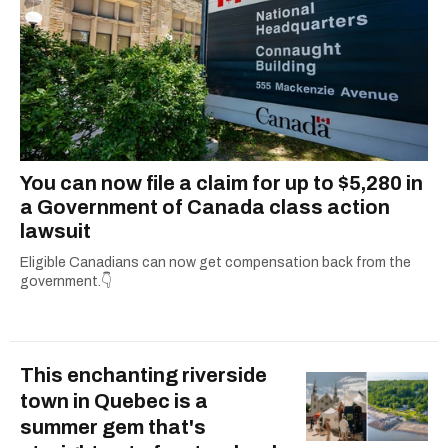
You can now file a claim for up to $5,280 in
a Government of Canada class action
lawsuit
Eligible Canadians can now get compensation back from the
government.👇
This enchanting riverside
town in Quebec is a
summer gem that's