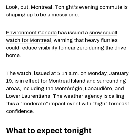
Look, out, Montreal. Tonight's evening commute is
shaping up to be a messy one.
Environment Canada
has issued a
snow squall
watch for Montreal
, warning that heavy flurries
could reduce visibility to near zero during the drive
home.
The watch, issued at 5:14 a.m. on Monday, January
19, is in effect for Montreal Island and surrounding
areas, including the Montérégie, Lanaudière, and
Lower Laurentians. The weather agency is calling
this a "moderate" impact event with "high" forecast
confidence.
What to expect tonight