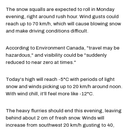
The snow squalls are expected to roll in Monday
evening, right around rush hour. Wind gusts could
reach up to 70 km/h, which will cause blowing snow
and make driving conditions difficult.
According to Environment Canada, "travel may be
hazardous," and visibility could be "suddenly
reduced to near zero at times."
Today's high will reach -5°C with periods of light
snow and winds picking up to 20 km/h around noon.
With wind chill, it'll feel more like -12°C.
The heavy flurries should end this evening, leaving
behind about 2 cm of fresh snow. Winds will
increase from southwest 20 km/h gusting to 40,