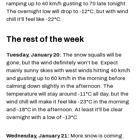
ramping up to 40 km/h gusting to 70 late tonight.
The overnight low will drop to -12°C, but with wind
chill it'll feel like -22°C.
The rest of the week
Tuesday, January 20:
The snow squalls will be
gone, but the wind definitely won't be. Expect
mainly sunny skies with west winds hitting 40 km/h
and gusting up to 60 km/h in the morning before
calming down slightly in the afternoon. The
temperature will stay around -11°C all day, but the
wind chill will make it feel like -23°C in the morning
and -18°C in the afternoon. At least it'll be clear
overnight with a low of -13°C.
Wednesday, January 21:
More snow is coming.