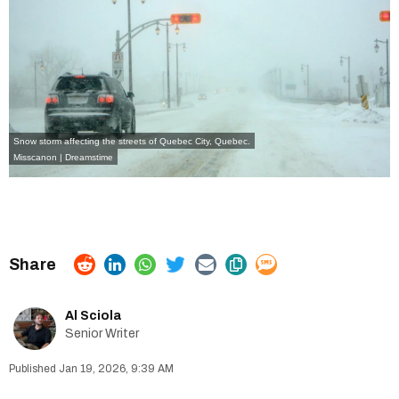
Snow storm affecting the streets of Quebec City, Quebec.
Misscanon | Dreamstime
Al Sciola
Senior Writer
Jan 19, 2026, 9:39 AM