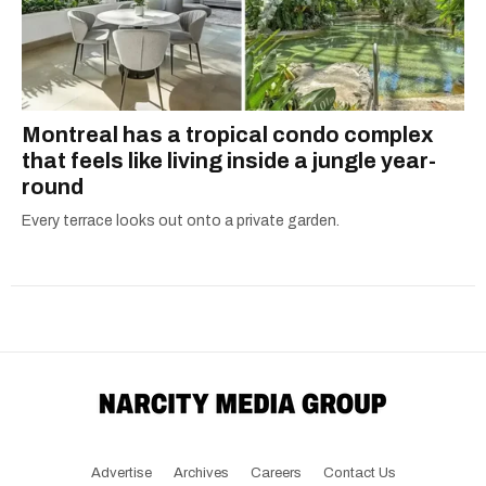
Montreal has a tropical condo complex
that feels like living inside a jungle year-
round
Every terrace looks out onto a private garden.
Advertise
Archives
Careers
Contact Us