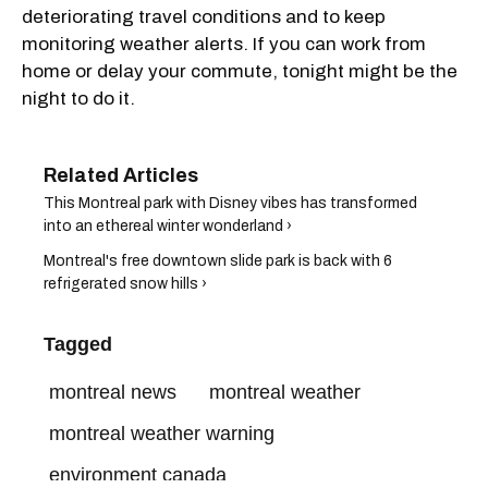
deteriorating travel conditions and to keep
monitoring weather alerts. If you can work from
home or delay your commute, tonight might be the
night to do it.
This Montreal park with Disney vibes has transformed
into an ethereal winter wonderland ›
Montreal's free downtown slide park is back with 6
refrigerated snow hills ›
Tagged
montreal news
montreal weather
montreal weather warning
environment canada