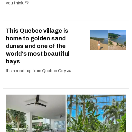
you think. 🌴
This Quebec village is
home to golden sand
dunes and one of the
world's most beautiful
bays
It's a road trip from Quebec City. 🚗