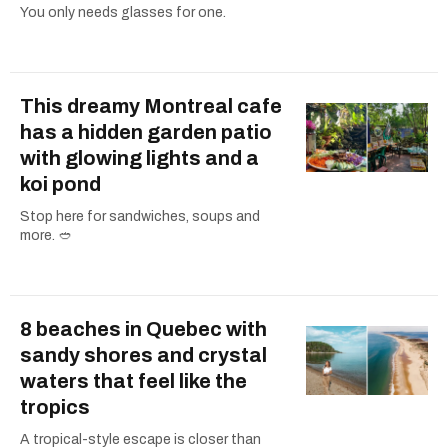
You only needs glasses for one.
This dreamy Montreal cafe
has a hidden garden patio
with glowing lights and a
koi pond
Stop here for sandwiches, soups and
more. 🥙
8 beaches in Quebec with
sandy shores and crystal
waters that feel like the
tropics
A tropical-style escape is closer than