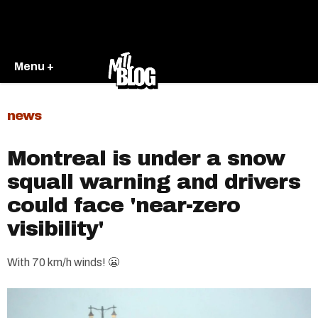
Menu +
news
Montreal is under a snow
squall warning and drivers
could face 'near-zero
visibility'
With 70 km/h winds! 😬