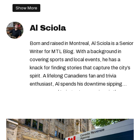
Show More
Al Sciola
Born and raised in Montreal, Al Sciola is a Senior
Writer for MTL Blog. With a background in
covering sports and local events, he has a
knack for finding stories that capture the city’s
spirit. A lifelong Canadiens fan and trivia
enthusiast, Al spends his downtime sipping
espresso and trying out new recipes in the
kitchen.