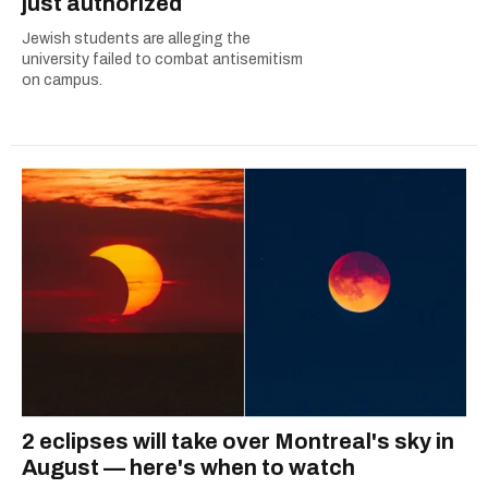
just authorized
Jewish students are alleging the
university failed to combat antisemitism
on campus.
2 eclipses will take over Montreal's sky in
August — here's when to watch