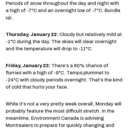
Periods of snow throughout the day and night with
a high of -7°C and an overnight low of -7°C. Bundle
up.
Thursday, January 22:
Cloudy but relatively mild at
-1°C during the day. The skies will clear overnight
and the temperature will drop to -11°C.
Friday, January 23:
There's a 60% chance of
flurries with a high of -9°C. Temps plummet to
-24°C with cloudy periods overnight. That's the kind
of cold that hurts your face.
While it's not a very pretty week overall, Monday will
probably feature the most difficult stretch. In the
meantime, Environment Canada is advising
Montrealers to prepare for quickly changing and