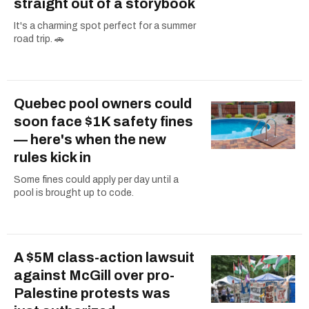
straight out of a storybook
It's a charming spot perfect for a summer
road trip. 🚗
Quebec pool owners could
soon face $1K safety fines
— here's when the new
rules kick in
Some fines could apply per day until a
pool is brought up to code.
A $5M class-action lawsuit
against McGill over pro-
Palestine protests was