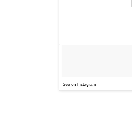
See on Instagram