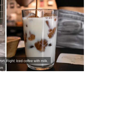
rt. Right: Iced coffee with milk.
am