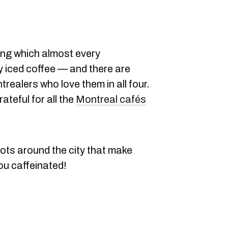
ing which almost every
y iced coffee — and there are
ealers who love them in all four.
ateful for all the
Montreal cafés
ots around the city that make
you caffeinated!