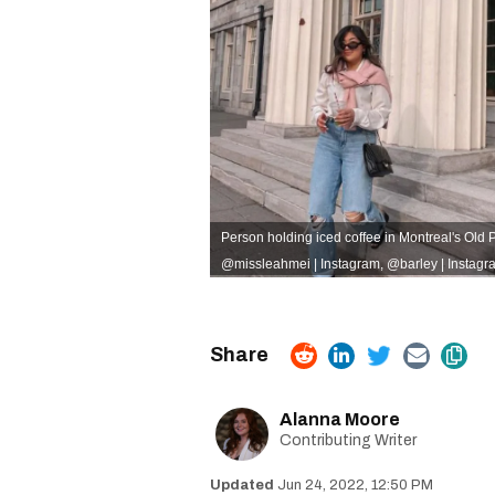
Person holding iced coffee in Montreal's Old Po
@missleahmei | Instagram
,
@barley | Instagr
Alanna Moore
Contributing Writer
Jun 24, 2022, 12:50 PM