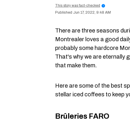
This story was fact-checked
i
Jun 17, 2022, 9:48 AM
There are three seasons dur
Montrealer loves a good dail
probably some hardcore Montr
That's why we are eternally gr
that make them.
Here are some of the best sp
stellar iced coffees to keep 
Brûleries FARO