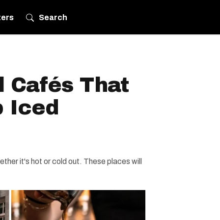
ters
Search
l Cafés That
 Iced
her it's hot or cold out. These places will