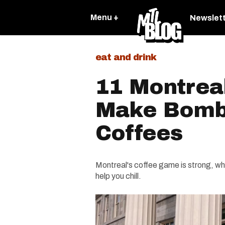
Menu +
Newslet
eat and drink
11 Montrea
Make Bomb
Coffees
Montreal's coffee game is strong, whet
help you chill.