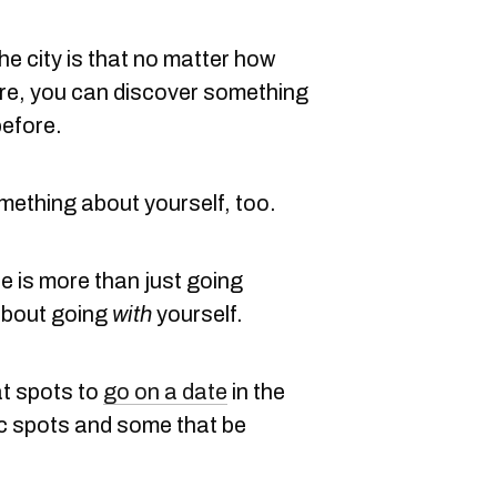
he city is that no matter how
e, you can discover something
before.
ething about yourself, too.
 is more than just going
about going
with
yourself.
at spots to
go on a date
in the
ic spots and some that be