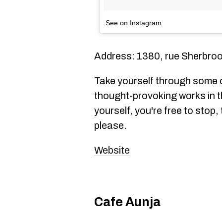
See on Instagram
Address: 1380, rue Sherbroo
Take yourself through some o
thought-provoking works in th
yourself, you're free to stop
please.
Website
Cafe Aunja