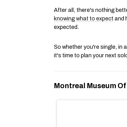
After all, there's nothing bet
knowing what to expect
and h
expected.
So whether you're single, in a
it's time to plan your next sol
Montreal Museum Of 