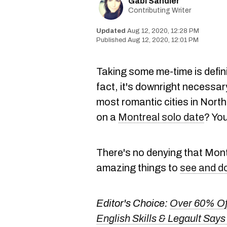
Gabi Sandler
Contributing Writer
Aug 12, 2020, 12:28 PM
Aug 12, 2020, 12:01 PM
Taking some me-time is defini
fact, it's downright necessary
most romantic cities in Nort
on a
Montreal solo date
? You
There's no denying that Montr
amazing things to
see and d
Editor's Choice:
Over 60% Of
English Skills & Legault Says 