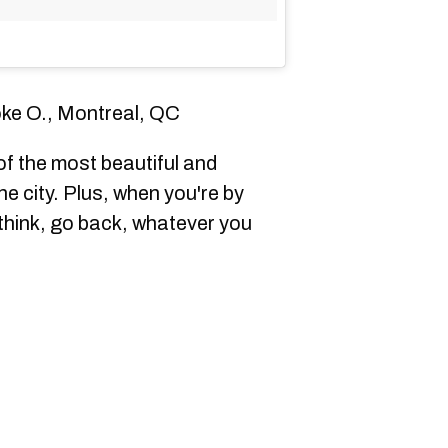
ke O., Montreal, QC
f the most beautiful and
e city. Plus, when you're by
, think, go back, whatever you