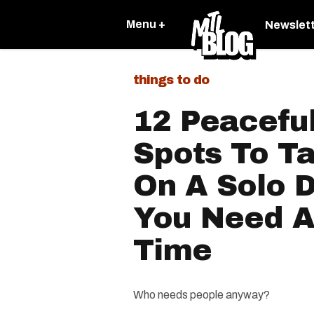
Menu +
Newslet
things to do
12 Peacefu
Spots To Ta
On A Solo 
You Need A 
Time
Who needs people anyway?