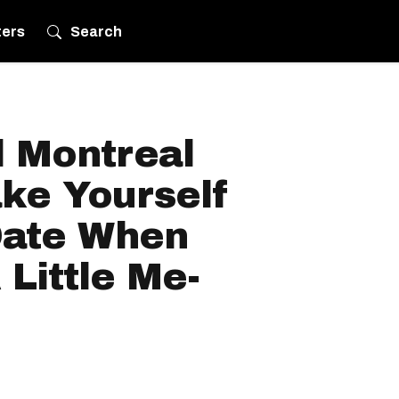
ters
Search
l Montreal
ke Yourself
Date When
Little Me-