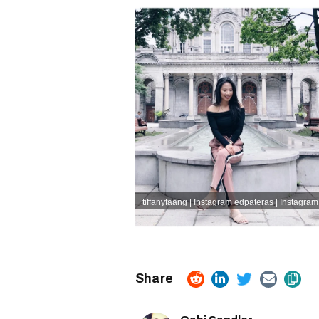
tiffanyfaang | Instagram
edpateras | Instagram