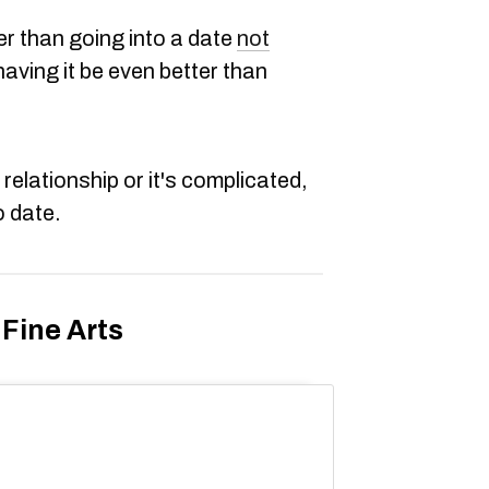
ter than going into a date
not
aving it be even better than
 relationship or it's complicated,
o date.
Fine Arts