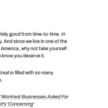
tely good from time-to-time. In
. And since we live in one of the
h America, why not take yourself
 know you deserve it.
eal is filled with so many
o
.
 Montreal Businesses Asked For
It's 'Concerning'