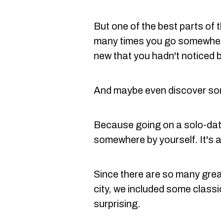
But one of the best parts of t
many times you go somewher
new that you hadn't noticed 
And maybe even discover som
Because going on a solo-date
somewhere by yourself. It's 
Since there are so many gre
city, we included some class
surprising.