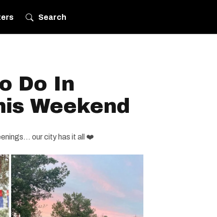
ters
Search
o Do In
his Weekend
ings... our city has it all ❤️