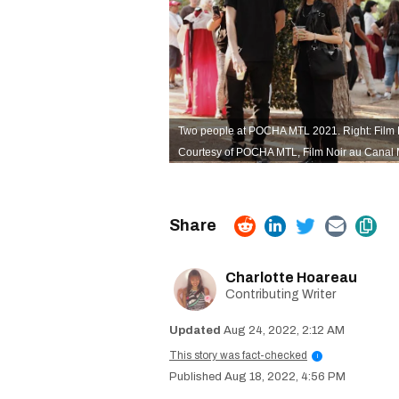
Two people at POCHA MTL 2021. Right: Film 
Courtesy of POCHA MTL,
Film Noir au Canal 
Charlotte Hoareau
Contributing Writer
Aug 24, 2022, 2:12 AM
This story was fact-checked
i
Aug 18, 2022, 4:56 PM