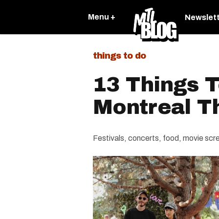
Menu +
Newslet
things to do
13 Things T
Montreal T
Festivals, concerts, food, movie screen