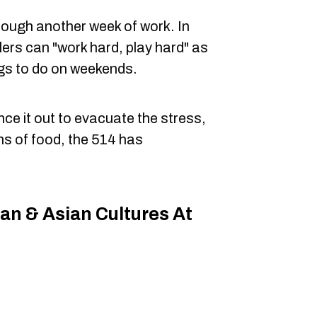
hrough another week of work. In
alers can "work hard, play hard" as
ngs to do on weekends.
ce it out to evacuate the stress,
ns of food, the 514 has
can & Asian Cultures At