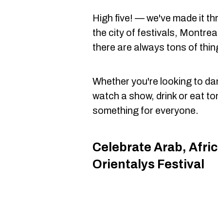
High five! — we've made it t
the city of festivals, Montre
there are always tons of thi
Whether you're looking to dan
watch a show, drink or eat to
something for everyone.
Celebrate Arab, Afri
Orientalys Festival