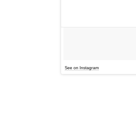
See on Instagram