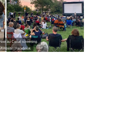
Noir au Canal screening.
Montréal | Facebook