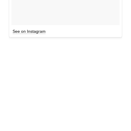
See on Instagram