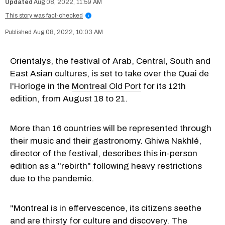
Aug 08, 2022, 11:59 AM
This story was fact-checked
i
Aug 08, 2022, 10:03 AM
Orientalys, the festival of Arab, Central, South and
East Asian cultures, is set to take over the Quai de
l'Horloge in the
Montreal Old Port
for its 12th
edition, from August 18 to 21.
More than 16 countries will be represented through
their music and their gastronomy. Ghiwa Nakhlé,
director of the festival, describes this in-person
edition as a "rebirth" following heavy restrictions
due to the pandemic.
"Montreal is in effervescence, its citizens seethe
and are thirsty for culture and discovery. The