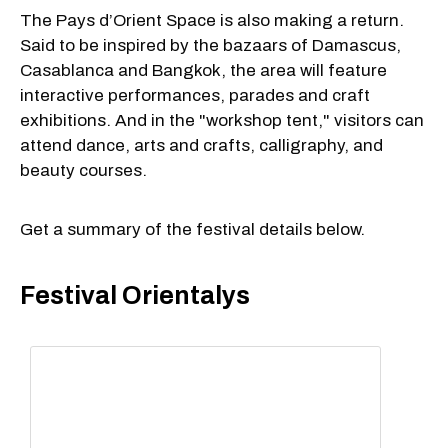
The Pays d’Orient Space is also making a return.
Said to be inspired by the bazaars of Damascus,
Casablanca and Bangkok, the area will feature
interactive performances, parades and craft
exhibitions. And in the "workshop tent," visitors can
attend dance, arts and crafts, calligraphy, and
beauty courses.
Get a summary of the festival details below.
Festival Orientalys