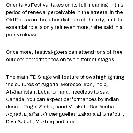
Orientalys Festival takes on its full meaning in this
period of renewal perceivable in the streets, in the
Old Port as in the other districts of the city, and its
essential role is only felt even more," she said in a
press release.
Once more, festival-goers can attend tons of free
outdoor performances on two different stages.
The
main TD Stage
will feature shows highlighting
the cultures of Algeria, Morocco, Iran, India,
Afghanistan, Lebanon and, needless to say,
Canada. You can expect performances by Indian
dancer Roger Sinha, band Moskitto Bar, Youba
Adjrad, Djaffar Aït Menguellet, Zakaria El Ghafouli,
Diva Sabah, Mushfiq and more.