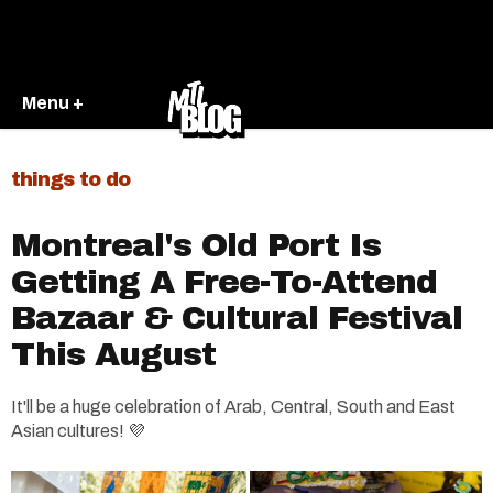
Menu +
things to do
Montreal's Old Port Is
Getting A Free-To-Attend
Bazaar & Cultural Festival
This August
It'll be a huge celebration of Arab, Central, South and East
Asian cultures! 💜