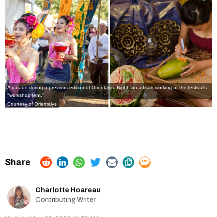
A parade during a previous edition of Orientalys. Right: an artisan working at the festival's
"workshop tent."
Courtesy of Orientalys
Charlotte Hoareau
Contributing Writer