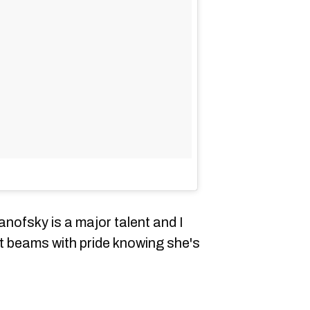
anofsky is a major talent and I
at beams with pride knowing she's