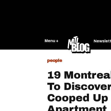
Menu +
Newslet
people
19 Montrea
To Discover
Cooped Up 
Apartment