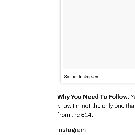
See on Instagram
Why You Need To Follow:
Y
know I'm not the only one th
from the 514.
Instagram