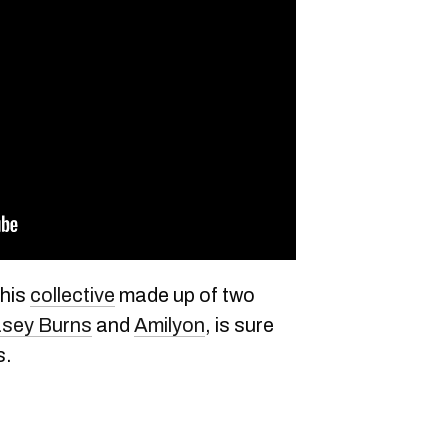
his
collective
made up of two
sey Burns
and
Amilyon
, is sure
s.