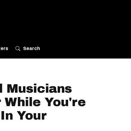
ters
Search
l Musicians
 While You're
In Your