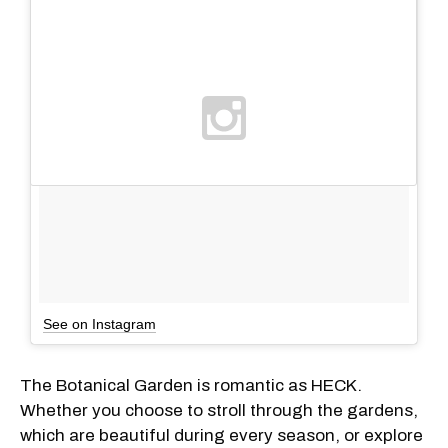
See on Instagram
The Botanical Garden is romantic as HECK.
Whether you choose to stroll through the gardens,
which are beautiful during every season, or explore