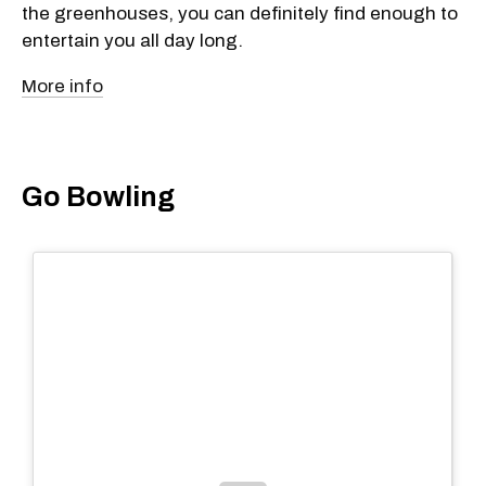
the greenhouses, you can definitely find enough to
entertain you all day long.
More info
Go Bowling