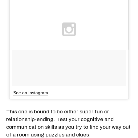
See on Instagram
This one is bound to be either super fun or
relationship-ending. Test your cognitive and
communication skills as you try to find your way out
of a room using puzzles and clues.