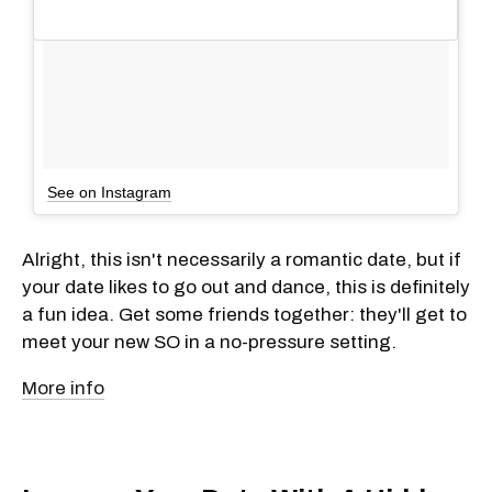
See on Instagram
Alright, this isn't necessarily a romantic date, but if
your date likes to go out and dance, this is definitely
a fun idea. Get some friends together: they'll get to
meet your new SO in a no-pressure setting.
More info