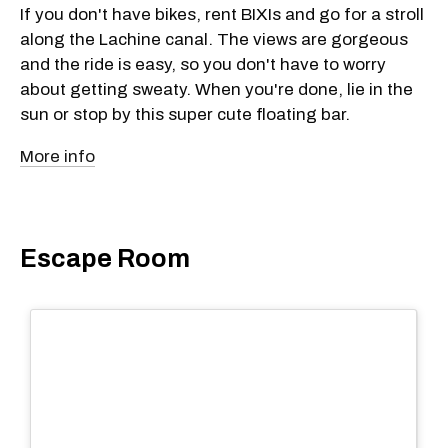
If you don't have bikes, rent BIXIs and go for a stroll
along the Lachine canal. The views are gorgeous
and the ride is easy, so you don't have to worry
about getting sweaty. When you're done, lie in the
sun or stop by this super cute floating bar.
More info
Escape Room