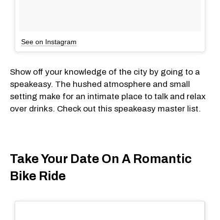
See on Instagram
Show off your knowledge of the city by going to a
speakeasy. The hushed atmosphere and small
setting make for an intimate place to talk and relax
over drinks. Check out this speakeasy master list.
Take Your Date On A Romantic
Bike Ride