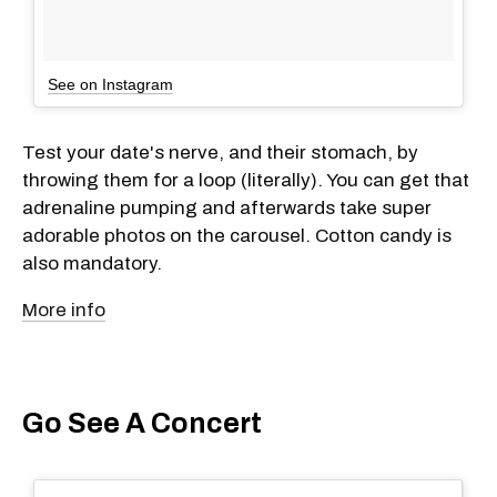
See on Instagram
Test your date's nerve, and their stomach, by
throwing them for a loop (literally). You can get that
adrenaline pumping and afterwards take super
adorable photos on the carousel. Cotton candy is
also mandatory.
More info
Go See A Concert