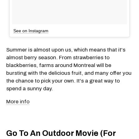
See on Instagram
Summer is almost upon us, which means that it's
almost berry season. From strawberries to
blackberries, farms around Montreal will be
bursting with the delicious fruit, and many offer you
the chance to pick your own. It's a great way to
spend a sunny day.
More info
Go To An Outdoor Movie (For