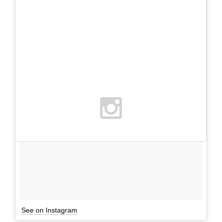
See on Instagram