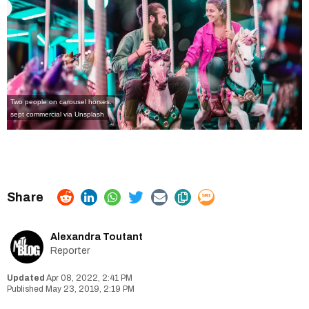
Two people on carousel horses.
sept commercial via Unsplash
Alexandra Toutant
Reporter
Apr 08, 2022, 2:41 PM
May 23, 2019, 2:19 PM