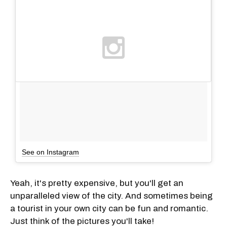
See on Instagram
Yeah, it's pretty expensive, but you'll get an
unparalleled view of the city. And sometimes being
a tourist in your own city can be fun and romantic.
Just think of the pictures you'll take!