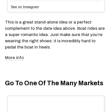
See on Instagram
This is a great stand-alone idea or a perfect
complement to the date idea above. Boat rides are
a super romantic idea. Just make sure that you're
wearing the right shoes: it is incredibly hard to
pedal the boat in heels.
More info
Go To One Of The Many Markets