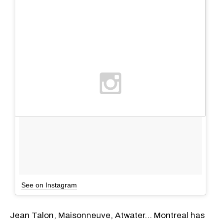
See on Instagram
Jean Talon, Maisonneuve, Atwater... Montreal has