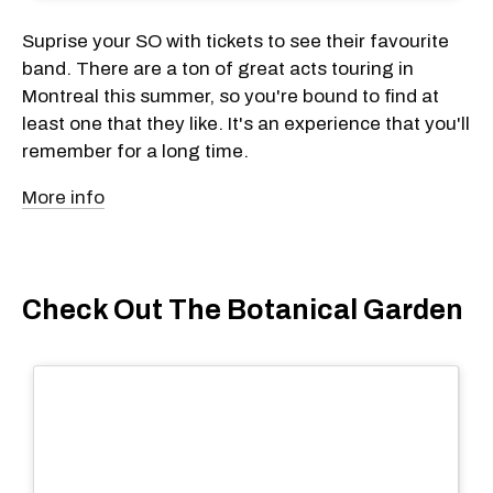
Suprise your SO with tickets to see their favourite
band. There are a ton of great acts touring in
Montreal this summer, so you're bound to find at
least one that they like. It's an experience that you'll
remember for a long time.
More info
Check Out The Botanical Garden