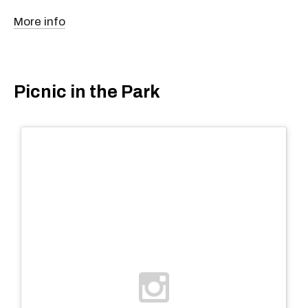
More info
Picnic in the Park