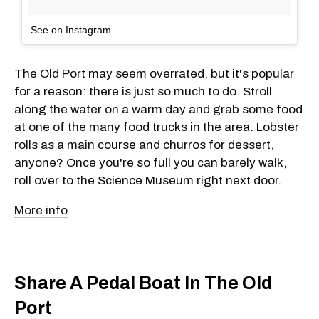
See on Instagram
The Old Port may seem overrated, but it's popular
for a reason: there is just so much to do. Stroll
along the water on a warm day and grab some food
at one of the many food trucks in the area. Lobster
rolls as a main course and churros for dessert,
anyone? Once you're so full you can barely walk,
roll over to the Science Museum right next door.
More info
Share A Pedal Boat In The Old
Port