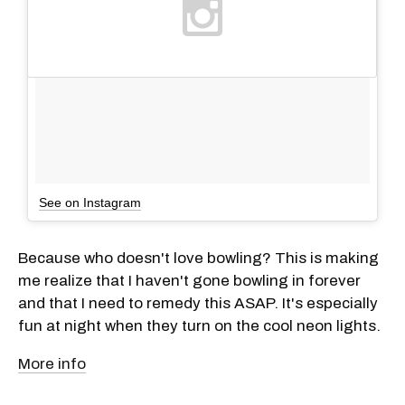
See on Instagram
Because who doesn't love bowling? This is making
me realize that I haven't gone bowling in forever
and that I need to remedy this ASAP. It's especially
fun at night when they turn on the cool neon lights.
More info