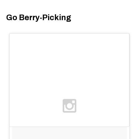
Go Berry-Picking