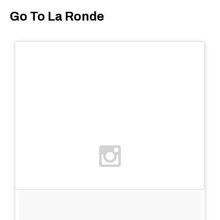
Go To La Ronde