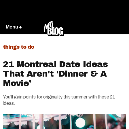
Menu +
things to do
21 Montreal Date Ideas
That Aren't 'Dinner & A
Movie'
You'll gain points for originality this summer with these 21
ideas.