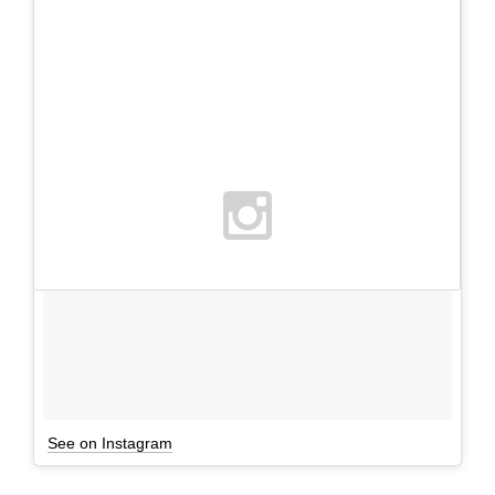
See on Instagram