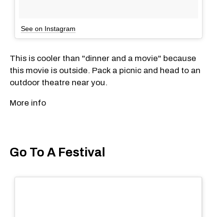
See on Instagram
This is cooler than "dinner and a movie" because
this movie is outside. Pack a picnic and head to an
outdoor theatre near you.
More info
Go To A Festival