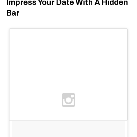
Impress Your Date With A Hidden
Bar