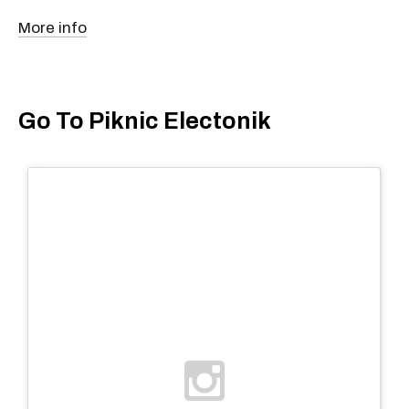
More info
Go To Piknic Electonik