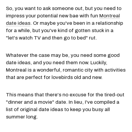
So, you want to ask someone out, but you need to
impress your potential new bae with fun
Montreal
date ideas
. Or maybe you've been in a relationship
for a while, but you've kind of gotten stuck in a
"let's watch TV and then go to bed" rut.
Whatever the case may be, you need some good
date ideas, and you need them now. Luckily,
Montreal is a wonderful, romantic city with activities
that are perfect for lovebirds old and new.
This means that there's no excuse for the tired-out
"dinner and a movie" date. In lieu, I've compiled a
list of original date ideas to keep you busy all
summer long.