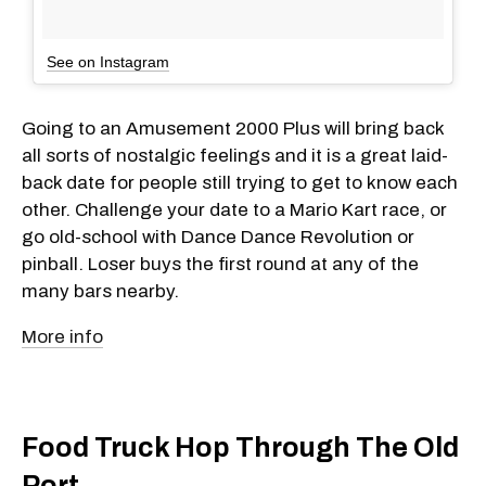
See on Instagram
Going to an Amusement 2000 Plus will bring back
all sorts of nostalgic feelings and it is a great laid-
back date for people still trying to get to know each
other. Challenge your date to a Mario Kart race, or
go old-school with Dance Dance Revolution or
pinball. Loser buys the first round at any of the
many bars nearby.
More info
Food Truck Hop Through The Old
Port