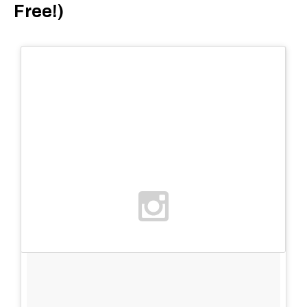
Free!)