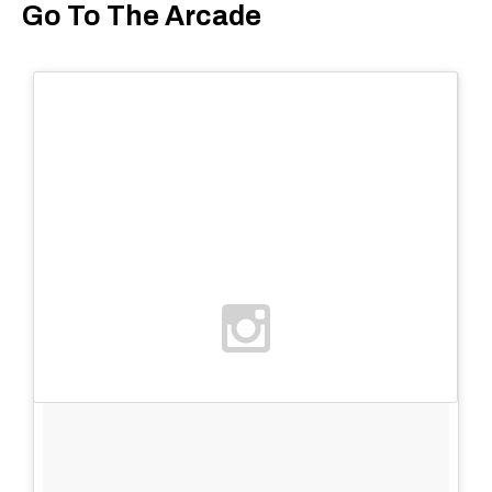
Go To The Arcade