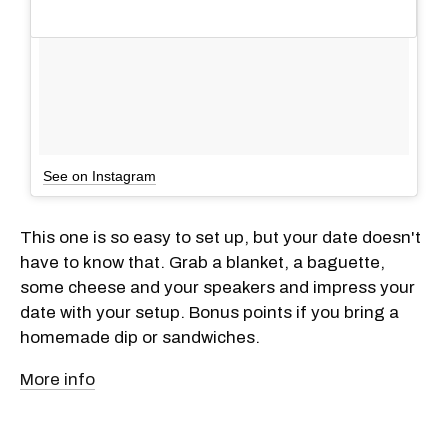
See on Instagram
This one is so easy to set up, but your date doesn't
have to know that. Grab a blanket, a baguette,
some cheese and your speakers and impress your
date with your setup. Bonus points if you bring a
homemade dip or sandwiches.
More info