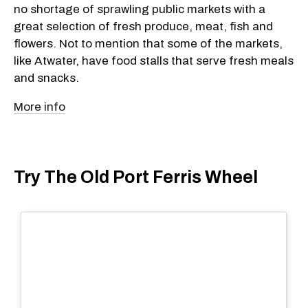
no shortage of sprawling public markets with a
great selection of fresh produce, meat, fish and
flowers. Not to mention that some of the markets,
like Atwater, have food stalls that serve fresh meals
and snacks.
More info
Try The Old Port Ferris Wheel