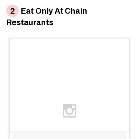
Eat Only At Chain
Restaurants