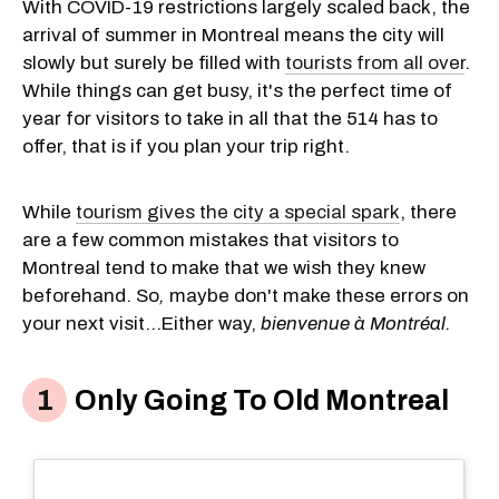
With COVID-19 restrictions largely scaled back, the
arrival of summer in Montreal means the city will
slowly but surely be filled with
tourists from all over
.
While things can get busy, it's the perfect time of
year for visitors to take in all that the 514 has to
offer, that is if you plan your trip right.
While
tourism gives the city a special spark
, there
are a few common mistakes that visitors to
Montreal tend to make that we wish they knew
beforehand. So
,
maybe don't make these errors on
your next visit...Either way,
bienvenue à Montréal.
Only Going To Old Montreal