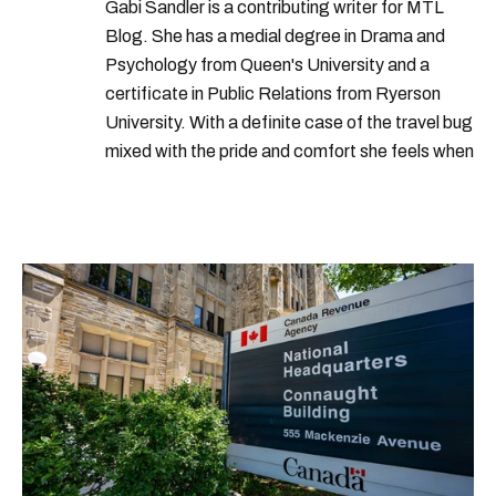
Gabi Sandler is a contributing writer for MTL
Blog. She has a medial degree in Drama and
Psychology from Queen's University and a
certificate in Public Relations from Ryerson
University. With a definite case of the travel bug
mixed with the pride and comfort she feels when
she's home in Canada, Gabi wants to share her
passion for the world with... the world!