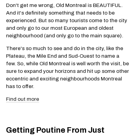
Don't get me wrong, Old Montreal is BEAUTIFUL.
And it's definitely something that needs to be
experienced. But so many tourists come to the city
and only go to our most European and oldest
neighbourhood (and only go to the main square).
There's so much to see and do in the city, like the
Plateau, the Mile End and Sud-Ouest to name a
few. So, while Old Montreal is well worth the visit, be
sure to expand your horizons and hit up some other
eccentric and exciting neighbourhoods Montreal
has to offer.
Find out more
Getting Poutine From Just