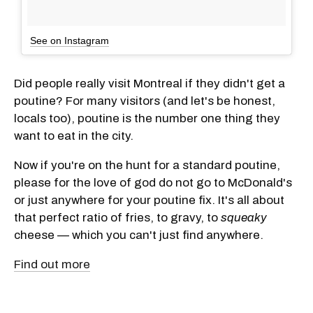
See on Instagram
Did people really visit Montreal if they didn't get a
poutine? For many visitors (and let's be honest,
locals too), poutine is the number one thing they
want to eat in the city.
Now if you're on the hunt for a standard poutine,
please for the love of god do not go to McDonald's
or just anywhere for your poutine fix. It's all about
that perfect ratio of fries, to gravy, to
squeaky
cheese — which you can't just find anywhere.
Find out more