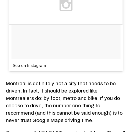
See on Instagram
Montreal is definitely not a city that needs to be
driven. In fact, it should be explored like
Montrealers do: by foot, metro and bike. If you do
choose to drive, the number one thing to
recommend (and this cannot be said enough) is to
never trust Google Maps driving time.