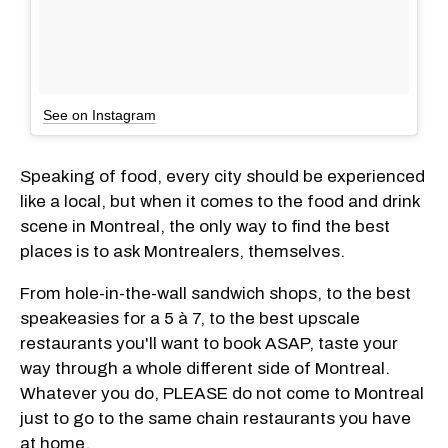
See on Instagram
Speaking of food, every city should be experienced
like a local, but when it comes to the food and drink
scene in Montreal, the only way to find the best
places is to ask Montrealers, themselves.
From hole-in-the-wall sandwich shops, to the best
speakeasies for a 5 à 7, to the best upscale
restaurants you'll want to book ASAP, taste your
way through a whole different side of Montreal.
Whatever you do, PLEASE do not come to Montreal
just to go to the same chain restaurants you have
at home.