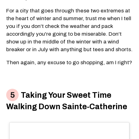
For a city that goes through these two extremes at
the heart of winter and summer, trust me when I tell
you if you don't check the weather and pack
accordingly you're going to be miserable. Don't
show up in the middle of the winter with a wind
breaker or in July with anything but tees and shorts.
Then again, any excuse to go shopping, am I right?
Taking Your Sweet Time
Walking Down Sainte-Catherine