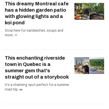
This dreamy Montreal cafe
has a hidden garden patio
with glowing lights and a
koi pond
Stop here for sandwiches, soups and
more. 🥙
This enchanting riverside
town in Quebec is a
summer gem that's
straight out of a storybook
It's a charming spot perfect for a summer
road trip. 🚗