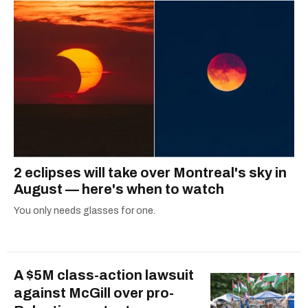
2 eclipses will take over Montreal's sky in
August — here's when to watch
You only needs glasses for one.
A $5M class-action lawsuit
against McGill over pro-