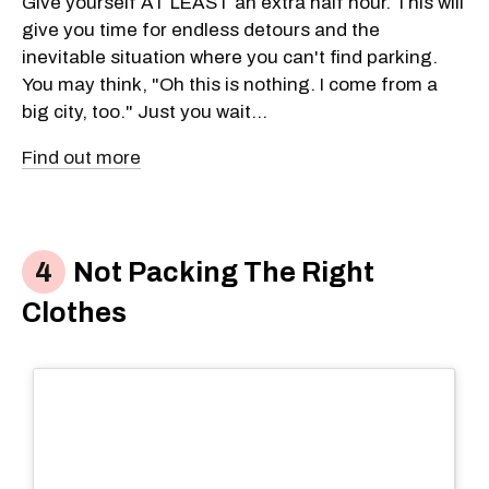
Give yourself AT LEAST an extra half hour. This will
give you time for endless detours and the
inevitable situation where you can't find parking.
You may think, "Oh this is nothing. I come from a
big city, too." Just you wait...
Find out more
Not Packing The Right
Clothes