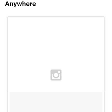
Anywhere