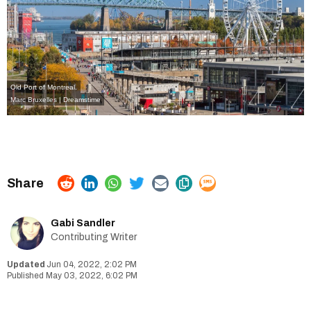
Old Port of Montreal.
Marc Bruxelles | Dreamstime
Gabi Sandler
Contributing Writer
Jun 04, 2022, 2:02 PM
May 03, 2022, 6:02 PM