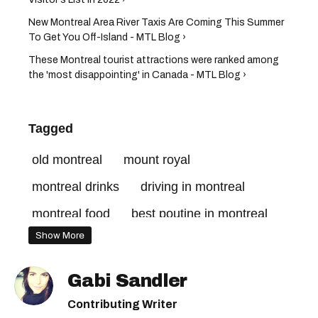
New Montreal Area River Taxis Are Coming This Summer
To Get You Off-Island - MTL Blog ›
These Montreal tourist attractions were ranked among
the 'most disappointing' in Canada - MTL Blog ›
Tagged
old montreal
mount royal
montreal drinks
driving in montreal
montreal food
best poutine in montreal
Show More
montreal traffic
montreal driving
mont royal
montreal weather
Gabi Sandler
montreal restaurants
mount royal park
Contributing Writer