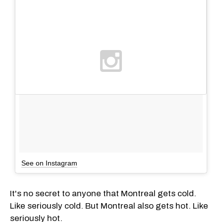
See on Instagram
It's no secret to anyone that Montreal gets cold.
Like seriously cold. But Montreal also gets hot. Like
seriously hot.