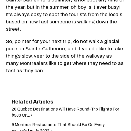
the year, but in the summer, oh boy is it ever busy!
It's always easy to spot the tourists from the locals
based on how fast someone is walking down the
street.
So, pointer for your next trip, do not walk a glacial
pace on Sainte-Catherine, and if you do like to take
things slow, veer to the side of the walkway as
many Montrealers like to get where they need to as
fast as they can...
20 Quebec Destinations Will Have Round-Trip Flights For
$500 Or ... ›
9 Montreal Restaurants That Should Be On Every
Visitor's List In 2022 ›