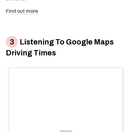
Find out more
Listening To Google Maps
Driving Times