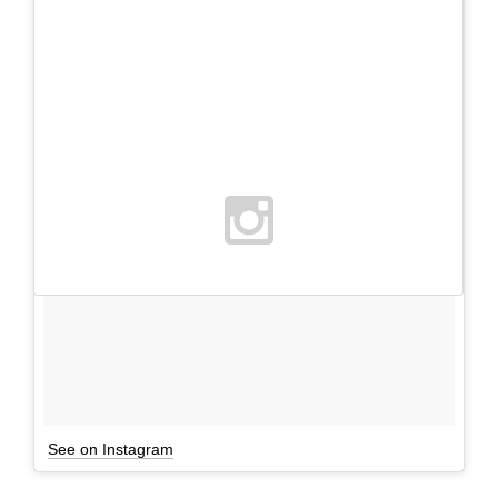
See on Instagram