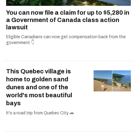
You can now file a claim for up to $5,280 in
a Government of Canada class action
lawsuit
Eligible Canadians can now get compensation back from the
government.👇
This Quebec village is
home to golden sand
dunes and one of the
world's most beautiful
bays
It's a road trip from Quebec City. 🚗