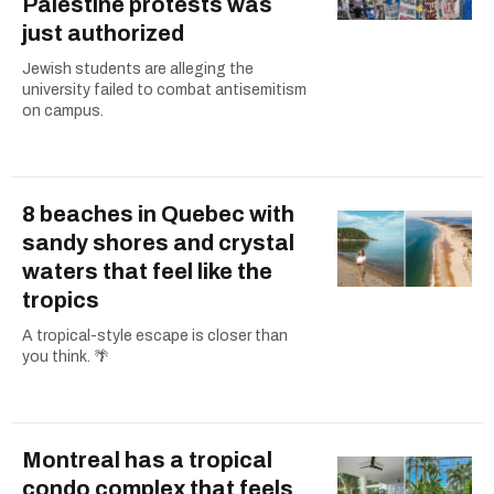
Palestine protests was
just authorized
Jewish students are alleging the
university failed to combat antisemitism
on campus.
8 beaches in Quebec with
sandy shores and crystal
waters that feel like the
tropics
A tropical-style escape is closer than
you think. 🌴
Montreal has a tropical
condo complex that feels