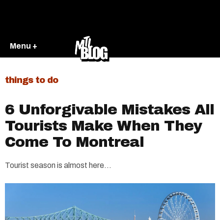
Menu +
things to do
6 Unforgivable Mistakes All
Tourists Make When They
Come To Montreal
Tourist season is almost here...