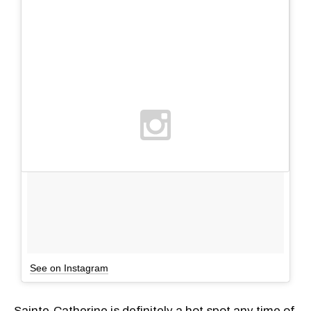
See on Instagram
Sainte-Catherine is definitely a hot spot any time of