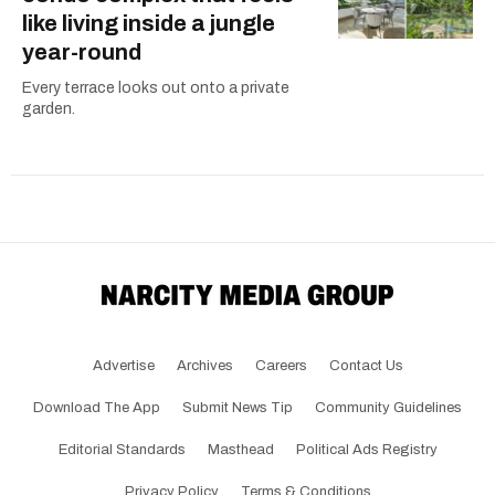
like living inside a jungle
year-round
Every terrace looks out onto a private
garden.
Advertise
Archives
Careers
Contact Us
Download The App
Submit News Tip
Community Guidelines
Editorial Standards
Masthead
Political Ads Registry
Privacy Policy
Terms & Conditions