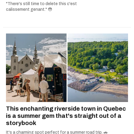
"There's still time to delete this c'est
calissement genant." 😳
This enchanting riverside town in Quebec
is a summer gem that's straight out of a
storybook
It's a charming spot perfect for a summer road trip. 🚗