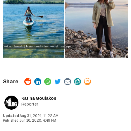
ericadubowski | Instagram
karine_trudel | Instagram
Katina Goulakos
Reporter
Aug 31, 2021, 11:22 AM
Jun 16, 2020, 4:49 PM