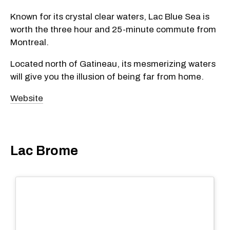
Known for its crystal clear waters, Lac Blue Sea is
worth the three hour and 25-minute commute from
Montreal.
Located north of Gatineau, its mesmerizing waters
will give you the illusion of being far from home.
Website
Lac Brome