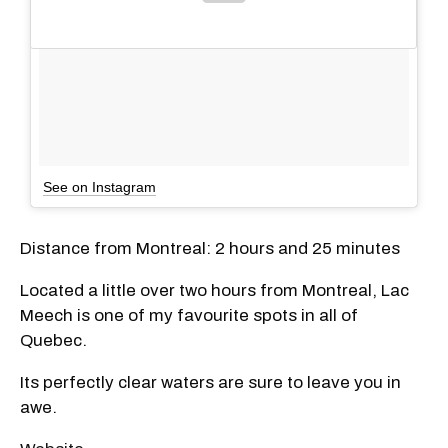
See on Instagram
Distance from Montreal: 2 hours and 25 minutes
Located a little over two hours from Montreal, Lac
Meech is one of my favourite spots in all of
Quebec.
Its perfectly clear waters are sure to leave you in
awe.