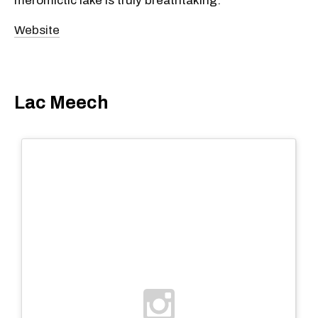
meromictic lake is truly breathtaking.
Website
Lac Meech