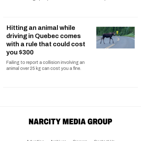
Hitting an animal while
driving in Quebec comes
with a rule that could cost
you $300
Failing to report a collision involving an
animal over 25 kg can cost you a fine.