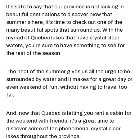
It's safe to say that our province is not lacking in
beautiful destinations to discover. Now that
summer's here, it's time to check out one of the
many beautiful spots that surround us. With the
myriad of Quebec lakes that have crystal clear
waters, you're sure to have something to see for
the rest of the season.
The heat of the summer gives us all the urge to be
surrounded by water and it makes for a great day or
even weekend of fun, without having to travel too
far.
And, now that Quebec is letting you
rent a cabin for
the weekend with friends
, it's a great time to
discover some of the phenomenal crystal clear
lakes throughout the province.