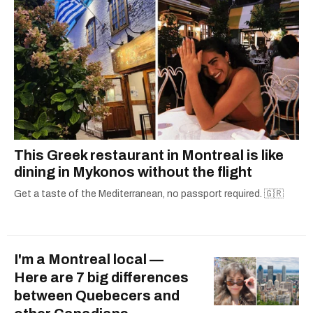
This Greek restaurant in Montreal is like
dining in Mykonos without the flight
Get a taste of the Mediterranean, no passport required. 🇬🇷
I'm a Montreal local —
Here are 7 big differences
between Quebecers and