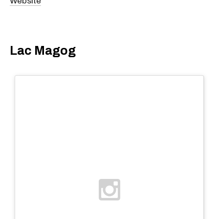
Website
Lac Magog