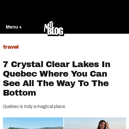
Menu +
travel
7 Crystal Clear Lakes In
Quebec Where You Can
See All The Way To The
Bottom
Quebec is truly a magical place.