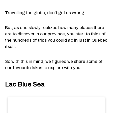
Travelling the globe, don't get us wrong.
But, as one slowly realizes how many places there
are to discover in our province, you start to think of
the hundreds of trips you could go in just in Quebec
itself.
So with this in mind, we figured we share some of
our favourite lakes to explore with you.
Lac Blue Sea