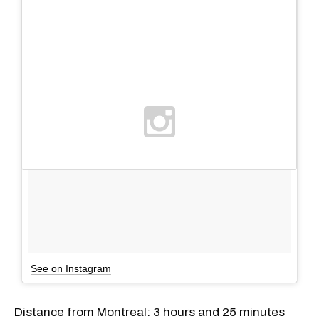
See on Instagram
Distance from Montreal: 3 hours and 25 minutes