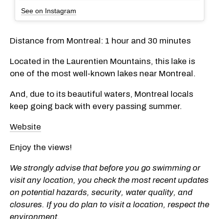
See on Instagram
Distance from Montreal: 1 hour and 30 minutes
Located in the Laurentien Mountains, this lake is
one of the most well-known lakes near Montreal.
And, due to its beautiful waters, Montreal locals
keep going back with every passing summer.
Website
Enjoy the views!
We strongly advise that before you go swimming or
visit any location, you check the most recent updates
on potential hazards, security, water quality, and
closures. If you do plan to visit a location, respect the
environment.