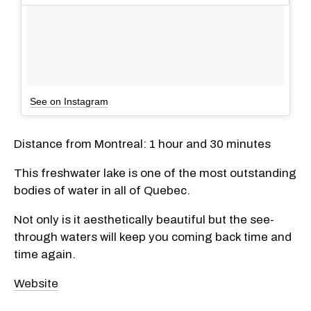
See on Instagram
Distance from Montreal: 1 hour and 30 minutes
This freshwater lake is one of the most outstanding
bodies of water in all of Quebec.
Not only is it aesthetically beautiful but the see-
through waters will keep you coming back time and
time again.
Website