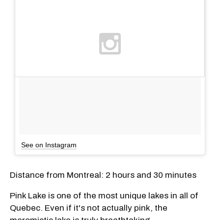
See on Instagram
Distance from Montreal: 2 hours and 30 minutes
Pink Lake is one of the most unique lakes in all of
Quebec. Even if it's not actually pink, the