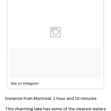
See on Instagram
Distance from Montreal: 1 hour and 10 minutes
This charming lake has some of the clearest waters