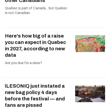
other Canadians
Quebec is part of Canada... but Quebec
is not Canadian.
Here's how big of a raise
you can expect in Quebec
in 2027, according to new
data
Are you due for a raise?
îLESONIQ just instated a
new bag policy 4 days
before the festival — and
fans are pissed