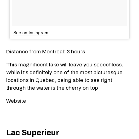
See on Instagram
Distance from Montreal: 3 hours
This magnificent lake will leave you speechless.
While it's definitely one of the most picturesque
locations in Quebec, being able to see right
through the water is the cherry on top.
Website
Lac Superieur