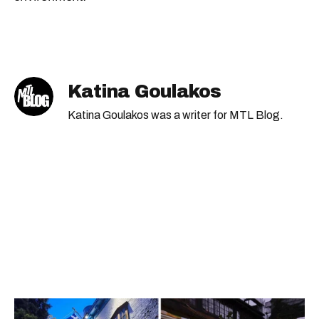
Katina Goulakos
Katina Goulakos was a writer for MTL Blog.