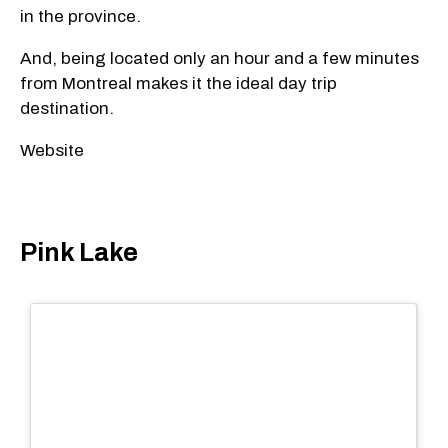
in the province.
And, being located only an hour and a few minutes
from Montreal makes it the ideal day trip
destination.
Website
Pink Lake