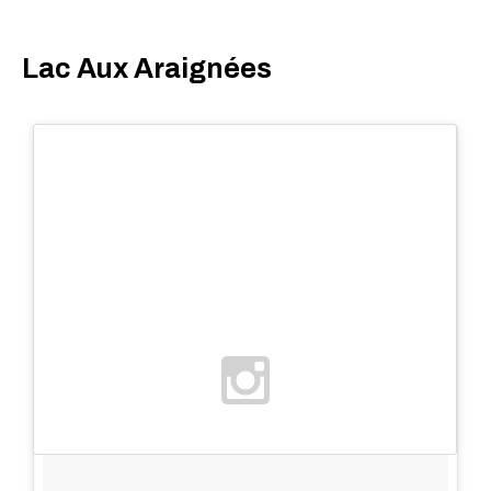
Lac Aux Araignées