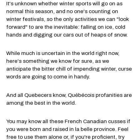
It's unknown whether winter sports will go on as
normal this season, and no one's counting on
winter festivals, so the only activities we can "look
forward" to are the inevitable: falling on ice, cold
hands and digging our cars out of heaps of snow.
While much is uncertain in the world right now,
here's something we know for sure, as we
anticipate the bitter chill of impending winter, curse
words are going to come in handy.
And all Quebecers know, Québécois profanities are
among the best in the world.
You may know all these French Canadian cusses if
you were born and raised in la belle province. Feel
free to use them alone or, if you're proficient, try