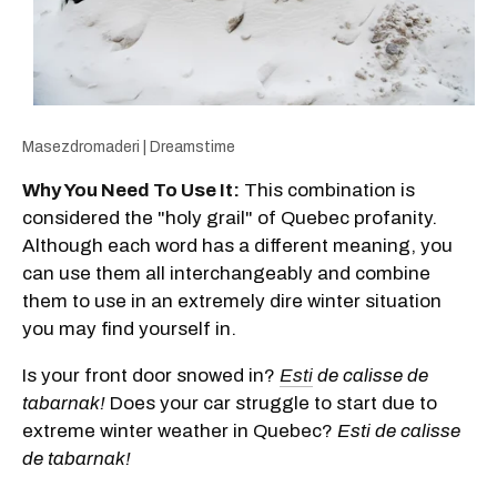
Masezdromaderi | Dreamstime
Why You Need To Use It:
This combination is
considered the "holy grail" of Quebec profanity.
Although each word has a different meaning, you
can use them all interchangeably and combine
them to use in an extremely dire winter situation
you may find yourself in.
Is your front door snowed in?
Esti
de calisse de
tabarnak!
Does your car struggle to start due to
extreme winter weather in Quebec?
Esti de calisse
de tabarnak!