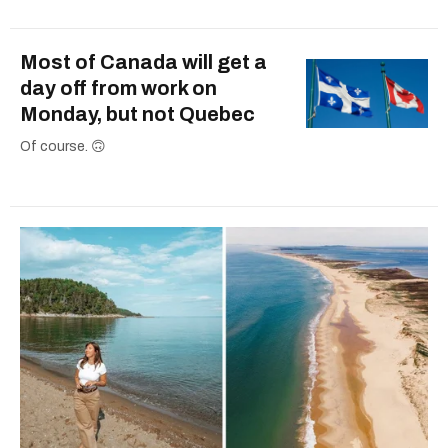
Most of Canada will get a
day off from work on
Monday, but not Quebec
Of course. 🙃