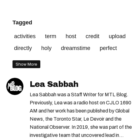
Tagged
activities
term
host
credit
upload
directly
holy
dreamstime
perfect
Show More
Lea Sabbah
Lea Sabbah was a Staff Writer for MTL Blog.
Previously, Lea was a radio host on CJLO 1690
AM and her work has been published by Global
News, the Toronto Star, Le Devoir and the
National Observer. In 2019, she was part of the
investigative team that uncovered lead in