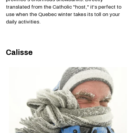
translated from the Catholic "host," it's perfect to
use when the Quebec winter takes its toll on your
daily activities.
Calisse