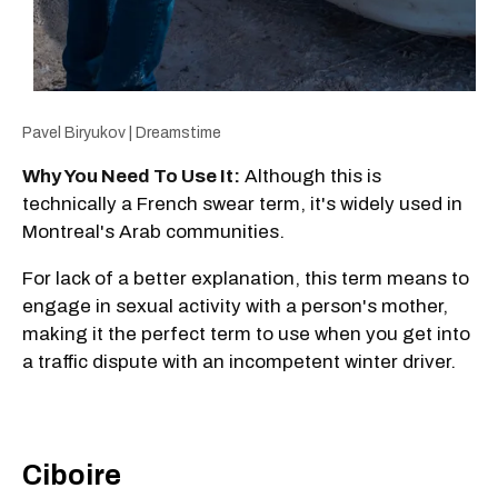
Pavel Biryukov | Dreamstime
Why You Need To Use It:
Although this is
technically a French swear term, it's widely used in
Montreal's Arab communities.
For lack of a better explanation, this term means to
engage in sexual activity with a person's mother,
making it the perfect term to use when you get into
a traffic dispute with an incompetent winter driver.
Ciboire