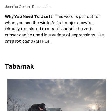
Jennifer Corklin | Dreamstime
Why You Need To Use It:
This word is perfect for
when you see the winter's first major snowfall.
Directly translated to mean "Christ," the verb
crisser can be used in a variety of expressions, like
criss ton camp
(GTFO).
Tabarnak