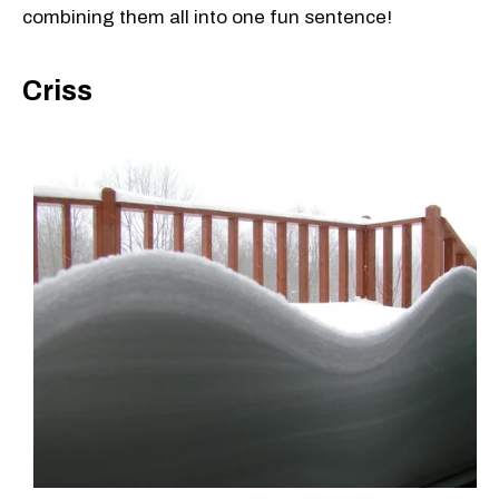
combining them all into one fun sentence!
Criss