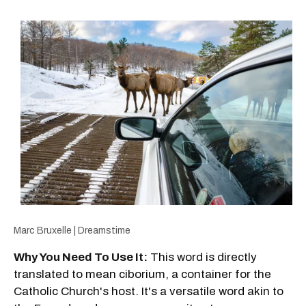
Marc Bruxelle | Dreamstime
Why You Need To Use It:
This word is directly
translated to mean ciborium, a container for the
Catholic Church's host. It's a versatile word akin to