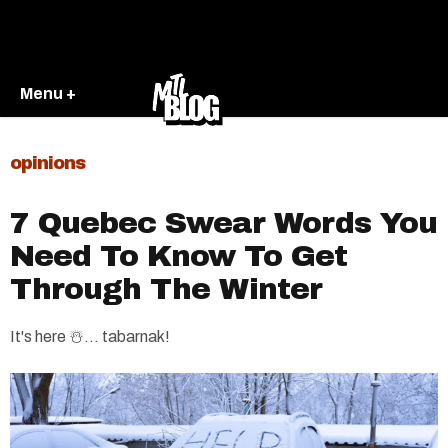
Menu +
opinions
7 Quebec Swear Words You
Need To Know To Get
Through The Winter
It's here ☃️... tabarnak!