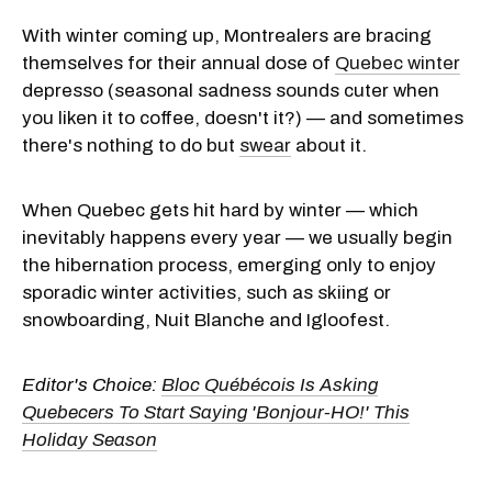
With winter coming up, Montrealers are bracing
themselves for their annual dose of
Quebec winter
depresso (seasonal sadness sounds cuter when
you liken it to coffee, doesn't it?) — and sometimes
there's nothing to do but
swear
about it.
When Quebec gets hit hard by winter — which
inevitably happens every year — we usually begin
the hibernation process, emerging only to enjoy
sporadic winter activities, such as skiing or
snowboarding, Nuit Blanche and Igloofest.
Editor's Choice:
Bloc Québécois Is Asking
Quebecers To Start Saying 'Bonjour-HO!' This
Holiday Season