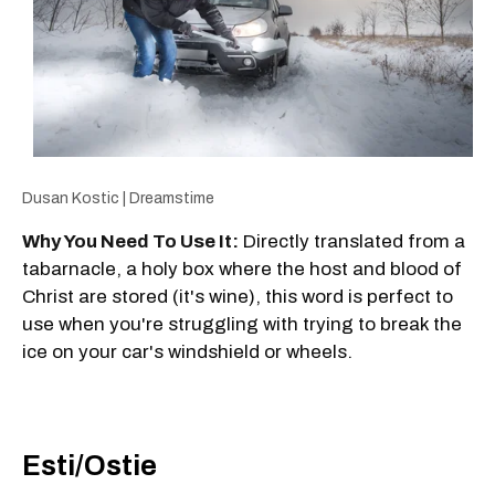
Dusan Kostic | Dreamstime
Why You Need To Use It:
Directly translated from a
tabarnacle, a holy box where the host and blood of
Christ are stored (it's wine), this word is perfect to
use when you're struggling with trying to break the
ice on your car's windshield or wheels.
Esti/Ostie