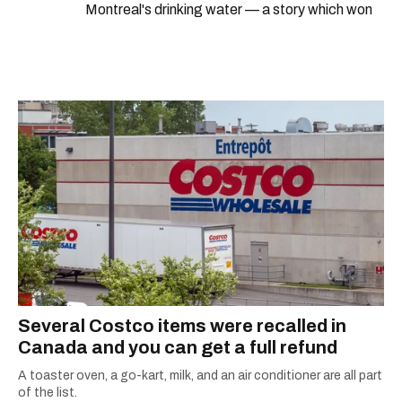
Montreal's drinking water — a story which won
Quebec's Grand Prix Judith-Jasmin. She's a
graduate of the journalism program at
Concordia University.
Several Costco items were recalled in
Canada and you can get a full refund
A toaster oven, a go-kart, milk, and an air conditioner are all part
of the list.