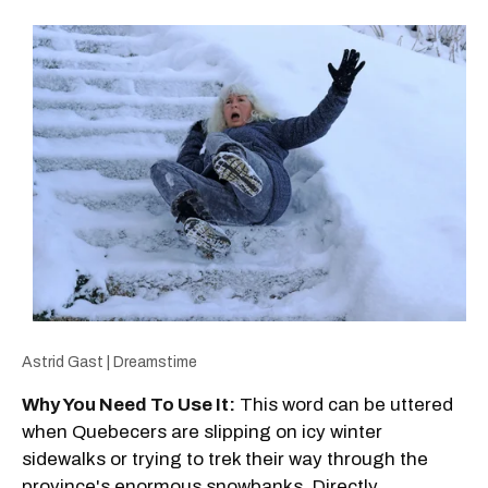
Astrid Gast | Dreamstime
Why You Need To Use It:
This word can be uttered
when Quebecers are slipping on icy winter
sidewalks or trying to trek their way through the
province's enormous snowbanks. Directly