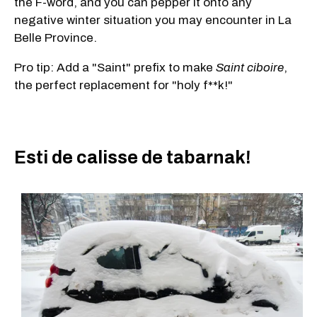
the F-word, and you can pepper it onto any
negative winter situation you may encounter in La
Belle Province.
Pro tip: Add a "Saint" prefix to make
Saint ciboire
,
the perfect replacement for "holy f**k!"
Esti de calisse de tabarnak!