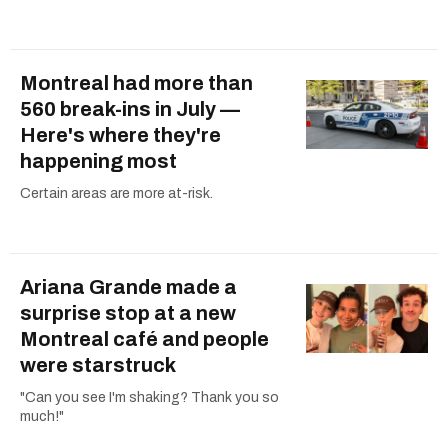
Montreal had more than
560 break-ins in July —
Here's where they're
happening most
Certain areas are more at-risk.
Ariana Grande made a
surprise stop at a new
Montreal café and people
were starstruck
"Can you see I'm shaking? Thank you so
much!"