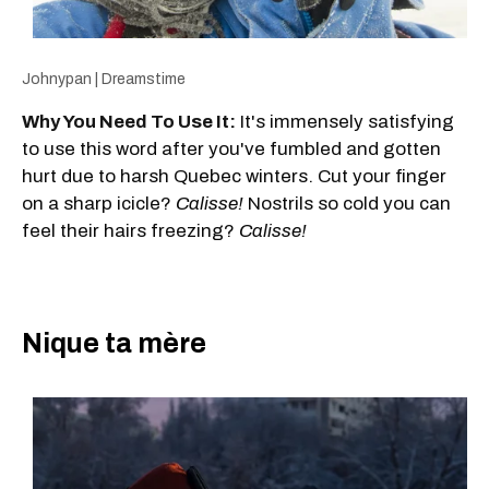
Johnypan | Dreamstime
Why You Need To Use It:
It's immensely satisfying
to use this word after you've fumbled and gotten
hurt due to harsh Quebec winters. Cut your finger
on a sharp icicle?
Calisse!
Nostrils so cold you can
feel their hairs freezing?
Calisse!
Nique ta mère