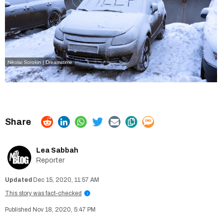
Nikolai Sorokin | Dreamstime
Lea Sabbah
Reporter
Dec 15, 2020, 11:57 AM
This story was fact-checked
i
Nov 18, 2020, 5:47 PM