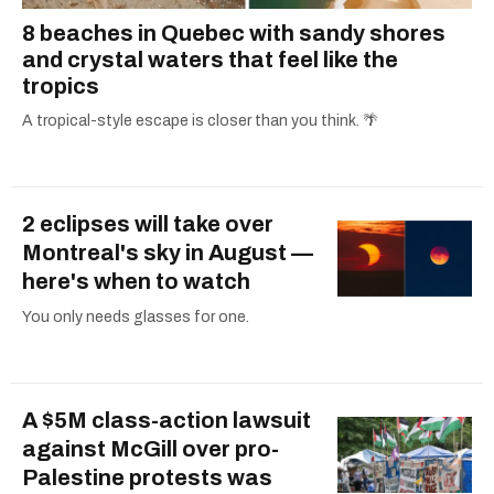
8 beaches in Quebec with sandy shores
and crystal waters that feel like the
tropics
A tropical-style escape is closer than you think. 🌴
2 eclipses will take over
Montreal's sky in August —
here's when to watch
You only needs glasses for one.
A $5M class-action lawsuit
against McGill over pro-
Palestine protests was