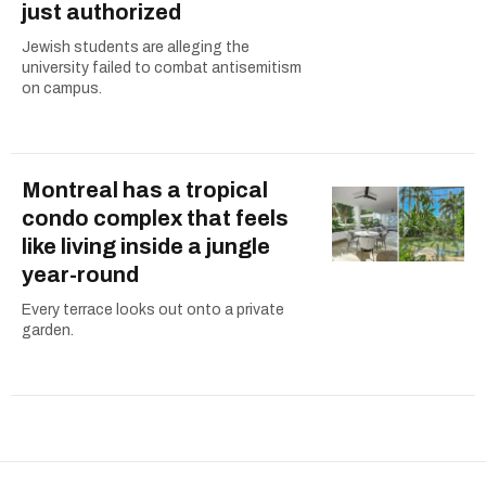
just authorized
Jewish students are alleging the
university failed to combat antisemitism
on campus.
Montreal has a tropical
condo complex that feels
like living inside a jungle
year-round
Every terrace looks out onto a private
garden.