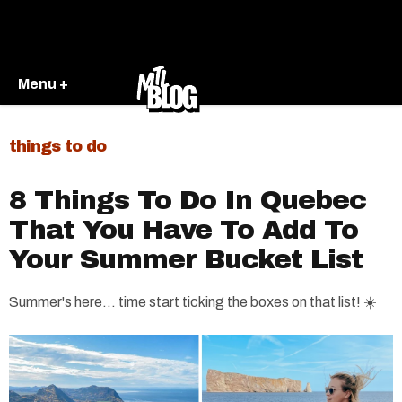
Menu +
things to do
8 Things To Do In Quebec
That You Have To Add To
Your Summer Bucket List
Summer's here... time start ticking the boxes on that list! ☀️