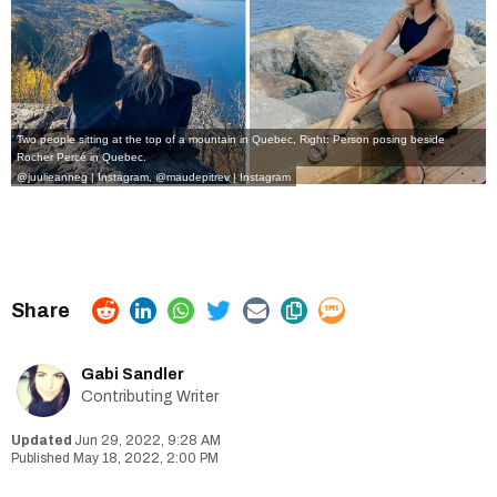
Two people sitting at the top of a mountain in Quebec, Right: Person posing beside
Rocher Percé in Quebec.
@juulieanneg | Instagram
,
@maudepitrev | Instagram
Gabi Sandler
Contributing Writer
Jun 29, 2022, 9:28 AM
May 18, 2022, 2:00 PM