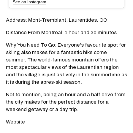
See on Instagram
Address: Mont-Tremblant, Laurentides. QC
Distance From Montreal: 1 hour and 30 minutes
Why You Need To Go: Everyone's favourite spot for
skiing also makes for a fantastic hike come
summer. The world-famous mountain offers the
most spectacular views of the Laurentian region
and the village is just as lively in the summertime as
it is during the apres-ski season.
Not to mention, being an hour and a half drive from
the city makes for the perfect distance for a
weekend getaway or a day trip.
Website