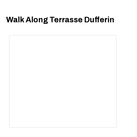
Walk Along Terrasse Dufferin