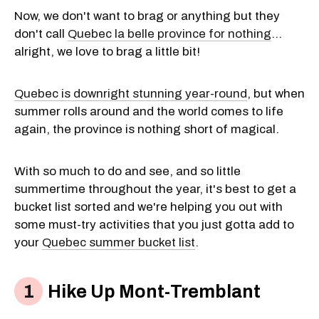
Now, we don't want to brag or anything but they
don't call
Quebec la belle province for nothing
...
alright, we love to brag a little bit!
Quebec is downright stunning year-round
, but when
summer rolls around and the world comes to life
again, the province is nothing short of magical.
With so much to do and see, and so little
summertime throughout the year, it's best to get a
bucket list sorted and we're helping you out with
some must-try activities that you just gotta add to
your
Quebec summer bucket list
.
Hike Up Mont-Tremblant