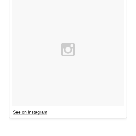
See on Instagram