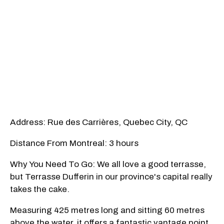
Address: Rue des Carrières, Quebec City, QC
Distance From Montreal: 3 hours
Why You Need To Go: We all love a good terrasse,
but Terrasse Dufferin in our province's capital really
takes the cake.
Measuring 425 metres long and sitting 60 metres
above the water, it offers a fantastic vantage point