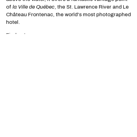
of
la Ville de Québec
, the St. Lawrence River and Le
Château Frontenac, the world's most photographed
hotel.
Find out more
Sip The Day At A Winery