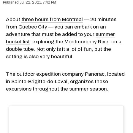
Jul 22, 2021, 7:42 PM
About
three hours from Montreal
— 20 minutes
from
Quebec City
— you can embark on an
adventure that must be added to your
summer
bucket list
: exploring the Montmorency River on a
double tube. Not only is it a lot of fun, but the
setting is also very beautiful.
The outdoor expedition company Panorac, located
in Sainte-Brigitte-de-Laval, organizes these
excursions throughout the summer season.