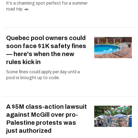
It's a charming spot perfect for a summer
road trip. 🚗
Quebec pool owners could
soon face $1K safety fines
— here's when the new
rules kick in
Some fines could apply per day until a
pool is brought up to code.
A $5M class-action lawsuit
against McGill over pro-
Palestine protests was
just authorized