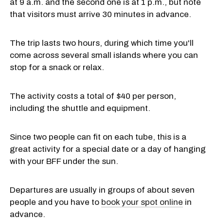
at 9 a.m. and the second one is at 1 p.m., but note
that visitors must arrive 30 minutes in advance.
The trip lasts two hours, during which time you'll
come across several small islands where you can
stop for a snack or relax.
The activity costs a total of $40 per person,
including the shuttle and equipment.
Since two people can fit on each tube, this is a
great activity for a special date or a day of hanging
with your BFF under the sun.
Departures are usually in groups of about seven
people and you have to
book your spot online
in
advance.