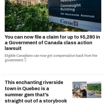
You can now file a claim for up to $5,280 in
a Government of Canada class action
lawsuit
Eligible Canadians can now get compensation back from the
government.👇
This enchanting riverside
town in Quebec is a
summer gem that's
straight out of a storybook