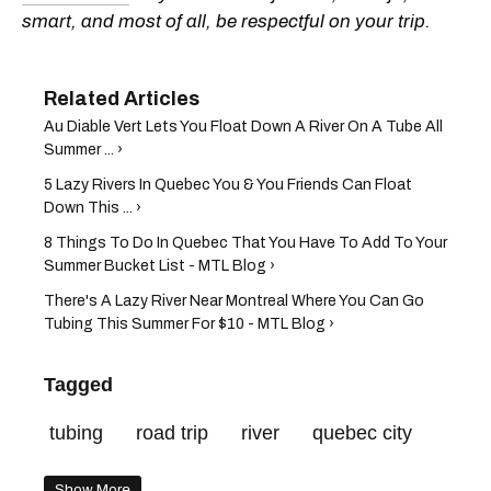
smart, and most of all, be respectful on your trip.
Au Diable Vert Lets You Float Down A River On A Tube All
Summer ... ›
5 Lazy Rivers In Quebec You & You Friends Can Float
Down This ... ›
8 Things To Do In Quebec That You Have To Add To Your
Summer Bucket List - MTL Blog ›
There's A Lazy River Near Montreal Where You Can Go
Tubing This Summer For $10 - MTL Blog ›
Tagged
tubing
road trip
river
quebec city
Show More