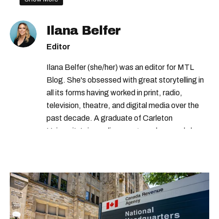
Ilana Belfer
Editor
Ilana Belfer (she/her) was an editor for MTL
Blog. She's obsessed with great storytelling in
all its forms having worked in print, radio,
television, theatre, and digital media over the
past decade. A graduate of Carleton
University’s journalism program, her words have
appeared in The Globe and Mail, the Toronto
Star, The Kit, VICE, Salon, Foodism TO & more
— covering everything from cam girls to
COVID-19. Ilana can usually be found with her
dog André, tracking down Montreal’s prettiest
ruelles vertes and tastiest treats.