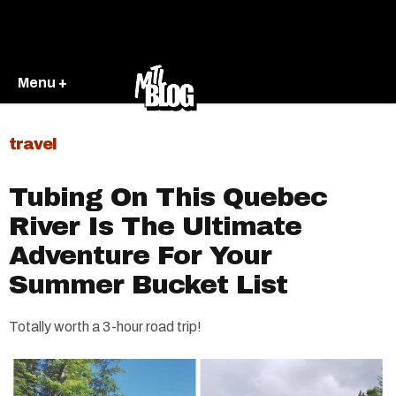
Menu +
travel
Tubing On This Quebec
River Is The Ultimate
Adventure For Your
Summer Bucket List
Totally worth a 3-hour road trip!