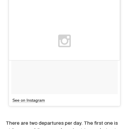
See on Instagram
There are two departures per day. The first one is