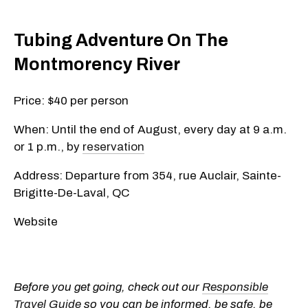
Tubing Adventure On The
Montmorency River
Price: $40 per person
When: Until the end of August, every day at 9 a.m.
or 1 p.m., by
reservation
Address: Departure from 354, rue Auclair, Sainte-
Brigitte-De-Laval, QC
Website
Before you get going, check out our
Responsible
Travel Guide
so you can be informed, be safe, be