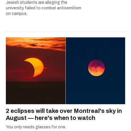
Jewish students are alleging the
university failed to combat antisemitism
on campus.
2 eclipses will take over Montreal's sky in
August — here's when to watch
You only needs glasses for one.