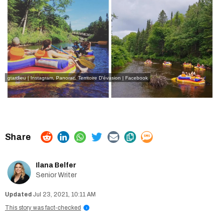
gtardieu | Instagram
,
Panorac, Territoire D'évasion | Facebook
Ilana Belfer
Senior Writer
Jul 23, 2021, 10:11 AM
This story was fact-checked
i