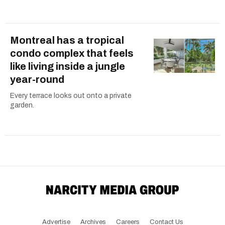
Montreal has a tropical
condo complex that feels
like living inside a jungle
year-round
Every terrace looks out onto a private
garden.
Advertise
Archives
Careers
Contact Us