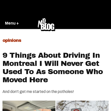
Menu +
opinions
9 Things About Driving In
Montreal I Will Never Get
Used To As Someone Who
Moved Here
And don't get me started on the potholes!