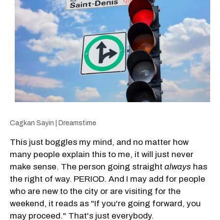
Cagkan Sayin | Dreamstime
This just boggles my mind, and no matter how
many people explain this to me, it will just never
make sense. The person going straight
always
has
the right of way. PERIOD. And I may add for people
who are new to the city or are visiting for the
weekend, it reads as "If you're going forward, you
may proceed." That's just everybody.