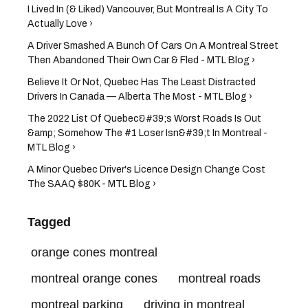
I Lived In (& Liked) Vancouver, But Montreal Is A City To
Actually Love ›
A Driver Smashed A Bunch Of Cars On A Montreal Street
Then Abandoned Their Own Car & Fled - MTL Blog ›
Believe It Or Not, Quebec Has The Least Distracted
Drivers In Canada — Alberta The Most - MTL Blog ›
The 2022 List Of Quebec&#39;s Worst Roads Is Out
&amp; Somehow The #1 Loser Isn&#39;t In Montreal -
MTL Blog ›
A Minor Quebec Driver's Licence Design Change Cost
The SAAQ $80K - MTL Blog ›
Tagged
orange cones montreal
montreal orange cones
montreal roads
montreal parking
driving in montreal