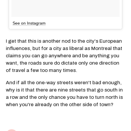
See on Instagram
I get that this is another nod to the city's European
influences, but for a city as liberal as Montreal that
claims you can go anywhere and be anything you
want, the roads sure do dictate only one direction
of travel a few too many times.
And if all the one-way streets weren't bad enough,
why is it that there are nine streets that go south in
a row and the only chance you have to turn north is
when you're already on the other side of town?