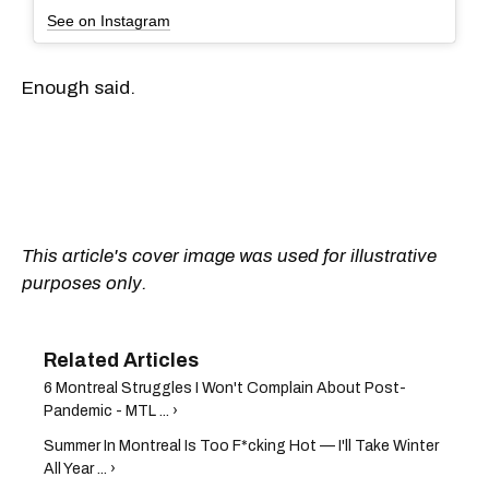
See on Instagram
Enough said.
This article's cover image was used for illustrative
purposes only.
6 Montreal Struggles I Won't Complain About Post-
Pandemic - MTL ... ›
Summer In Montreal Is Too F*cking Hot — I'll Take Winter
All Year ... ›