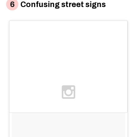
Confusing street signs