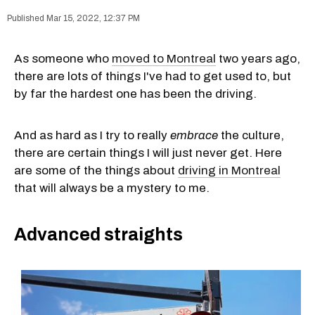
Mar 15, 2022, 12:37 PM
As someone who
moved to Montreal
two years ago,
there are lots of things I've had to get used to, but
by far the hardest one has been the driving.
And as hard as I try to really
embrace
the culture,
there are certain things I will just never get. Here
are some of the things about
driving in Montreal
that will always be a mystery to me.
Advanced straights