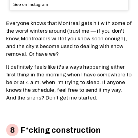
See on Instagram
Everyone knows that Montreal gets hit with some of
the worst winters around (trust me — if you don't
know, Montrealers will let you know soon enough),
and the city's become used to dealing with snow
removal. Or have we?
It definitely feels like it's always happening either
first thing in the morning when I have somewhere to
be or at 4 a.m. when I'm trying to sleep. If anyone
knows the schedule, feel free to send it my way.
And the sirens? Don't get me started.
F*cking construction