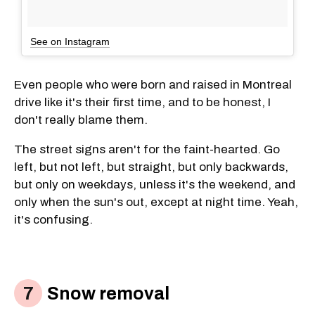
See on Instagram
Even people who were born and raised in Montreal
drive like it's their first time, and to be honest, I
don't really blame them.
The street signs aren't for the faint-hearted. Go
left, but not left, but straight, but only backwards,
but only on weekdays, unless it's the weekend, and
only when the sun's out, except at night time. Yeah,
it's confusing.
Snow removal