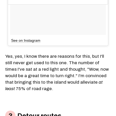
See on Instagram
Yes, yes, I know there are reasons for this, but I'll
still never get used to this one. The number of
times I've sat at a red light and thought, "Wow, now
would be a great time to turn right." I'm convinced
that bringing this to the island would alleviate
at
least
75% of road rage.
Detour routes