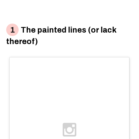
The painted lines (or lack
thereof)