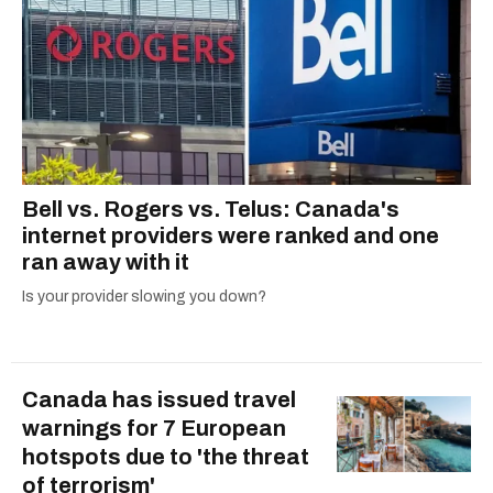
Bell vs. Rogers vs. Telus: Canada's
internet providers were ranked and one
ran away with it
Is your provider slowing you down?
Canada has issued travel
warnings for 7 European
hotspots due to 'the threat
of terrorism'