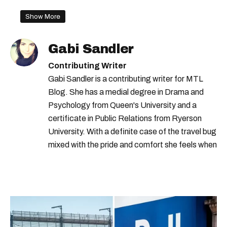
montreal construction
Show More
Gabi Sandler
Contributing Writer
Gabi Sandler is a contributing writer for MTL
Blog. She has a medial degree in Drama and
Psychology from Queen's University and a
certificate in Public Relations from Ryerson
University. With a definite case of the travel bug
mixed with the pride and comfort she feels when
she's home in Canada, Gabi wants to share her
passion for the world with... the world!