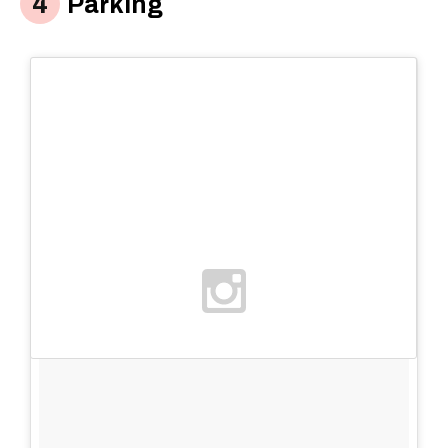
Parking