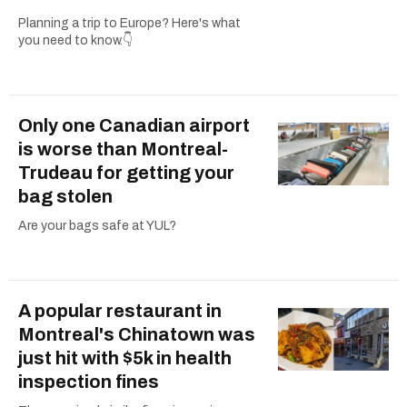
Planning a trip to Europe? Here's what
you need to know.👇
Only one Canadian airport
is worse than Montreal-
Trudeau for getting your
bag stolen
Are your bags safe at YUL?
A popular restaurant in
Montreal's Chinatown was
just hit with $5k in health
inspection fines