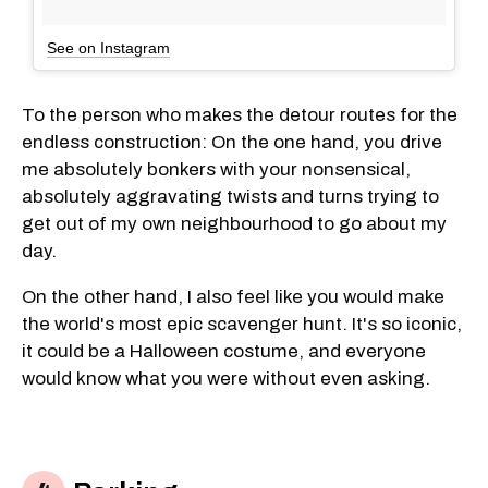
See on Instagram
To the person who makes the detour routes for the
endless construction: On the one hand, you drive
me absolutely bonkers with your nonsensical,
absolutely aggravating twists and turns trying to
get out of my own neighbourhood to go about my
day.
On the other hand, I also feel like you would make
the world's most epic scavenger hunt. It's so iconic,
it could be a Halloween costume, and everyone
would know what you were without even asking.