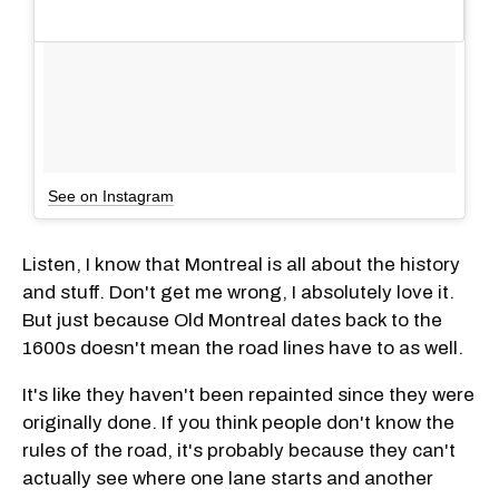
See on Instagram
Listen, I know that Montreal is all about the history
and stuff. Don't get me wrong, I absolutely love it.
But just because Old Montreal dates back to the
1600s doesn't mean the road lines have to as well.
It's like they haven't been repainted since they were
originally done. If you think people don't know the
rules of the road, it's probably because they can't
actually see where one lane starts and another