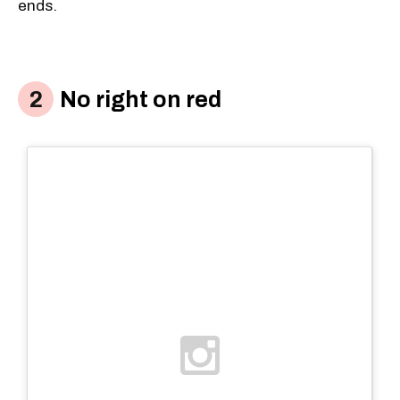
ends.
No right on red