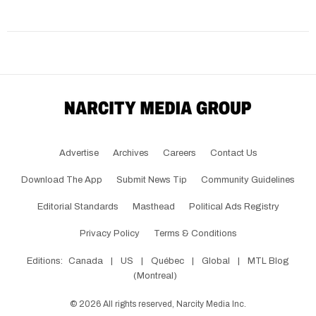
Advertise
Archives
Careers
Contact Us
Download The App
Submit News Tip
Community Guidelines
Editorial Standards
Masthead
Political Ads Registry
Privacy Policy
Terms & Conditions
Editions:
Canada
|
US
|
Québec
|
Global
|
MTL Blog
(Montreal)
©
2026
All rights reserved, Narcity Media Inc.