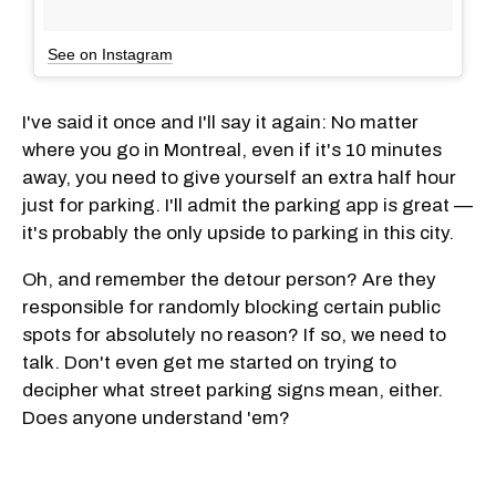
See on Instagram
I've said it once and I'll say it again: No matter
where you go in Montreal, even if it's 10 minutes
away, you need to give yourself an extra half hour
just for parking. I'll admit the parking app is great —
it's probably the only upside to parking in this city.
Oh, and remember the detour person? Are they
responsible for randomly blocking certain public
spots for absolutely no reason? If so, we need to
talk. Don't even get me started on trying to
decipher what street parking signs mean, either.
Does anyone understand 'em?