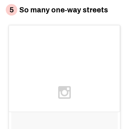
So many one-way streets