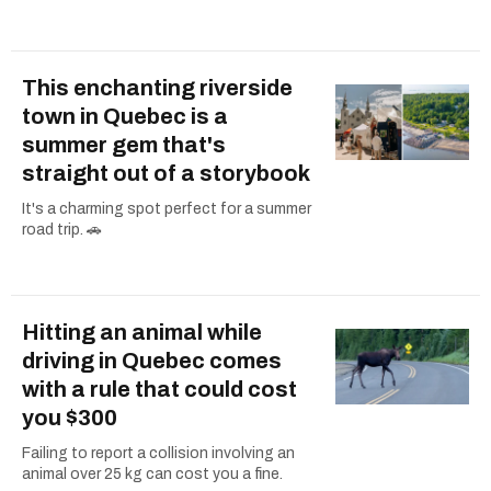
This enchanting riverside
town in Quebec is a
summer gem that's
straight out of a storybook
It's a charming spot perfect for a summer
road trip. 🚗
Hitting an animal while
driving in Quebec comes
with a rule that could cost
you $300
Failing to report a collision involving an
animal over 25 kg can cost you a fine.