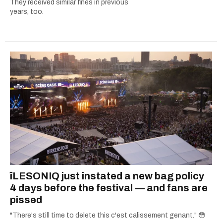
They received similar fines in previous
years, too.
îLESONIQ just instated a new bag policy
4 days before the festival — and fans are
pissed
"There's still time to delete this c'est calissement genant." 😳