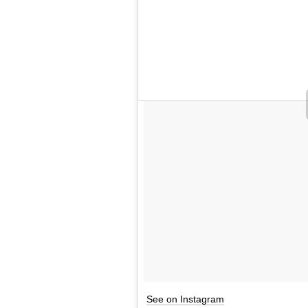
See on Instagram