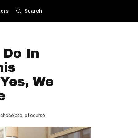
ters
Search
 Do In
his
 Yes, We
e
 chocolate, of course.