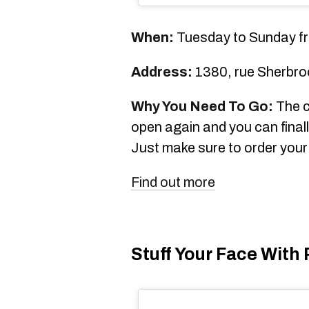
When:
Tuesday to Sunday fr
Address:
1380, rue Sherbro
Why You Need To Go:
The c
open again and you can finally
Just make sure to order your 
Find out more
Stuff Your Face With 