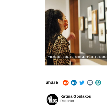
Musée des beaux-arts de Montréal | Faceboo
Katina Goulakos
Reporter