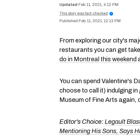
Feb 11, 2021, 4:12 PM
This story was fact-checked
i
Feb 11, 2021, 12:13 PM
From exploring our city's ma
restaurants you can get take
do in Montreal this weekend
a
You can spend Valentine's Da
choose to call it) indulging in
Museum of Fine Arts again, d
Editor's Choice:
Legault Blas
Mentioning His Sons, Says H