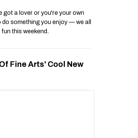
 got a lover or you're your own
o do something you enjoy — we all
) fun this weekend.
f Fine Arts' Cool New