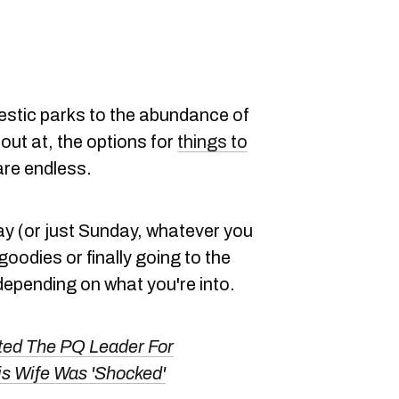
jestic parks to the abundance of
out at, the options for
things to
re endless.
y (or just Sunday, whatever you
 goodies or finally going to the
epending on what you're into.
ted The PQ Leader For
is Wife Was 'Shocked'