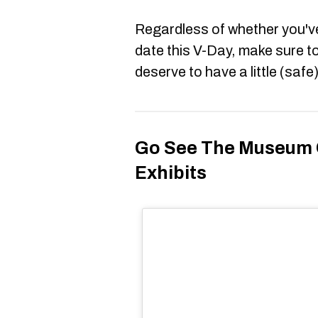
Regardless of whether you've
date this V-Day, make sure t
deserve to have a little (safe
Go See The Museum O
Exhibits