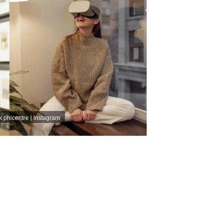
k
phicentre | Instagram