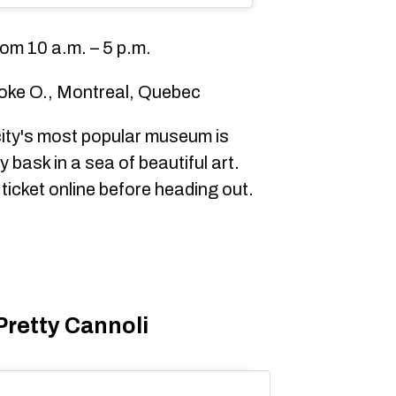
om 10 a.m. – 5 p.m.
oke O., Montreal, Quebec
ity's most popular museum is
 bask in a sea of beautiful art.
ticket online before heading out.
Pretty Cannoli