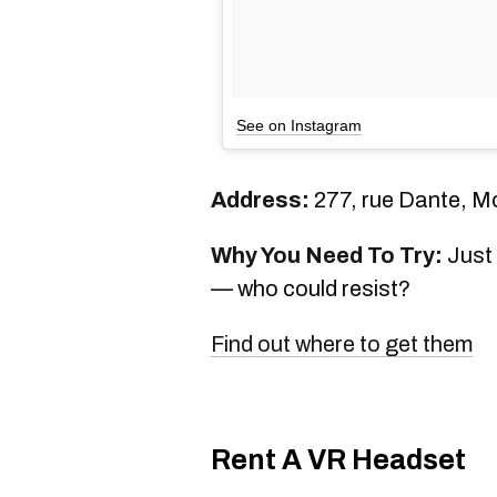
See on Instagram
Address:
277, rue Dante, M
Why You Need To Try:
Just 
— who could resist?
Find out where to get them
Rent A VR Headset