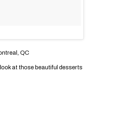
ontreal, QC
look at those beautiful desserts