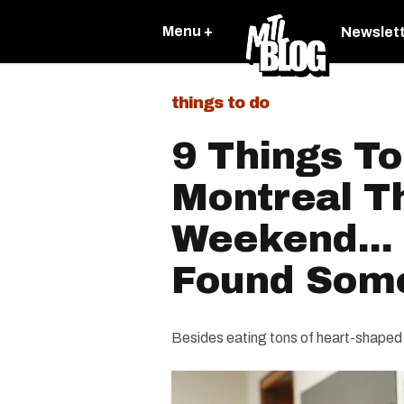
Menu +
Newslet
things to do
9 Things To
Montreal T
Weekend...
Found Som
Besides eating tons of heart-shaped