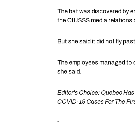
The bat was discovered by em
the CIUSSS media relations 
But she said it did not fly pa
The employees managed to cap
she said.
Editor's Choice:
Quebec Has 
COVID-19 Cases For The Firs
“