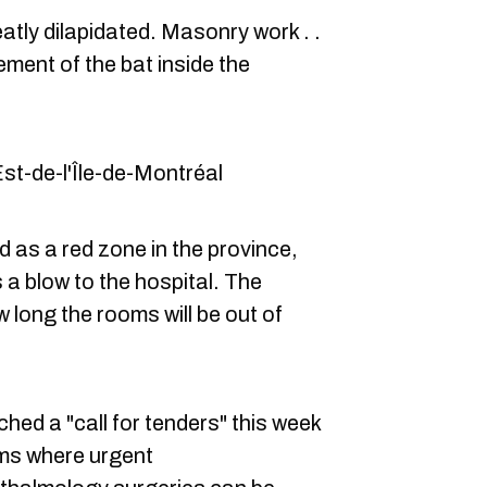
atly dilapidated. Masonry work . .
ment of the bat inside the
Est-de-l'Île-de-Montréal
d as a red zone in the province,
s a blow to the hospital. The
 long the rooms will be out of
ched a "call for tenders" this week
oms where urgent