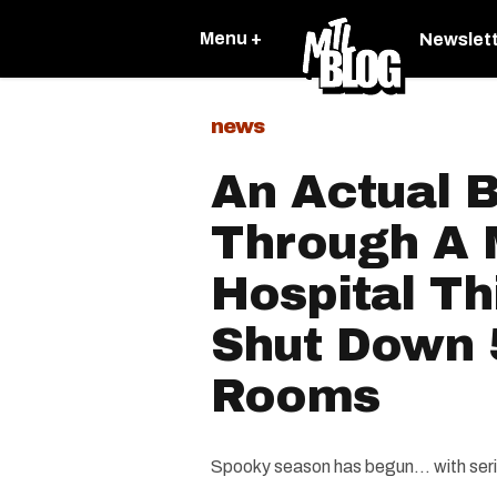
Menu +
Newslet
news
An Actual 
Through A 
Hospital T
Shut Down 
Rooms
Spooky season has begun... with seri