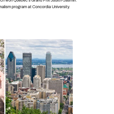
hich won Quebec's Grand Prix Judith-Jasmin.
rnalism program at Concordia University.