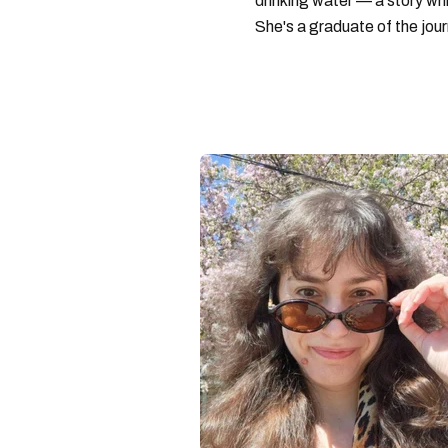
drinking water — a story w
She's a graduate of the jou