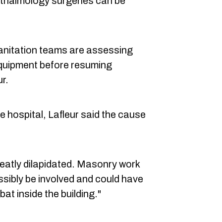
thalmology surgeries can be
sanitation teams are assessing
equipment before resuming
ur.
e hospital, Lafleur said the cause
eatly dilapidated. Masonry work
ssibly be involved and could have
t inside the building."