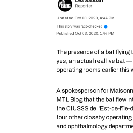
Lea Sabbah
Reporter
Oct 03, 2020, 4:44 PM
This story was fact-checked
i
Oct 03, 2020, 1:44 PM
The presence of a bat flying
yes, an actual real live bat 
operating rooms earlier this
A spokesperson for Maisonn
MTL Blog that the bat flew i
the CIUSSS de l'Est-de-l'île
four other closeby operating
and ophthalmology departme