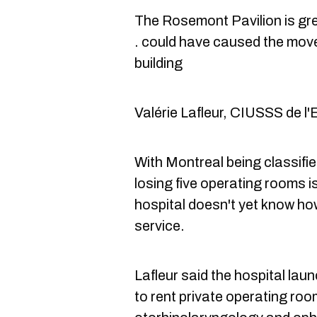
The Rosemont Pavilion is gre
. could have caused the move
building
Valérie Lafleur, CIUSSS de l'
With Montreal being classifie
losing five operating rooms i
hospital doesn't yet know how
service.
Lafleur said the hospital
laun
to rent private operating ro