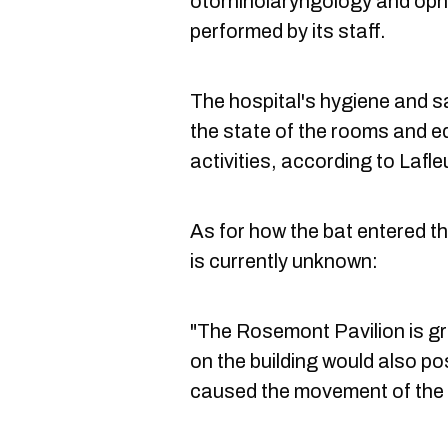
otorhinolaryngology and oph
performed by its staff.
The hospital's hygiene and 
the state of the rooms and 
activities, according to Lafle
As for how the bat entered th
is currently unknown:
"The Rosemont Pavilion is gr
on the building would also po
caused the movement of the ba