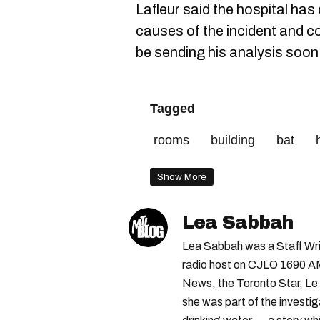
Lafleur said the hospital has c
causes of the incident and c
be sending his analysis soon
Tagged
rooms
building
bat
Show More
Lea Sabbah
Lea Sabbah was a Staff Wri
radio host on CJLO 1690 AM
News, the Toronto Star, Le 
she was part of the investi