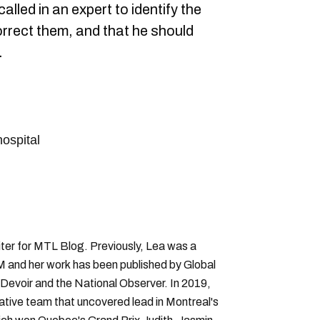
alled in an expert to identify the
orrect them, and that he should
.
hospital
ter for MTL Blog. Previously, Lea was a
 and her work has been published by Global
Devoir and the National Observer. In 2019,
gative team that uncovered lead in Montreal's