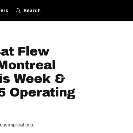
ters
Search
Bat Flew
Montreal
his Week &
5 Operating
ous implications.