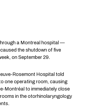
 through a Montreal hospital —
— caused the shutdown of five
 week, on September 29.
euve-Rosemont Hospital told
nto one operating room, causing
-de-Montréal to immediately close
 rooms in the otorhinolaryngology
nts.