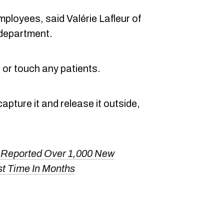
ployees, said Valérie Lafleur of
department.
st or touch any patients.
ture it and release it outside,
Reported Over 1,000 New
t Time In Months