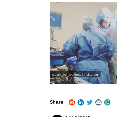
ciusss_est_montreal | Instagram