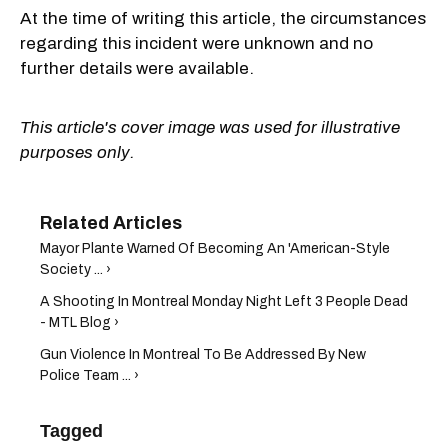
At the time of writing this article, the circumstances
regarding this incident were unknown and no
further details were available.
This article's cover image was used for illustrative
purposes only.
Mayor Plante Warned Of Becoming An 'American-Style
Society ... ›
A Shooting In Montreal Monday Night Left 3 People Dead
- MTL Blog ›
Gun Violence In Montreal To Be Addressed By New
Police Team ... ›
Tagged