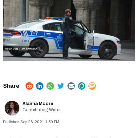
Meunierd | Dreamstime
Alanna Moore
Contributing Writer
Sep 26, 2021, 1:50 PM