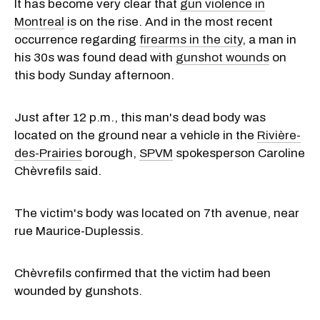
It has become very clear that
gun violence in
Montreal
is on the rise. And in the most recent
occurrence regarding
firearms in the city
, a man in
his 30s was found dead with
gunshot wounds
on
this body Sunday afternoon.
Just after 12 p.m., this man's dead body was
located on the ground near a vehicle in the
Rivière-
des-Prairies
borough,
SPVM
spokesperson Caroline
Chèvrefils said.
The victim's body was located on 7th avenue, near
rue Maurice-Duplessis.
Chèvrefils confirmed that the victim had been
wounded by gunshots.