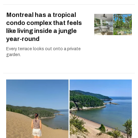
Montreal has a tropical
condo complex that feels
like living inside a jungle
year-round
Every terrace looks out onto a private
garden.