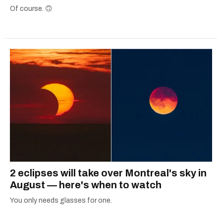
Of course. 🙃
2 eclipses will take over Montreal's sky in
August — here's when to watch
You only needs glasses for one.