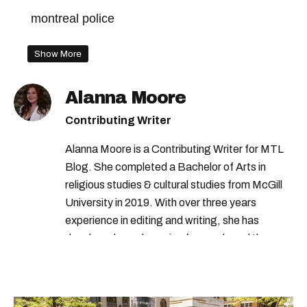
montreal police
Show More
Alanna Moore
Contributing Writer
Alanna Moore is a Contributing Writer for MTL
Blog. She completed a Bachelor of Arts in
religious studies & cultural studies from McGill
University in 2019. With over three years
experience in editing and writing, she has
developed a real passion for words and the
people who speak them. You can contact her at
alanna@mtlblog.com.