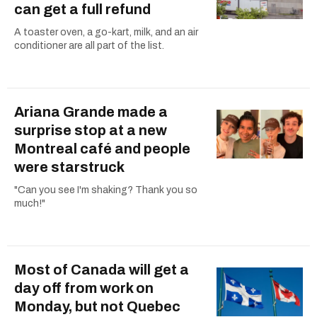
can get a full refund
A toaster oven, a go-kart, milk, and an air
conditioner are all part of the list.
Ariana Grande made a
surprise stop at a new
Montreal café and people
were starstruck
"Can you see I'm shaking? Thank you so
much!"
Most of Canada will get a
day off from work on
Monday, but not Quebec