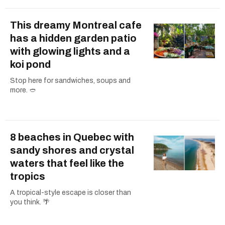
This dreamy Montreal cafe
has a hidden garden patio
with glowing lights and a
koi pond
Stop here for sandwiches, soups and
more. 🥙
8 beaches in Quebec with
sandy shores and crystal
waters that feel like the
tropics
A tropical-style escape is closer than
you think. 🌴