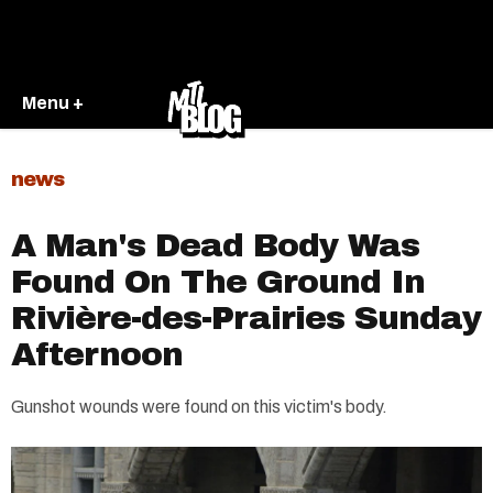
Menu +
news
A Man's Dead Body Was
Found On The Ground In
Rivière-des-Prairies Sunday
Afternoon
Gunshot wounds were found on this victim's body.