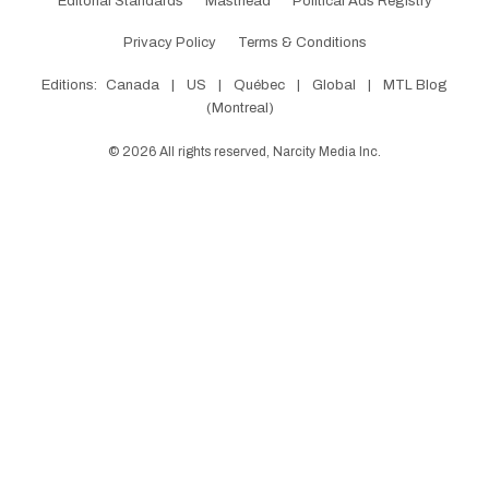
Editorial Standards
Masthead
Political Ads Registry
Privacy Policy
Terms & Conditions
Editions:
Canada
|
US
|
Québec
|
Global
|
MTL Blog
(Montreal)
©
2026
All rights reserved, Narcity Media Inc.