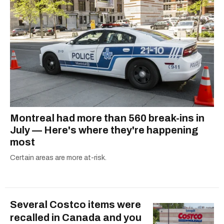
Montreal had more than 560 break-ins in
July — Here's where they're happening
most
Certain areas are more at-risk.
Several Costco items were
recalled in Canada and you