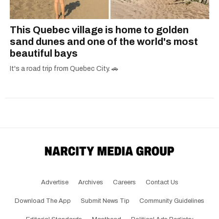
This Quebec village is home to golden
sand dunes and one of the world's most
beautiful bays
It's a road trip from Quebec City. 🚗
Advertise
Archives
Careers
Contact Us
Download The App
Submit News Tip
Community Guidelines