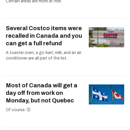
Certain areas are more at-risk.
Several Costco items were
recalled in Canada and you
can get a full refund
A toaster oven, a go-kart, milk, and an air
conditioner are all part of the list.
Most of Canada will get a
day off from work on
Monday, but not Quebec
Of course. 🙃