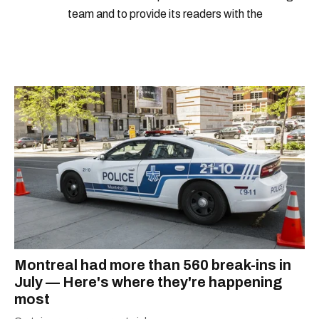
team and to provide its readers with the
information they need to make the most of their
city.
Montreal had more than 560 break-ins in
July — Here's where they're happening
most