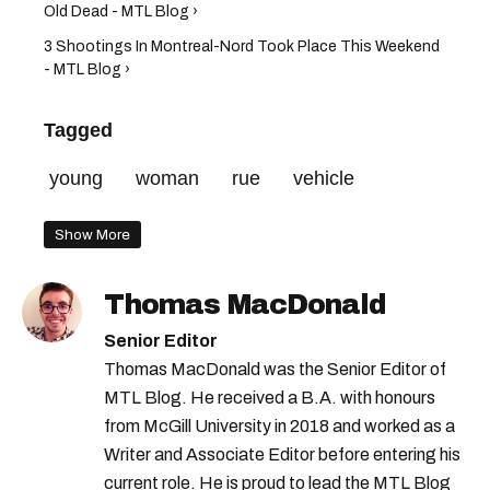
Old Dead - MTL Blog ›
3 Shootings In Montreal-Nord Took Place This Weekend
- MTL Blog ›
Tagged
young
woman
rue
vehicle
Show More
Thomas MacDonald
Senior Editor
Thomas MacDonald was the Senior Editor of
MTL Blog. He received a B.A. with honours
from McGill University in 2018 and worked as a
Writer and Associate Editor before entering his
current role. He is proud to lead the MTL Blog