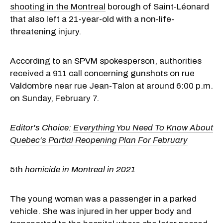
shooting in the Montreal
borough of Saint-Léonard
that also left a 21-year-old with a non-life-
threatening injury.
According to an SPVM spokesperson, authorities
received a 911 call concerning gunshots on rue
Valdombre near rue Jean-Talon at around 6:00 p.m.
on Sunday, February 7.
Editor's Choice:
Everything You Need To Know About
Quebec's Partial Reopening Plan For February
5th
homicide in Montreal in 2021
The young woman was a passenger in a parked
vehicle. She was injured in her upper body and