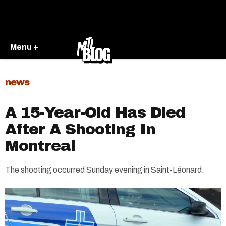
Menu +
news
A 15-Year-Old Has Died
After A Shooting In
Montreal
The shooting occurred Sunday evening in Saint-Léonard.