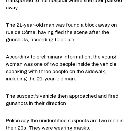
transported to the hospital where she later passed
away.
The 21-year-old man was found a block away on
rue de Côme, having fled the scene after the
gunshots, according to police.
According to preliminary information, the young
woman was one of two people inside the vehicle
speaking with three people on the sidewalk,
including the 21-year-old man.
The suspect's vehicle then approached and fired
gunshots in their direction.
Police say the unidentified suspects are two men in
their 20s. They were wearing masks.