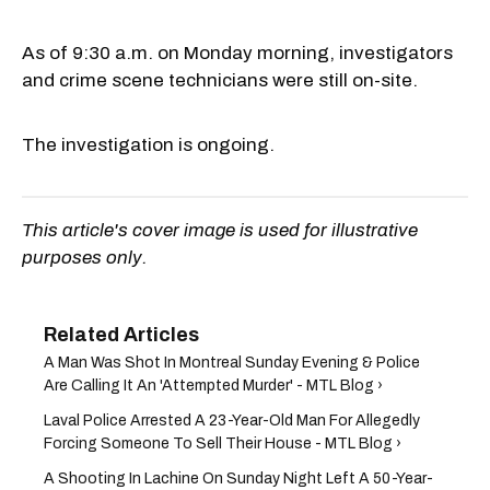
As of 9:30 a.m. on Monday morning, investigators
and crime scene technicians were still on-site.
The investigation is ongoing.
This article's cover image is used for illustrative
purposes only.
A Man Was Shot In Montreal Sunday Evening & Police
Are Calling It An 'Attempted Murder' - MTL Blog ›
Laval Police Arrested A 23-Year-Old Man For Allegedly
Forcing Someone To Sell Their House - MTL Blog ›
A Shooting In Lachine On Sunday Night Left A 50-Year-