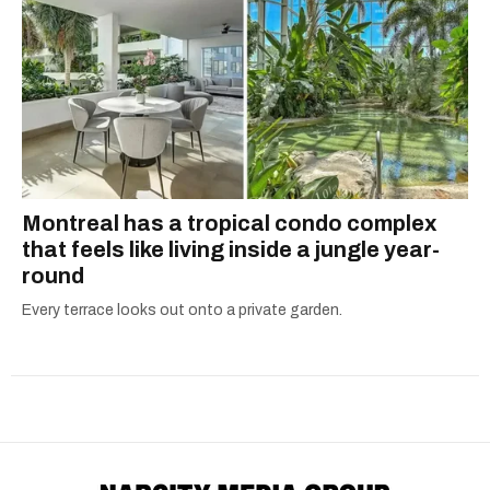
Montreal has a tropical condo complex
that feels like living inside a jungle year-
round
Every terrace looks out onto a private garden.