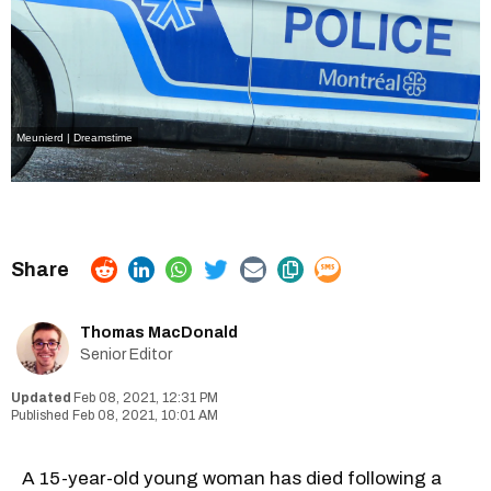
Meunierd | Dreamstime
Thomas MacDonald
Senior Editor
Feb 08, 2021, 12:31 PM
Feb 08, 2021, 10:01 AM
A 15-year-old young woman has died following a