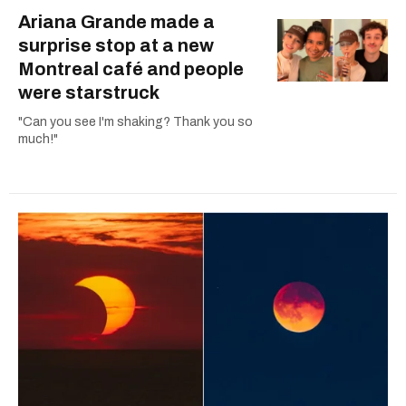
Ariana Grande made a
surprise stop at a new
Montreal café and people
were starstruck
"Can you see I'm shaking? Thank you so
much!"