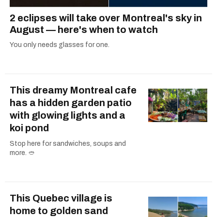
2 eclipses will take over Montreal's sky in
August — here's when to watch
You only needs glasses for one.
This dreamy Montreal cafe
has a hidden garden patio
with glowing lights and a
koi pond
Stop here for sandwiches, soups and
more. 🥙
This Quebec village is
home to golden sand