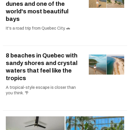
dunes and one of the
world's most beautiful
bays
It's a road trip from Quebec City. 🚗
8 beaches in Quebec with
sandy shores and crystal
waters that feel like the
tropics
A tropical-style escape is closer than
you think. 🌴