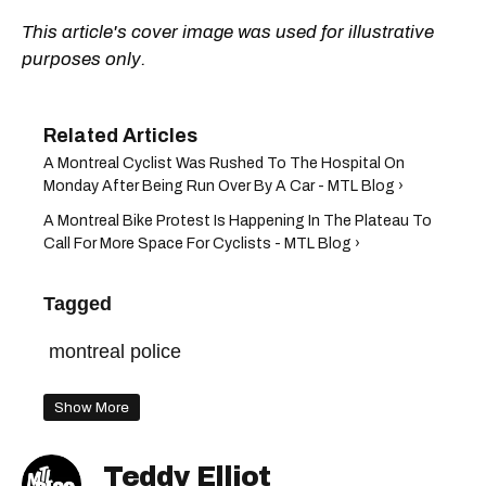
This article's cover image was used for illustrative
purposes only.
A Montreal Cyclist Was Rushed To The Hospital On
Monday After Being Run Over By A Car - MTL Blog ›
A Montreal Bike Protest Is Happening In The Plateau To
Call For More Space For Cyclists - MTL Blog ›
Tagged
montreal police
Show More
Teddy Elliot