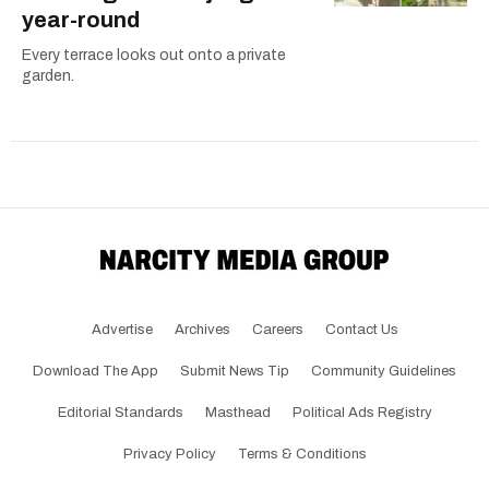
year-round
Every terrace looks out onto a private
garden.
Advertise
Archives
Careers
Contact Us
Download The App
Submit News Tip
Community Guidelines
Editorial Standards
Masthead
Political Ads Registry
Privacy Policy
Terms & Conditions