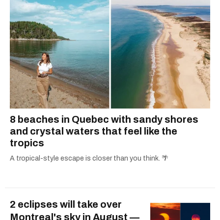
8 beaches in Quebec with sandy shores
and crystal waters that feel like the
tropics
A tropical-style escape is closer than you think. 🌴
2 eclipses will take over
Montreal's sky in August —