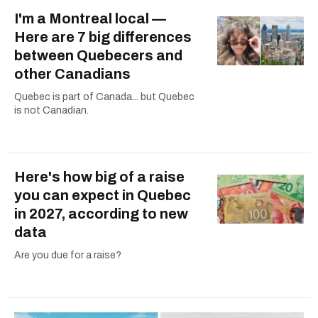
I'm a Montreal local —
Here are 7 big differences
between Quebecers and
other Canadians
Quebec is part of Canada... but Quebec
is not Canadian.
Here's how big of a raise
you can expect in Quebec
in 2027, according to new
data
Are you due for a raise?