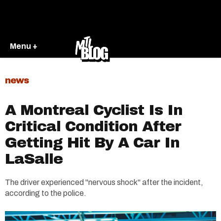
Menu +
news
A Montreal Cyclist Is In
Critical Condition After
Getting Hit By A Car In
LaSalle
The driver experienced "nervous shock" after the incident,
according to the police.