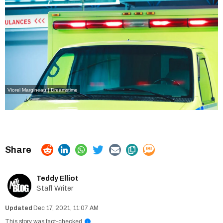
Viorel Margineau | Dreamstime
Teddy Elliot
Staff Writer
Dec 17, 2021, 11:07 AM
This story was fact-checked
i