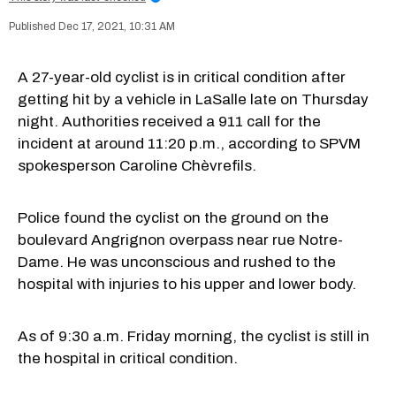
Dec 17, 2021, 10:31 AM
A 27-year-old cyclist is in critical condition after
getting hit by a vehicle in LaSalle late on Thursday
night. Authorities received a 911 call for the
incident at around 11:20 p.m., according to SPVM
spokesperson Caroline Chèvrefils.
Police found the cyclist on the ground on the
boulevard Angrignon overpass near rue Notre-
Dame. He was unconscious and rushed to the
hospital with injuries to his upper and lower body.
As of 9:30 a.m. Friday morning, the cyclist is still in
the hospital in critical condition.