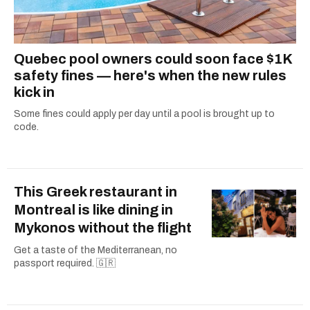
Quebec pool owners could soon face $1K
safety fines — here's when the new rules
kick in
Some fines could apply per day until a pool is brought up to
code.
This Greek restaurant in
Montreal is like dining in
Mykonos without the flight
Get a taste of the Mediterranean, no
passport required. 🇬🇷