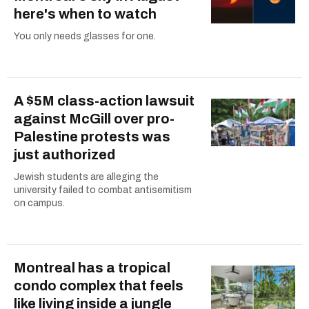
here's when to watch
You only needs glasses for one.
A $5M class-action lawsuit
against McGill over pro-
Palestine protests was
just authorized
Jewish students are alleging the
university failed to combat antisemitism
on campus.
Montreal has a tropical
condo complex that feels
like living inside a jungle