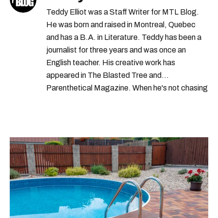
Teddy Elliot was a Staff Writer for MTL Blog.
He was born and raised in Montreal, Quebec
and has a B.A. in Literature. Teddy has been a
journalist for three years and was once an
English teacher. His creative work has
appeared in The Blasted Tree and
Parenthetical Magazine. When he's not chasing
scoops, Teddy can be found cheering on Aston
Villa and listening to 80s power ballads. He was
shortlisted for a Digital Publishing Award in
2021.