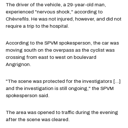
The driver of the vehicle, a 29-year-old man,
experienced "nervous shock," according to
Chèvrefils. He was not injured, however, and did not
require a trip to the hospital.
According to the SPVM spokesperson, the car was
moving south on the overpass as the cyclist was
crossing from east to west on boulevard
Angrignon.
"The scene was protected for the investigators [...]
and the investigation is still ongoing," the SPVM
spokesperson said.
The area was opened to traffic during the evening
after the scene was cleared.