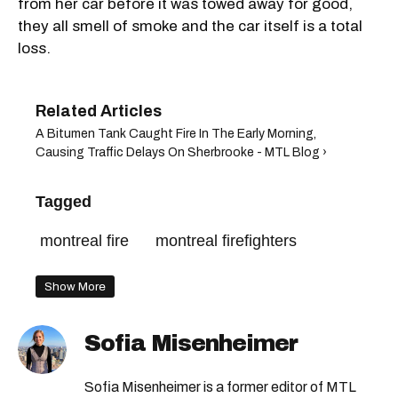
from her car before it was towed away for good,
they all smell of smoke and the car itself is a total
loss.
A Bitumen Tank Caught Fire In The Early Morning,
Causing Traffic Delays On Sherbrooke - MTL Blog ›
Tagged
montreal fire
montreal firefighters
Show More
Sofia Misenheimer
Sofia Misenheimer is a former editor of MTL