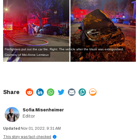
Firefighters put out the car fire. Right: The vehicle after the blaze was extinguished.
Courtesy of Mei-Anne Lemieux
Sofia Misenheimer
Editor
Nov 01, 2022, 9:31 AM
This story was fact-checked
i