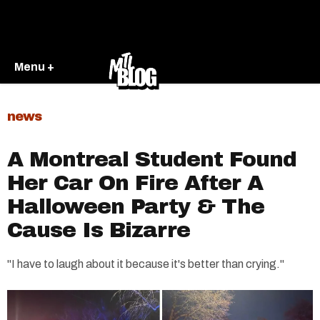
Menu +
news
A Montreal Student Found
Her Car On Fire After A
Halloween Party & The
Cause Is Bizarre
"I have to laugh about it because it's better than crying."