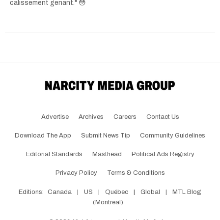
calissement genant." 😳
Advertise
Archives
Careers
Contact Us
Download The App
Submit News Tip
Community Guidelines
Editorial Standards
Masthead
Political Ads Registry
Privacy Policy
Terms & Conditions
Editions:
Canada
|
US
|
Québec
|
Global
|
MTL Blog
(Montreal)