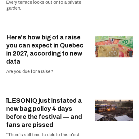
Every terrace looks out onto a private
garden.
Here's how big of a raise
you can expect in Quebec
in 2027, according to new
data
Are you due for a raise?
îLESONIQ just instated a
new bag policy 4 days
before the festival — and
fans are pissed
"There's still time to delete this c'est