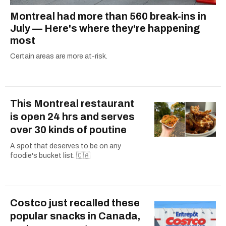
Montreal had more than 560 break-ins in
July — Here's where they're happening
most
Certain areas are more at-risk.
This Montreal restaurant
is open 24 hrs and serves
over 30 kinds of poutine
A spot that deserves to be on any
foodie's bucket list. 🇨🇦
Costco just recalled these
popular snacks in Canada,