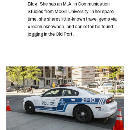
Blog. She has an M.A. in Communication
Studies from McGill University. In her spare
time, she shares little-known travel gems via
#roamunknownco, and can often be found
jogging in the Old Port.