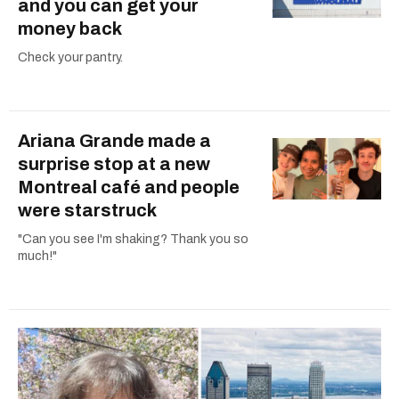
and you can get your
money back
Check your pantry.
Ariana Grande made a
surprise stop at a new
Montreal café and people
were starstruck
"Can you see I'm shaking? Thank you so
much!"