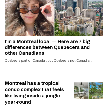
I'm a Montreal local — Here are 7 big
differences between Quebecers and
other Canadians
Quebec is part of Canada... but Quebec is not Canadian.
Montreal has a tropical
condo complex that feels
like living inside a jungle
year-round