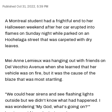
Oct 31, 2022, 5:39 PM
A Montreal student had a frightful end to her
Halloween weekend after her car erupted into
flames on Sunday night while parked on an
Hochelaga street that was carpeted with dry
leaves.
Mei-Anne Lemieux was hanging out with friends on
Del Vecchio Avenue when she learned that her
vehicle was on fire, but it was the cause of the
blaze that was most startling.
"We could hear sirens and see flashing lights
outside but we didn't know what had happened. I
was wondering 'My God, what's going on?'"