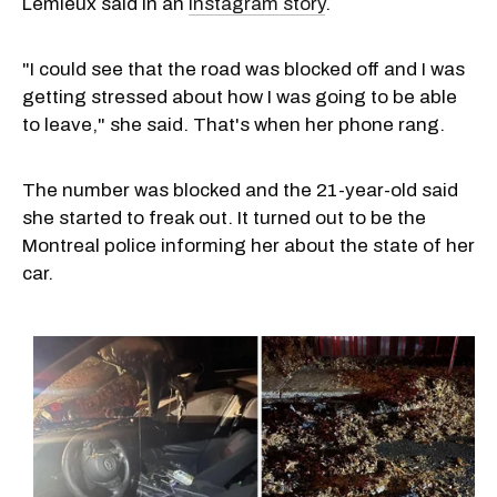
Lemieux said in an
Instagram story
.
"I could see that the road was blocked off and I was
getting stressed about how I was going to be able
to leave," she said. That's when her phone rang.
The number was blocked and the 21-year-old said
she started to freak out. It turned out to be the
Montreal police informing her about the state of her
car.