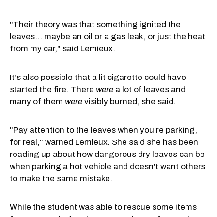
"Their theory was that something ignited the
leaves… maybe an oil or a gas leak, or just the heat
from my car," said Lemieux.
It's also possible that a lit cigarette could have
started the fire. There
were
a lot of leaves and
many of them
were
visibly burned, she said.
"Pay attention to the leaves when you're parking,
for real," warned Lemieux. She said she has been
reading up about how dangerous dry leaves can be
when parking a hot vehicle and doesn't want others
to make the same mistake.
While the student was able to rescue some items