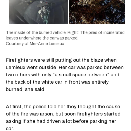
The inside of the burned vehicle. Right: The piles of incinerated
leaves under where the car was parked.
Courtesy of Mei-Anne Lemieux
Firefighters were still putting out the blaze when
Lemieux went outside. Her car was parked between
two others with only "a small space between" and
the back of the white car in front was entirely
burned, she said.
At first, the police told her they thought the cause
of the fire was arson, but soon firefighters started
asking if she had driven a lot before parking her
car.