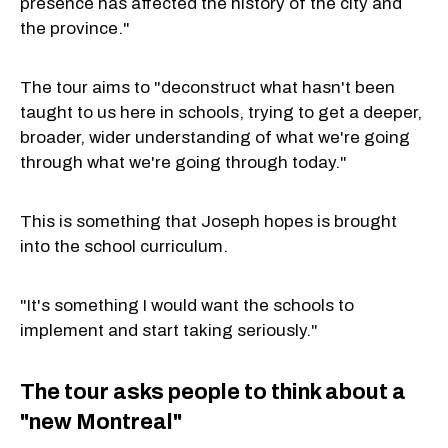
presence has affected the history of the city and
the province."
The tour aims to "deconstruct what hasn't been
taught to us here in schools, trying to get a deeper,
broader, wider understanding of what we're going
through what we're going through today."
This is something that Joseph hopes is brought
into the school curriculum.
"It's something I would want the schools to
implement and start taking seriously."
The tour asks people to think about a
"new Montreal"