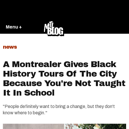
Menu +
news
A Montrealer Gives Black
History Tours Of The City
Because You're Not Taught
It In School
"People definitely want to bring a change, but they don't
know where to begin."