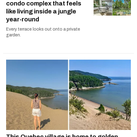
condo complex that feels
like living inside a jungle
year-round
Every terrace looks out onto a private
garden.
This Quebec village is home to golden