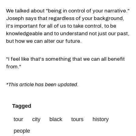
We talked about "being in control of your narrative."
Joseph says that regardless of your background,
it's important for all of us to take control, to be
knowledgeable and to understand not just our past,
but how we can alter our future.
"I feel like that's something that we can all benefit
from."
*This article has been updated.
Tagged
tour
city
black
tours
history
people