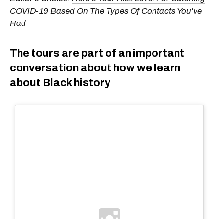
COVID-19 Based On The Types Of Contacts You've
Had
The tours are part of an important
conversation about how we learn
about Black history