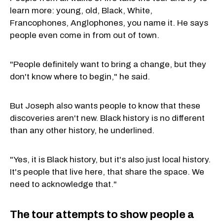
learn more: young, old, Black, White,
Francophones, Anglophones, you name it. He says
people even come in from out of town.
"People definitely want to bring a change, but they
don't know where to begin," he said.
But Joseph also wants people to know that these
discoveries aren't new. Black history is no different
than any other history, he underlined.
"Yes, it is Black history, but it's also just local history.
It's people that live here, that share the space. We
need to acknowledge that."
The tour attempts to show people a