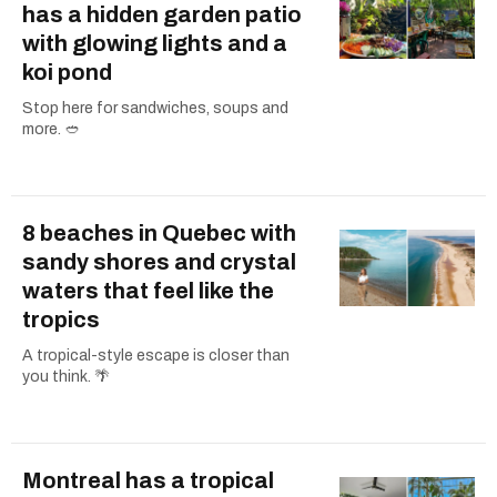
has a hidden garden patio
with glowing lights and a
koi pond
Stop here for sandwiches, soups and
more. 🥙
8 beaches in Quebec with
sandy shores and crystal
waters that feel like the
tropics
A tropical-style escape is closer than
you think. 🌴
Montreal has a tropical