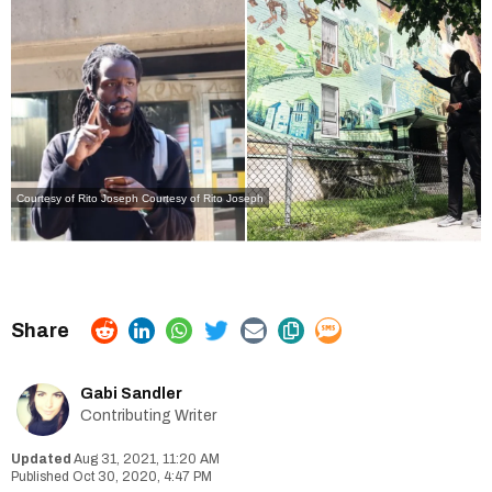
Courtesy of Rito Joseph
Courtesy of Rito Joseph
Gabi Sandler
Contributing Writer
Aug 31, 2021, 11:20 AM
Oct 30, 2020, 4:47 PM