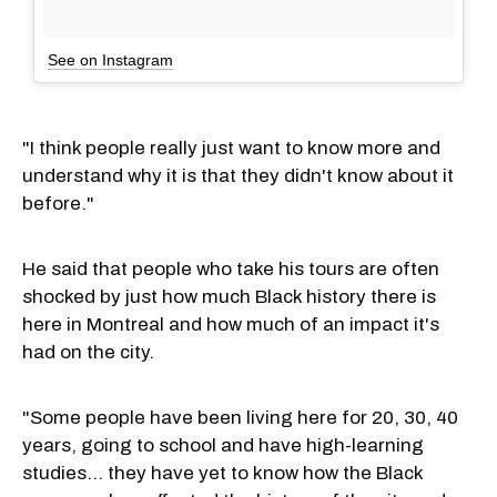
See on Instagram
"I think people really just want to know more and
understand why it is that they didn't know about it
before."
He said that people who take his tours are often
shocked by just how much Black history there is
here in Montreal and how much of an impact it's
had on the city.
"Some people have been living here for 20, 30, 40
years, going to school and have high-learning
studies... they have yet to know how the Black