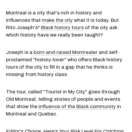
Montreal is a city that's rich in history and
influences that
make the city
what it is today. But
Rito Joseph's*
Black history tours
of the city ask:
which history have we really been taught?
Joseph is a
born-and-raised Montrealer
and self-
proclaimed "history-lover" who offers Black history
tours of the city to fill in a gap that he thinks is
missing from history class.
The tour, called "Tourist in My City" goes through
Old Montreal, telling stories of people and events
that show the
influence of the Black community
in
Montreal and Quebec.
Editor's Choice:
Here's Your Risk Level For Catching