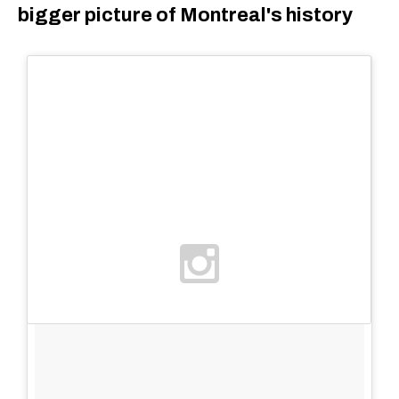
bigger picture of Montreal's history