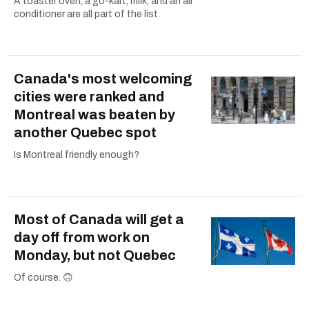
A toaster oven, a go-kart, milk, and an air
conditioner are all part of the list.
Canada's most welcoming
cities were ranked and
Montreal was beaten by
another Quebec spot
Is Montreal friendly enough?
Most of Canada will get a
day off from work on
Monday, but not Quebec
Of course. 🙃