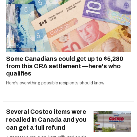
Some Canadians could get up to $5,280
from this CRA settlement —here's who
qualifies
Here's everything possible recipients should know.
Several Costco items were
recalled in Canada and you
can get a full refund