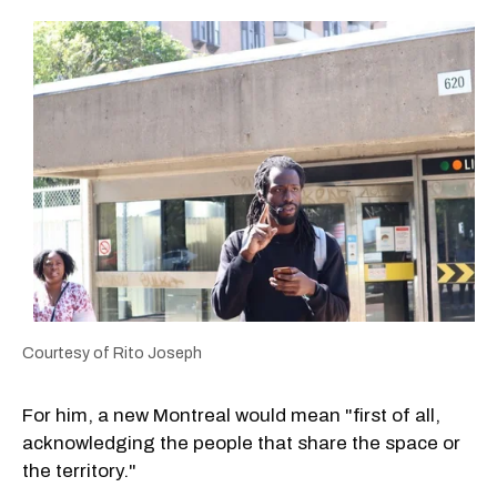
Courtesy of Rito Joseph
For him, a new Montreal would mean "first of all,
acknowledging the people that share the space or
the territory."