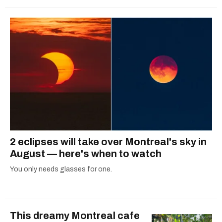
2 eclipses will take over Montreal's sky in
August — here's when to watch
You only needs glasses for one.
This dreamy Montreal cafe