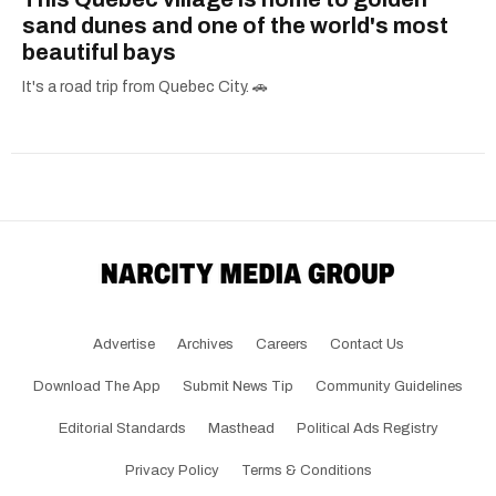
sand dunes and one of the world's most
beautiful bays
It's a road trip from Quebec City. 🚗
Advertise
Archives
Careers
Contact Us
Download The App
Submit News Tip
Community Guidelines
Editorial Standards
Masthead
Political Ads Registry
Privacy Policy
Terms & Conditions