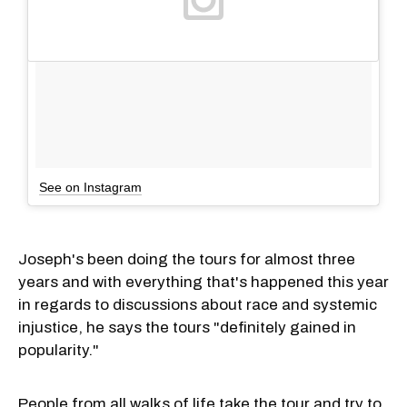
See on Instagram
Joseph's been doing the tours for almost three
years and with everything that's happened this year
in regards to discussions about race and systemic
injustice, he says the tours "definitely gained in
popularity."
People from all walks of life take the tour and try to