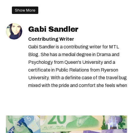
Show More
Gabi Sandler
Contributing Writer
Gabi Sandler is a contributing writer for MTL
Blog. She has a medial degree in Drama and
Psychology from Queen's University and a
certificate in Public Relations from Ryerson
University. With a definite case of the travel bug
mixed with the pride and comfort she feels when
she's home in Canada, Gabi wants to share her
passion for the world with... the world!