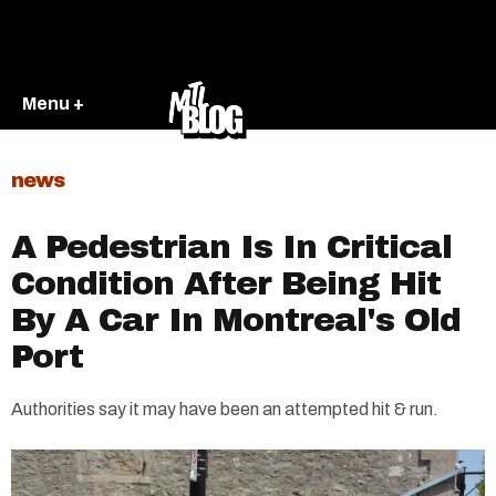
Menu +
news
A Pedestrian Is In Critical
Condition After Being Hit
By A Car In Montreal's Old
Port
Authorities say it may have been an attempted hit & run.