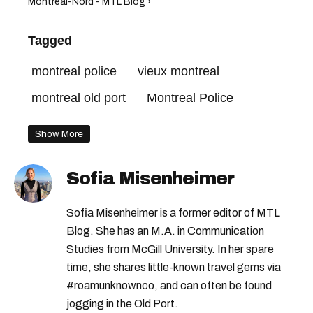
Montreal-Nord - MTL Blog ›
Tagged
montreal police
vieux montreal
montreal old port
Montreal Police
Show More
Sofia Misenheimer
Sofia Misenheimer is a former editor of MTL
Blog. She has an M.A. in Communication
Studies from McGill University. In her spare
time, she shares little-known travel gems via
#roamunknownco, and can often be found
jogging in the Old Port.