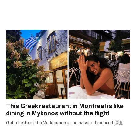
This Greek restaurant in Montreal is like
dining in Mykonos without the flight
Get a taste of the Mediterranean, no passport required. 🇬🇷