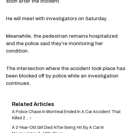
soon after the incident.
He will meet with investigators on Saturday.
Meanwhile, the pedestrian remains hospitalized
and the police said they're monitoring her
condition.
The intersection where the accident took place has
been blocked off by police while an investigation
continues.
A Police Chase In Montreal Ended In A Car Accident That
Killed 2 ... ›
A 2-Year-Old Girl Died After Being Hit By A Car In