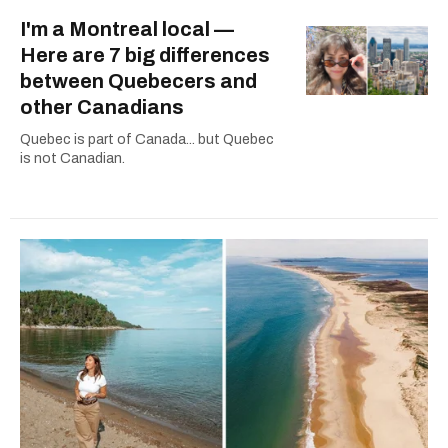
I'm a Montreal local —
Here are 7 big differences
between Quebecers and
other Canadians
Quebec is part of Canada... but Quebec
is not Canadian.