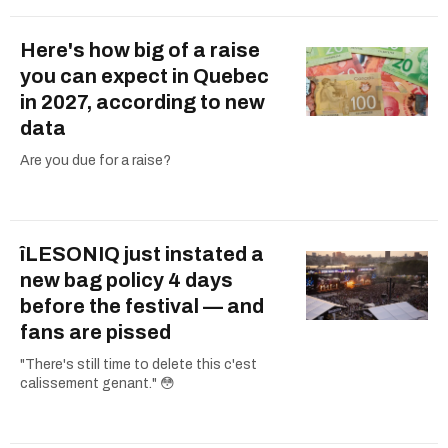
Here's how big of a raise
you can expect in Quebec
in 2027, according to new
data
Are you due for a raise?
îLESONIQ just instated a
new bag policy 4 days
before the festival — and
fans are pissed
"There's still time to delete this c'est
calissement genant." 😳