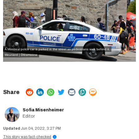
A Montreal police car is parked in the street as pedestrians walk behind it.
Meunierd | Dreamstime
Sofia Misenheimer
Editor
Jun 04, 2022, 3:27 PM
This story was fact-checked
i