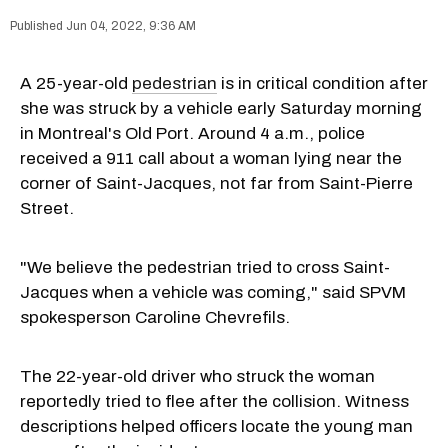
Jun 04, 2022, 9:36 AM
A 25-year-old
pedestrian
is in critical condition after
she was struck by a vehicle early Saturday morning
in Montreal's Old Port. Around 4 a.m., police
received a 911 call about a woman lying near the
corner of Saint-Jacques, not far from Saint-Pierre
Street.
"We believe the pedestrian tried to cross Saint-
Jacques when a vehicle was coming," said SPVM
spokesperson Caroline Chevrefils.
The 22-year-old driver who struck the woman
reportedly tried to flee after the collision. Witness
descriptions helped officers locate the young man