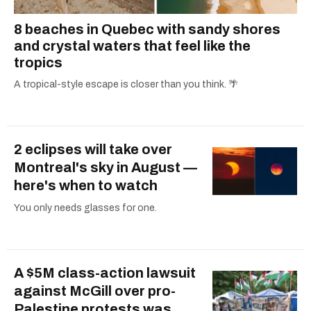
8 beaches in Quebec with sandy shores
and crystal waters that feel like the
tropics
A tropical-style escape is closer than you think. 🌴
2 eclipses will take over
Montreal's sky in August —
here's when to watch
You only needs glasses for one.
A $5M class-action lawsuit
against McGill over pro-
Palestine protests was