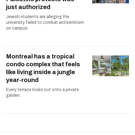
just authorized
Jewish students are alleging the
university failed to combat antisemitism
on campus.
Montreal has a tropical
condo complex that feels
like living inside a jungle
year-round
Every terrace looks out onto a private
garden.