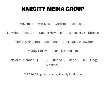
Advertise
Archives
Careers
Contact Us
Download The App
Submit News Tip
Community Guidelines
Editorial Standards
Masthead
Political Ads Registry
Privacy Policy
Terms & Conditions
Editions:
Canada
|
US
|
Québec
|
Global
|
MTL Blog
(Montreal)
©
2026
All rights reserved, Narcity Media Inc.