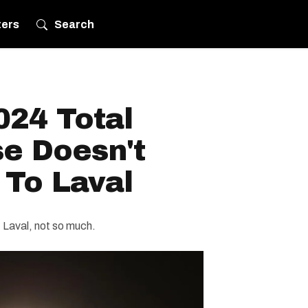
ters
Search
024 Total
se Doesn't
 To Laval
e. Laval, not so much.