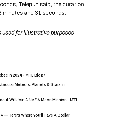
conds, Telepun said, the duration
 3 minutes and 31 seconds.
 used for illustrative purposes
ebec In 2024 - MTL Blog ›
tacular Meteors, Planets & Stars In
onaut Will Join A NASA Moon Mission - MTL
24 — Here's Where You'll Have A Stellar