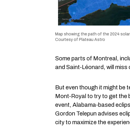
Map showing the path of the 2024 solar 
Courtesy of Plateau Astro
Some parts of Montreal, incl
and Saint-Léonard, will miss 
But even though it might be te
Mont-Royal to try to get the 
event, Alabama-based eclip
Gordon Telepun advises eclip
city to maximize the experien