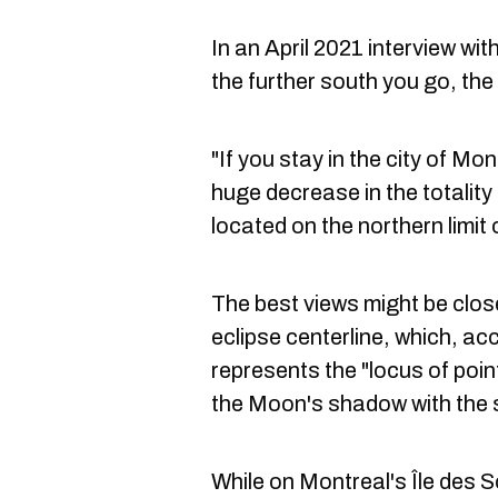
In an April 2021 interview w
the further south you go, the 
"If you stay in the city of Mo
huge decrease in the totalit
located on the northern limit 
The best views might be close
eclipse centerline, which, ac
represents the "locus of point
the Moon's shadow with the s
While on Montreal's Île des S