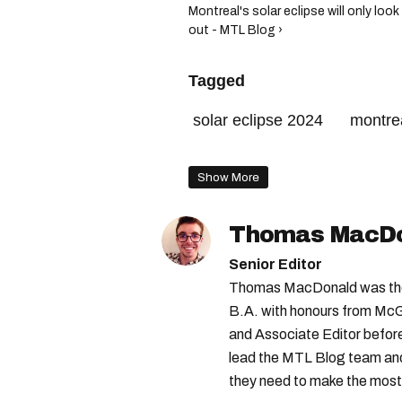
Montreal's solar eclipse will only l
out - MTL Blog ›
Tagged
solar eclipse 2024
montrea
solar eclipse montreal
Show More
Thomas MacD
Senior Editor
Thomas MacDonald was the 
B.A. with honours from McGi
and Associate Editor before 
lead the MTL Blog team and 
they need to make the most o