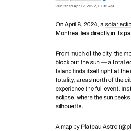
Apr 12, 2022, 10:02 AM
On April 8, 2024, a
solar ecli
Montreal lies directly in its pa
From much of the city, the mo
block out the sun — a total 
Island finds itself right at the
totality, areas north of the ci
experience the full event. Inst
eclipse, where the sun peeks
silhouette.
A map by
Plateau Astro
(
@pl