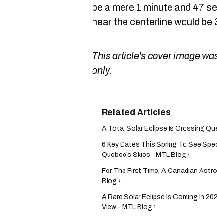
be a mere 1 minute and 47 se
near the centerline would be
This article's cover image was
only.
A Total Solar Eclipse Is Crossing Qu
6 Key Dates This Spring To See Spec
Quebec’s Skies - MTL Blog ›
For The First Time, A Canadian Astr
Blog ›
A Rare Solar Eclipse Is Coming In 20
View - MTL Blog ›