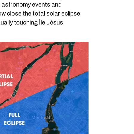
ts astronomy events and
ow close the total solar eclipse
tually touching Île Jésus.