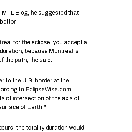
ith MTL Blog, he suggested that
better.
ntreal for the eclipse, you accept a
y duration, because Montreal is
of the path," he said.
r to the U.S. border at the
cording to
EclipseWise.com
,
s of intersection of the axis of
urface of Earth."
œurs, the totality duration would