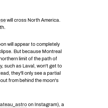
pse
will cross North America.
th.
on will appear to completely
eclipse. But because Montreal
 northern limit of the path of
ty, such as Laval, won't get to
ead, they'll only see a partial
 out from behind the moon's
ateau_astro
on Instagram), a