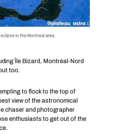
eclipse in the Montreal area.
uding Île Bizard, Montréal-Nord
out too.
mpting to flock to the top of
best view of the astronomical
se chaser and photographer
se enthusiasts to get out of the
ce.