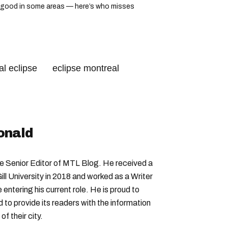
ook good in some areas — here’s who misses
l eclipse
eclipse montreal
onald
Senior Editor of MTL Blog. He received a
ll University in 2018 and worked as a Writer
entering his current role. He is proud to
to provide its readers with the information
f their city.