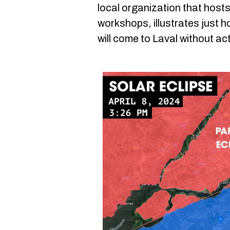
local organization that hos
workshops, illustrates just h
will come to Laval without ac