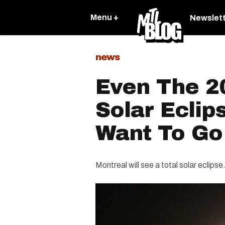
Menu +
Newslet
news
Even The 2
Solar Eclip
Want To Go
Montreal will see a total solar eclips