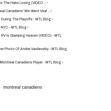
or The Habs Losing (VIDEO ... ›
l Canadiens' Win Went Viral ... ›
During The Playoffs - MTL Blog ›
n NYC - MTL Blog ›
m' RV Is Glamping Heaven (VIDEO) - MTL
r Photo Of Andrei Vasilevskiy - MTL Blog
r Montreal Canadiens Player - MTL Blog ›
montreal canadiens