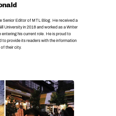
onald
Senior Editor of MTL Blog. He received a
ll University in 2018 and worked as a Writer
entering his current role. He is proud to
to provide its readers with the information
f their city.