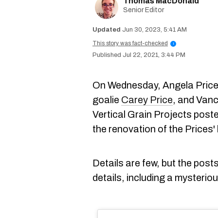
Thomas MacDonald
Senior Editor
Jun 30, 2023, 5:41 AM
This story was fact-checked
i
Jul 22, 2021, 3:44 PM
On Wednesday, Angela Price,
goalie
Carey Price
, and Van
Vertical Grain Projects posted
the renovation of the Prices
Details are few, but the posts
details, including a mysterio