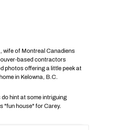
 wife of Montreal Canadiens
couver-based contractors
 photos offering a little peek at
' home in Kelowna, B.C.
 do hint at some intriguing
us "fun house" for Carey.