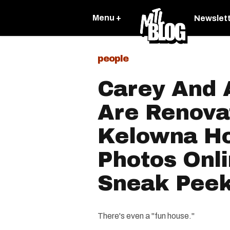
Menu +
Newslet
people
Carey And 
Are Renova
Kelowna H
Photos Onli
Sneak Pee
There's even a "fun house."