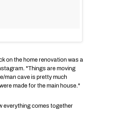
eck on the home renovation was a
nstagram. "Things are moving
se/man cave is pretty much
 were made for the main house."
ow everything comes together