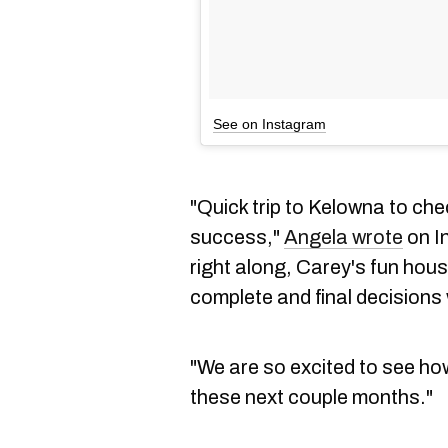
See on Instagram
"Quick trip to Kelowna to ch
success,"
Angela wrote
on I
right along, Carey's fun hou
complete and final decisions
"We are so excited to see h
these next couple months."