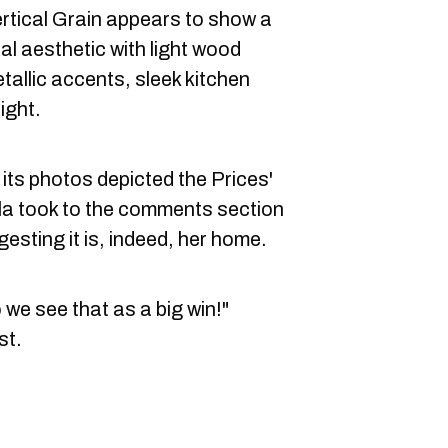
rtical Grain appears to show a
al aesthetic with light wood
tallic accents, sleek kitchen
ight.
its photos depicted the Prices'
la took to the comments section
esting it is, indeed, her home.
o we see that as a big win!"
st.