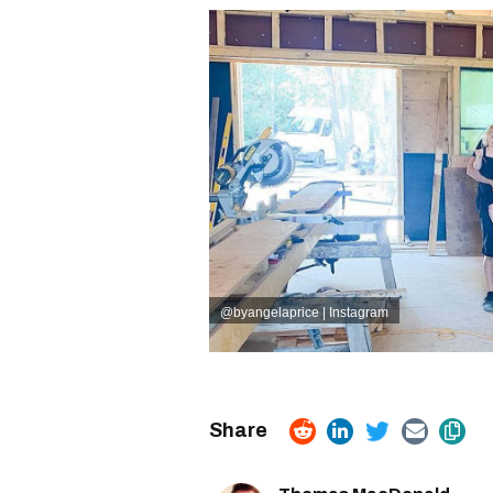
@byangelaprice | Instagram