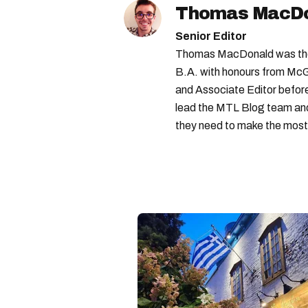
Thomas MacD
Senior Editor
Thomas MacDonald was the 
B.A. with honours from McGi
and Associate Editor before 
lead the MTL Blog team and 
they need to make the most o