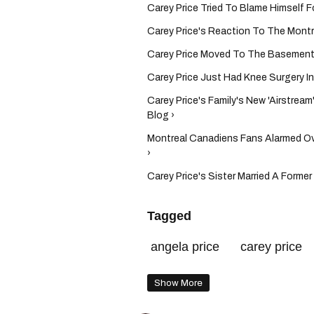
Carey Price Tried To Blame Himself F
Carey Price's Reaction To The Montrea
Carey Price Moved To The Basement 
Carey Price Just Had Knee Surgery I
Carey Price's Family's New 'Airstrea
Blog ›
Montreal Canadiens Fans Alarmed Ove
›
Carey Price's Sister Married A Forme
Tagged
angela price
carey price
Show More