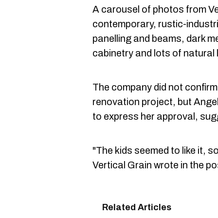
A carousel of photos from Ve
contemporary, rustic-industri
panelling and beams, dark me
cabinetry and lots of natural l
The company did not confirm 
renovation project, but Ange
to express her approval, sugg
"The kids seemed to like it, s
Vertical Grain wrote in the po