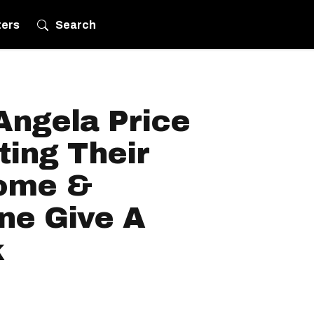
ters
Search
Angela Price
ting Their
ome &
ne Give A
k