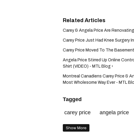
Carey & Angela Price Are Renovating
Carey Price Just Had Knee Surgery I
Carey Price Moved To The Basement 
Angela Price Stirred Up Online Contr
Shirt (VIDEO) - MTL Blog ›
Montreal Canadiens Carey Price & An
Most Wholesome Way Ever - MTL Blo
Tagged
carey price
angela price
Show More