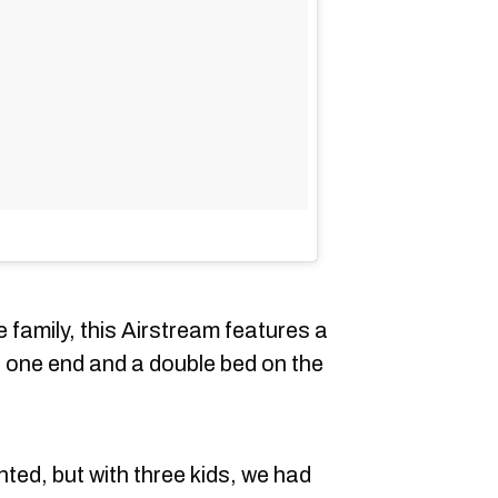
e family, this Airstream features a
 one end and a double bed on the
nted, but with three kids, we had