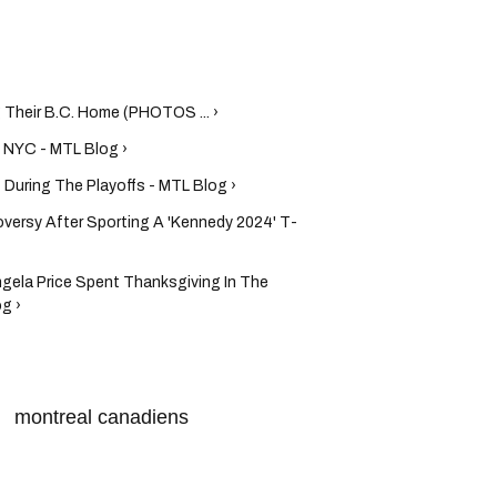
 Their B.C. Home (PHOTOS ... ›
n NYC - MTL Blog ›
During The Playoffs - MTL Blog ›
oversy After Sporting A 'Kennedy 2024' T-
gela Price Spent Thanksgiving In The
g ›
montreal canadiens