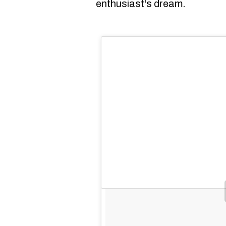
enthusiast's dream.