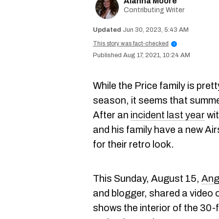
Alanna Moore
Contributing Writer
Jun 30, 2023, 5:43 AM
This story was fact-checked
i
Aug 17, 2021, 10:24 AM
While the Price family is pret
season, it seems that summer
After an
incident last year
wit
and his family have a new Ai
for their retro look.
This Sunday, August 15,
Ang
and blogger, shared a video 
shows the interior of the 30-f