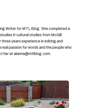
ting Writer for MTL Blog. She completed a
 studies & cultural studies from McGill
r three years experience in editing and
a real passion for words and the people who
ct her at alanna@mtlblog.com.