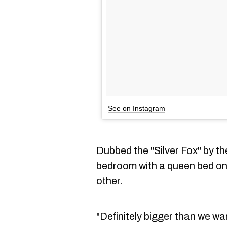
See on Instagram
Dubbed the "Silver Fox" by th
bedroom with a queen bed on
other.
"Definitely bigger than we wa