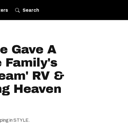
ters
Search
ce Gave A
 Family's
ream' RV &
ing Heaven
amping in STYLE.