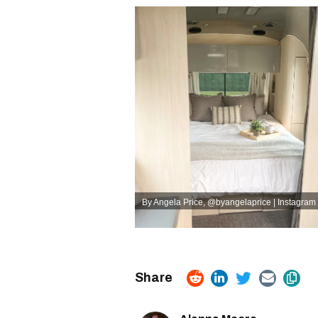
By Angela Price
,
@byangelaprice | Instagram