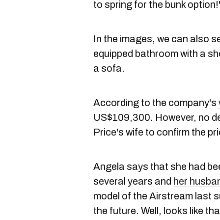
to spring for the bunk option
In the images, we can also see
equipped bathroom with a sho
a sofa.
According to the company's
US$109,300. However, no det
Price's wife to confirm the pri
Angela says that she had be
several years and
her husba
model of the Airstream last 
the future. Well, looks like t