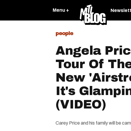
Menu +
Newslet
people
Angela Pri
Tour Of The
New 'Airst
It's Glamp
(VIDEO)
Carey Price and his family will be c