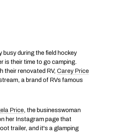
ty busy during the field hockey
 is their time to go camping.
h their renovated RV,
Carey Price
rstream, a brand of RVs famous
ela Price
, the businesswoman
on her Instagram page that
oot trailer, and it's a glamping