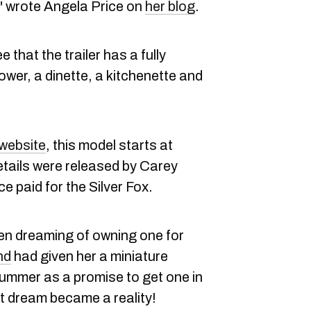
!" wrote Angela Price on
her blog
.
 that the trailer has a fully
wer, a dinette, a kitchenette and
website
, this model starts at
ails were released by Carey
ce paid for the Silver Fox.
en dreaming of owning one for
nd
had given her a miniature
summer as a promise to get one in
hat dream became a reality!