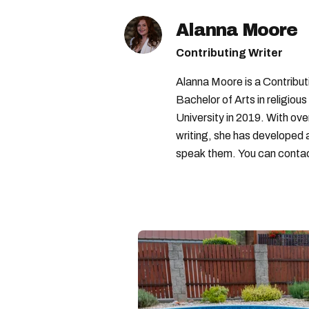
Alanna Moore
Contributing Writer
Alanna Moore is a Contribu
Bachelor of Arts in religious
University in 2019. With ove
writing, she has developed 
speak them. You can conta