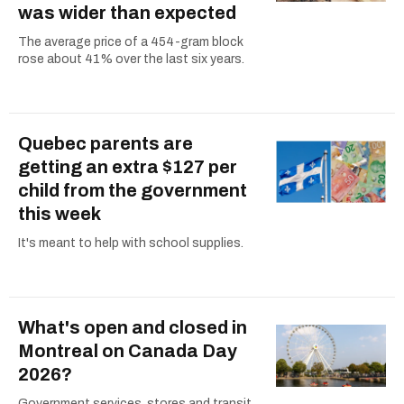
was wider than expected
The average price of a 454-gram block
rose about 41% over the last six years.
Quebec parents are
getting an extra $127 per
child from the government
this week
It's meant to help with school supplies.
What's open and closed in
Montreal on Canada Day
2026?
Government services, stores and transit