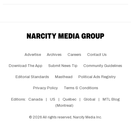
Advertise
Archives
Careers
Contact Us
Download The App
Submit News Tip
Community Guidelines
Editorial Standards
Masthead
Political Ads Registry
Privacy Policy
Terms & Conditions
Editions:
Canada
|
US
|
Québec
|
Global
|
MTL Blog
(Montreal)
©
2026
All rights reserved, Narcity Media Inc.