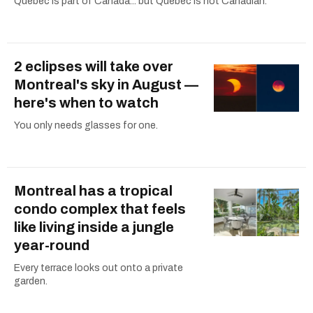
Quebec is part of Canada... but Quebec is not Canadian.
2 eclipses will take over
Montreal's sky in August —
here's when to watch
You only needs glasses for one.
Montreal has a tropical
condo complex that feels
like living inside a jungle
year-round
Every terrace looks out onto a private
garden.