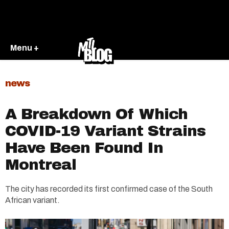
Menu +
news
A Breakdown Of Which
COVID-19 Variant Strains
Have Been Found In
Montreal
The city has recorded its first confirmed case of the South
African variant.