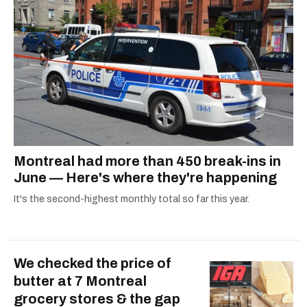
Montreal had more than 450 break-ins in
June — Here's where they're happening
It's the second-highest monthly total so far this year.
We checked the price of
butter at 7 Montreal
grocery stores & the gap