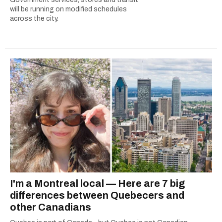
will be running on modified schedules
across the city.
I'm a Montreal local — Here are 7 big
differences between Quebecers and
other Canadians