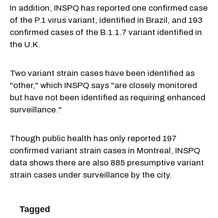
In addition, INSPQ has reported one confirmed case
of the P.1 virus variant, identified in Brazil, and 193
confirmed cases of the B.1.1.7 variant identified in
the U.K.
Two variant strain cases have been identified as
"other," which INSPQ says "are closely monitored
but have not been identified as requiring enhanced
surveillance."
Though public health has only reported 197
confirmed variant strain cases in Montreal, INSPQ
data shows there are also 885 presumptive variant
strain cases under surveillance by the city.
Tagged