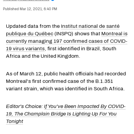
Mar 12, 2021, 6:40 PM
Updated data from the
Institut national de santé
publique du Québec
(INSPQ) shows that
Montreal is
currently managing 197 confirmed cases of COVID-
19 virus variants
, first identified in Brazil, South
Africa and the United Kingdom.
As of March 12, public health officials had recorded
Montreal's first confirmed case of the B.1.351
variant strain, which was identified in South Africa.
Editor's Choice:
If You've Been Impacted By COVID-
19, The Champlain Bridge Is Lighting Up For You
Tonight