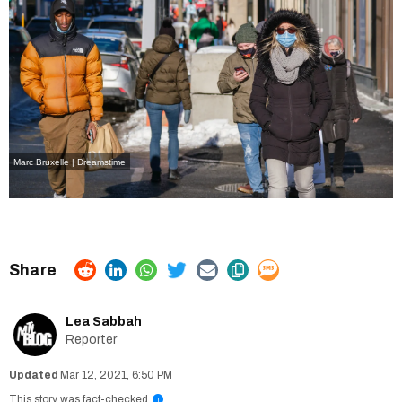
Marc Bruxelle | Dreamstime
Lea Sabbah
Reporter
Mar 12, 2021, 6:50 PM
This story was fact-checked
i