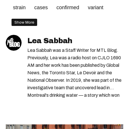
strain
cases
confirmed
variant
Show More
Lea Sabbah
Lea Sabbah was a Staff Writer for MTL Blog.
Previously, Lea was a radio host on CJLO 1690
AM and her work has been published by Global
News, the Toronto Star, Le Devoir and the
National Observer. In 2019, she was part of the
investigative team that uncovered lead in
Montreal's drinking water — a story which won
Quebec's Grand Prix Judith-Jasmin. She's a
graduate of the journalism program at
Concordia University.