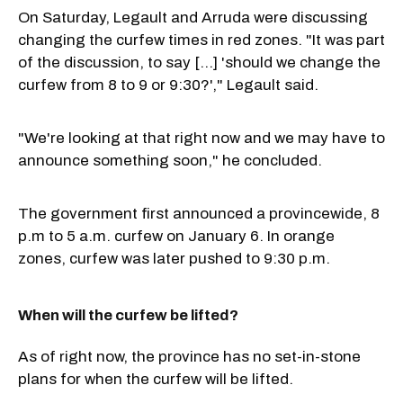
On Saturday, Legault and Arruda were discussing
changing the curfew times in red zones. "It was part
of the discussion, to say [...] 'should we change the
curfew from 8 to 9 or 9:30?'," Legault said.
"We're looking at that right now and we may have to
announce something soon," he concluded.
The government first announced a provincewide, 8
p.m to 5 a.m. curfew on January 6. In orange
zones, curfew was later pushed to 9:30 p.m.
When will the curfew be lifted?
As of right now, the province has no set-in-stone
plans for when the curfew will be lifted.