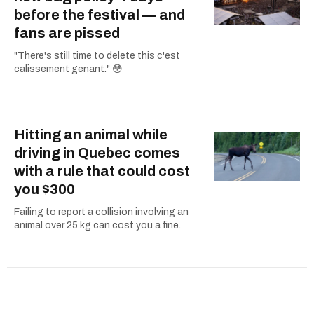
before the festival — and
fans are pissed
"There's still time to delete this c'est
calissement genant." 😳
Hitting an animal while
driving in Quebec comes
with a rule that could cost
you $300
Failing to report a collision involving an
animal over 25 kg can cost you a fine.