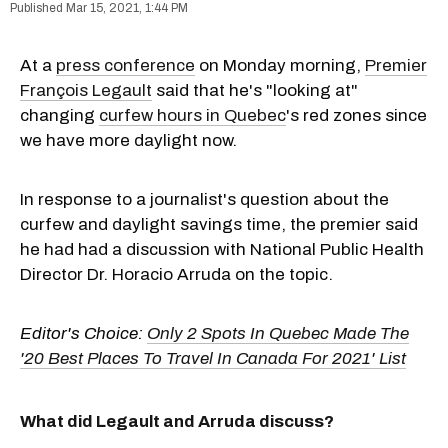
Mar 15, 2021, 1:44 PM
At a
press conference
on Monday morning,
Premier
François Legault
said that he's "looking at"
changing
curfew hours in Quebec
's red zones since
we have more daylight now.
In response to a journalist's question about the
curfew and daylight savings time, the premier said
he had had a discussion with National Public Health
Director Dr. Horacio Arruda on the topic.
Editor's Choice:
Only 2 Spots In Quebec Made The
'20 Best Places To Travel In Canada For 2021' List
What did Legault and Arruda discuss?