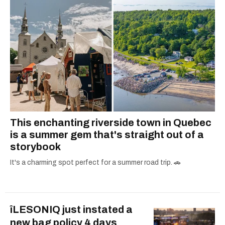
This enchanting riverside town in Quebec
is a summer gem that's straight out of a
storybook
It's a charming spot perfect for a summer road trip. 🚗
îLESONIQ just instated a
new bag policy 4 days