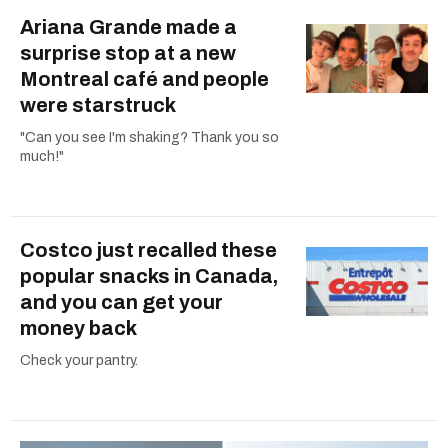
Ariana Grande made a
surprise stop at a new
Montreal café and people
were starstruck
"Can you see I'm shaking? Thank you so
much!"
Costco just recalled these
popular snacks in Canada,
and you can get your
money back
Check your pantry.