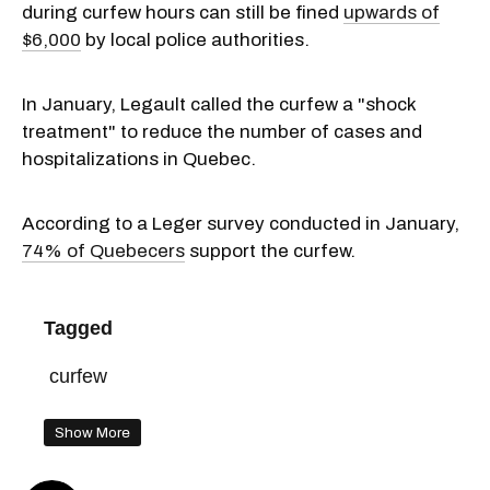
during curfew hours can still be fined
upwards of
$6,000
by local police authorities.
In January, Legault called the curfew a "shock
treatment" to reduce the number of cases and
hospitalizations in Quebec.
According to a Leger survey conducted in January,
74% of Quebecers
support the curfew.
Tagged
curfew
Show More