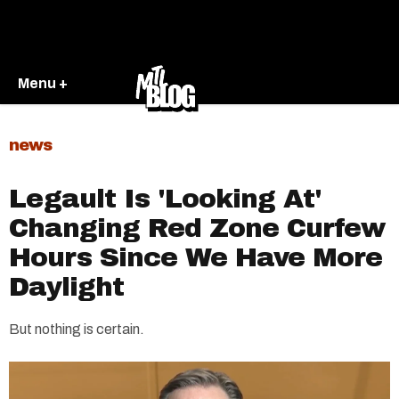
Menu +
news
Legault Is 'Looking At'
Changing Red Zone Curfew
Hours Since We Have More
Daylight
But nothing is certain.