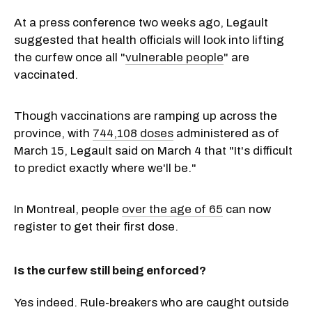
At a press conference two weeks ago, Legault
suggested that health officials will look into lifting
the curfew once all "
vulnerable people
" are
vaccinated.
Though vaccinations are ramping up across the
province, with
744,108 doses
administered as of
March 15, Legault said on March 4 that "It's difficult
to predict exactly where we'll be."
In Montreal, people
over the age of 65
can now
register to get their first dose.
Is the curfew still being enforced?
Yes indeed. Rule-breakers who are caught outside