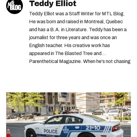
Teddy Elliot
Teddy Elliot was a Staff Writer for MTL Blog.
He was born and raised in Montreal, Quebec
and has a B.A. in Literature. Teddy has been a
journalist for three years and was once an
English teacher. His creative work has
appeared in The Blasted Tree and
Parenthetical Magazine. When he's not chasing
scoops, Teddy can be found cheering on Aston
Villa and listening to 80s power ballads. He was
shortlisted for a Digital Publishing Award in
2021.