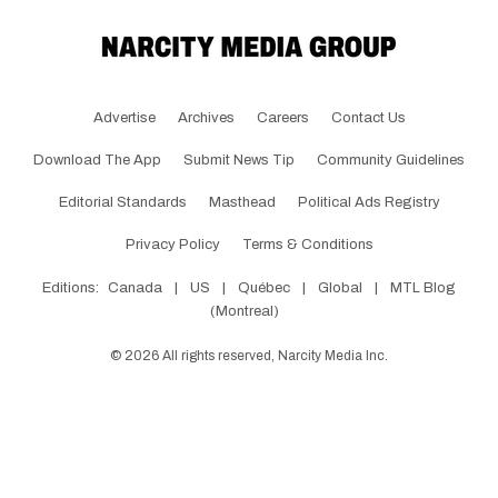
Advertise
Archives
Careers
Contact Us
Download The App
Submit News Tip
Community Guidelines
Editorial Standards
Masthead
Political Ads Registry
Privacy Policy
Terms & Conditions
Editions:
Canada
|
US
|
Québec
|
Global
|
MTL Blog
(Montreal)
©
2026
All rights reserved, Narcity Media Inc.