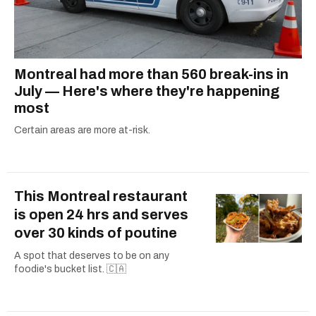
Montreal had more than 560 break-ins in
July — Here's where they're happening
most
Certain areas are more at-risk.
This Montreal restaurant
is open 24 hrs and serves
over 30 kinds of poutine
A spot that deserves to be on any
foodie's bucket list. 🇨🇦