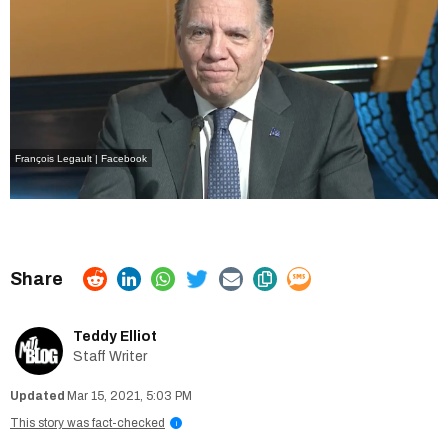
François Legault | Facebook
Teddy Elliot
Staff Writer
Mar 15, 2021, 5:03 PM
This story was fact-checked
i