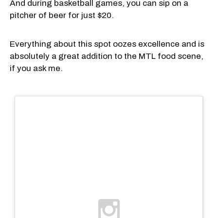
And during basketball games, you can sip on a
pitcher of beer for just $20.
Everything about this spot oozes excellence and is
absolutely a great addition to the MTL food scene,
if you ask me.