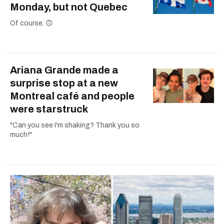
Monday, but not Quebec
Of course. 🙃
Ariana Grande made a
surprise stop at a new
Montreal café and people
were starstruck
"Can you see I'm shaking? Thank you so
much!"