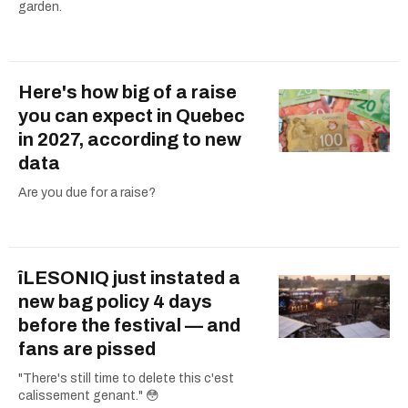
garden.
Here's how big of a raise
you can expect in Quebec
in 2027, according to new
data
Are you due for a raise?
îLESONIQ just instated a
new bag policy 4 days
before the festival — and
fans are pissed
"There's still time to delete this c'est
calissement genant." 😳