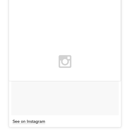
See on Instagram