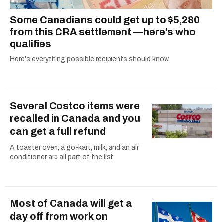
Some Canadians could get up to $5,280
from this CRA settlement —here's who
qualifies
Here's everything possible recipients should know.
Several Costco items were
recalled in Canada and you
can get a full refund
A toaster oven, a go-kart, milk, and an air
conditioner are all part of the list.
Most of Canada will get a
day off from work on