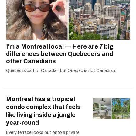
I'm a Montreal local — Here are 7 big
differences between Quebecers and
other Canadians
Quebec is part of Canada... but Quebec is not Canadian.
Montreal has a tropical
condo complex that feels
like living inside a jungle
year-round
Every terrace looks out onto a private