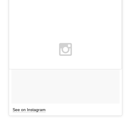
See on Instagram