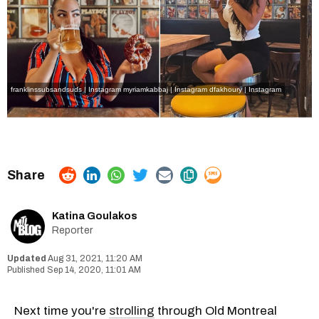
franklinssubsandsuds | Instagram
myriamkabbaj | Instagram
dfakhoury | Instagram
Katina Goulakos
Reporter
Aug 31, 2021, 11:20 AM
Sep 14, 2020, 11:01 AM
Next time you're
strolling
through Old Montreal