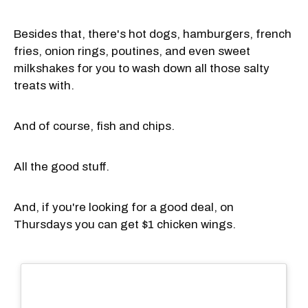
Besides that, there's hot dogs, hamburgers, french
fries, onion rings, poutines, and even sweet
milkshakes for you to wash down all those salty
treats with.
And of course, fish and chips.
All the good stuff.
And, if you're looking for a good deal, on
Thursdays you can get $1 chicken wings.