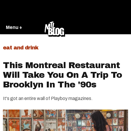
Menu +
eat and drink
This Montreal Restaurant
Will Take You On A Trip To
Brooklyn In The '90s
It's got an entire wall of Playboy magazines.