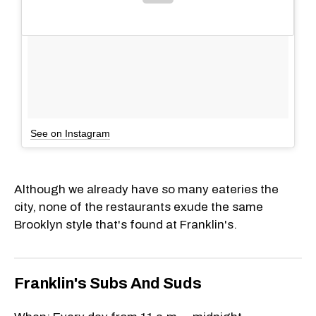
See on Instagram
Although we already have so many eateries the
city, none of the restaurants exude the same
Brooklyn style that's found at Franklin's.
Franklin's Subs And Suds