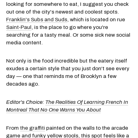
looking for somewhere to eat, I suggest you check
out one of the city's newest and coolest spots.
Franklin's Subs and Suds
, which is located on rue
Saint-Paul
, is the place to go where you're
searching for a tasty meal. Or some sick new social
media content.
Not only is the food incredible but the eatery itself
exudes a certain style that you just don't see every
day — one that reminds me of Brooklyn a few
decades ago.
Editor's Choice:
The Realities Of Learning French In
Montreal That No One Warns You About
From
the graffiti
painted on the walls to the arcade
game and funky yellow stools, this spot feels like a