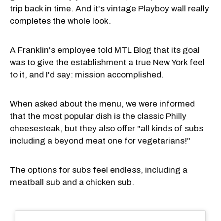
trip back in time. And it's vintage Playboy wall really
completes the whole look.
A Franklin's employee told MTL Blog that its goal
was to give the establishment a true New York feel
to it, and I'd say: mission accomplished.
When asked about the menu, we were informed
that the most popular dish is the classic Philly
cheesesteak, but they also offer "all kinds of subs
including a beyond meat one for vegetarians!"
The options for subs feel endless, including a
meatball sub and a chicken sub.