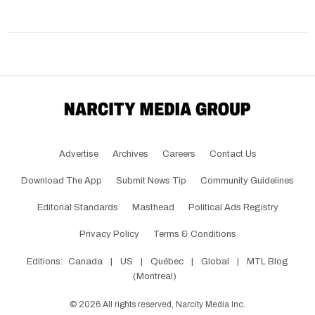
Advertise
Archives
Careers
Contact Us
Download The App
Submit News Tip
Community Guidelines
Editorial Standards
Masthead
Political Ads Registry
Privacy Policy
Terms & Conditions
Editions:
Canada
|
US
|
Québec
|
Global
|
MTL Blog
(Montreal)
©
2026
All rights reserved, Narcity Media Inc.