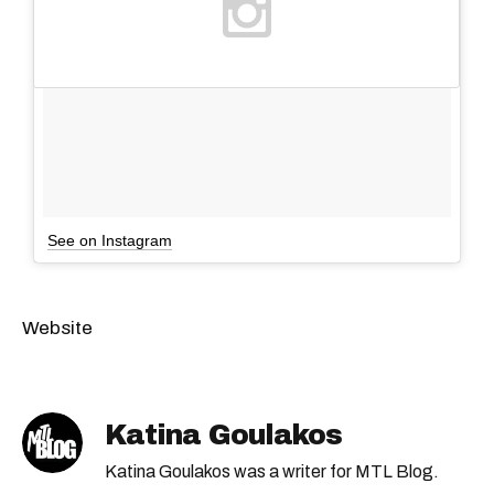
See on Instagram
Website
Katina Goulakos
Katina Goulakos was a writer for MTL Blog.