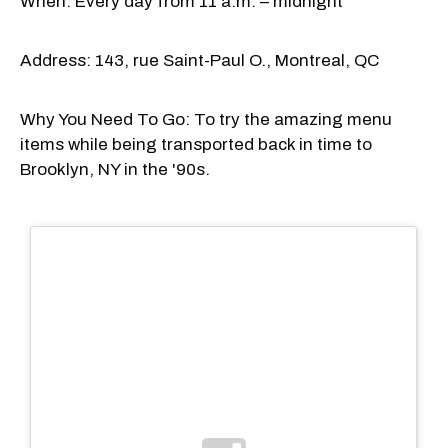
When: Every day from 11 a.m. – midnight
Address: 143, rue Saint-Paul O., Montreal, QC
Why You Need To Go: To try the amazing menu
items while being transported back in time to
Brooklyn, NY in the '90s.