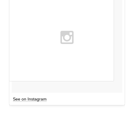
See on Instagram