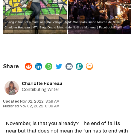
Posing in front of a mural near the Village. Right: Montreal's Grand Marché de Noël.
Charlotte Hoareau | MTL Blog
,
Grand Marché de Noël de Montréal | Facebook
Charlotte Hoareau
Contributing Writer
Nov 02, 2022, 8:59 AM
Nov 02, 2022, 8:39 AM
November, is that you already? The end of fall is
near but that does not mean the fun has to end with