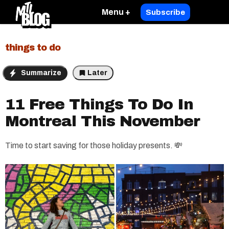
Menu +
Subscribe
things to do
Summarize
Later
11 Free Things To Do In
Montreal This November
Time to start saving for those holiday presents. 💸