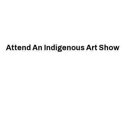
Attend An Indigenous Art Show