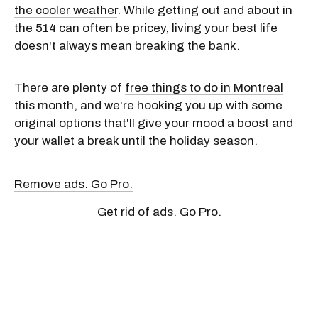
the cooler weather
. While getting out and about in
the 514 can often be pricey, living your best life
doesn't always mean breaking the bank.
There are plenty of
free things to do in Montreal
this month, and we're hooking you up with some
original options that'll give your mood a boost and
your wallet a break until the holiday season.
Remove ads. Go Pro.
Get rid of ads. Go Pro.