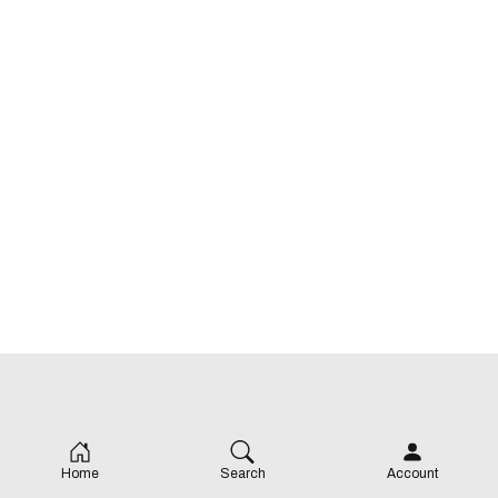
Home
Search
Account