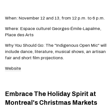
When: November 12 and 13, from 12 p.m. to 6 p.m.
Where: Espace culturel Georges-Émile-Lapalme,
Place des Arts
Why You Should Go: The "Indigenous Open Mic" will
include dance, literature, musical shows, an artisan
fair and short film projections.
Website
Embrace The Holiday Spirit at
Montreal's Christmas Markets