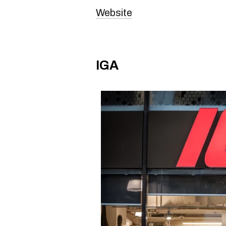
Website
IGA