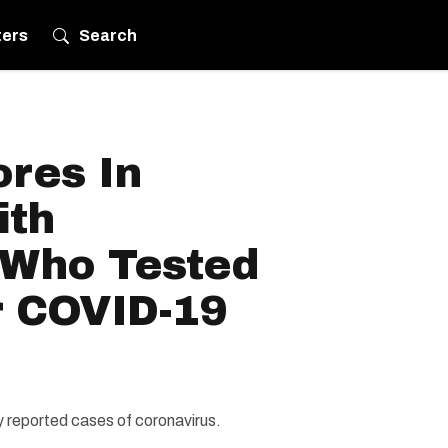
ters
Search
ores In
ith
 Who Tested
r COVID-19
ly reported cases of coronavirus.