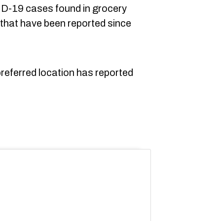
ID-19 cases found in grocery
that have been reported since
 preferred location has reported