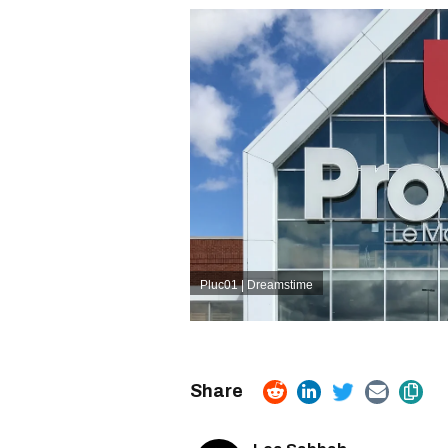
Pluc01 | Dreamstime