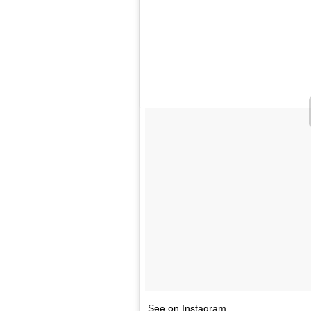
See on Instagram