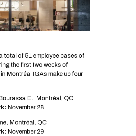
 total of 51 employee cases of
ing the first two weeks of
n Montréal IGAs make up four
-Bourassa E., Montréal, QC
rk:
November 28
ne, Montréal, QC
rk:
November 29