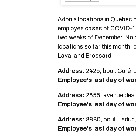
Adonis locations in Quebec h
employee cases of COVID-19 i
two weeks of December. No c
locations so far this month, 
Laval and Brossard.
Address:
2425, boul. Curé-L
Employee's last day of wo
Address:
2655, avenue des 
Employee's last day of wo
Address:
8880, boul. Leduc
Employee's last day of wo