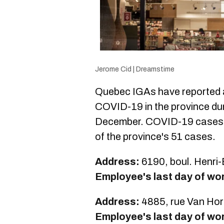
Jerome Cid | Dreamstime
Quebec IGAs have reported a
COVID-19 in the province dur
December. COVID-19 cases i
of the province's 51 cases.
Address:
6190, boul. Henri
Employee's last day of wo
Address:
4885, rue Van Hor
Employee's last day of wo