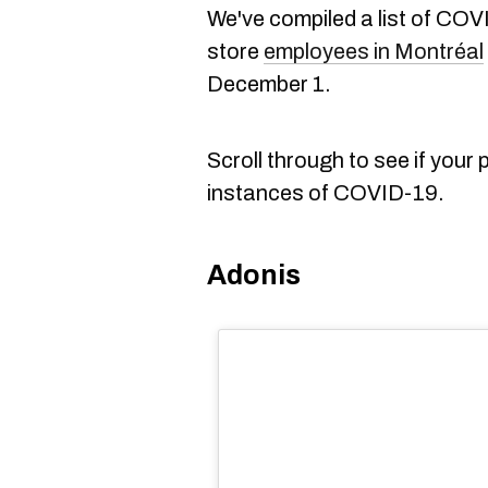
We've compiled a list of COV
store
employees in Montréal
December 1.
Scroll through to see if your
instances of COVID-19.
Adonis