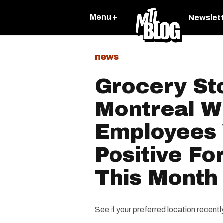
Menu +
Newslet
news
Grocery St
Montreal W
Employees
Positive Fo
This Month
See if your preferred location recent