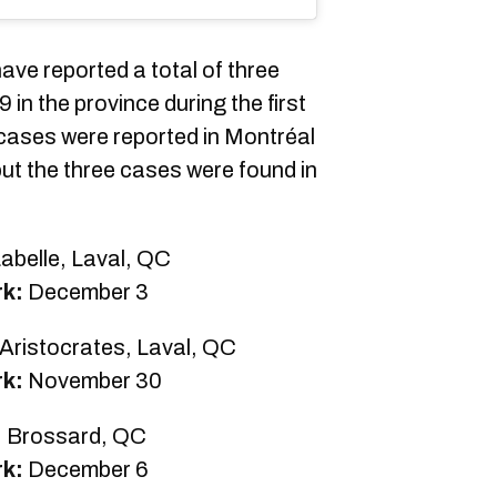
ave reported a total of three
n the province during the first
ases were reported in Montréal
but the three cases were found in
abelle, Laval, QC
rk:
December 3
Aristocrates, Laval, QC
rk:
November 30
, Brossard, QC
rk:
December 6