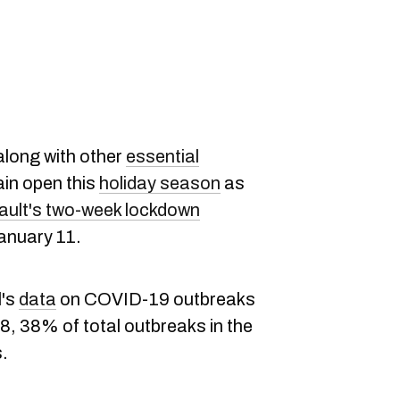
 along with other
essential
main open this
holiday season
as
ault's two-week lockdown
anuary 11.
l's
data
on COVID-19 outbreaks
8, 38% of total outbreaks in the
s.