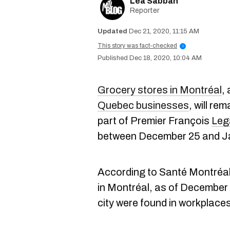
Lea Sabbah
Reporter
Dec 21, 2020, 11:15 AM
This story was fact-checked
i
Dec 18, 2020, 10:04 AM
Grocery stores in Montréal
,
Quebec businesses
, will re
part of Premier François
Leg
between December 25 and J
According to Santé Montréa
in Montréal, as of December 
city were found in workplace