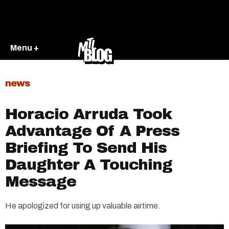
Menu +
news
Horacio Arruda Took
Advantage Of A Press
Briefing To Send His
Daughter A Touching
Message
He apologized for using up valuable airtime.