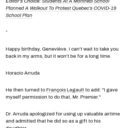
Editor's Choice:
Students At A Montreal School
Planned A Walkout To Protest Quebec’s COVID-19
School Plan
“
Happy birthday, Geneviève. I can't wait to take you
back in my arms, but it won't be for a long time.
Horacio Arruda
He then turned to
François Legault
to add: "I gave
myself permission to do that, Mr. Premier."
Dr. Arruda apologized for using up valuable airtime
and admitted that he did so as a gift to his