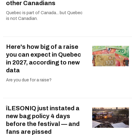
other Canadians
Quebec is part of Canada... but Quebec
is not Canadian.
Here's how big of a raise
you can expect in Quebec
in 2027, according to new
data
Are you due for a raise?
îLESONIQ just instated a
new bag policy 4 days
before the festival — and
fans are pissed