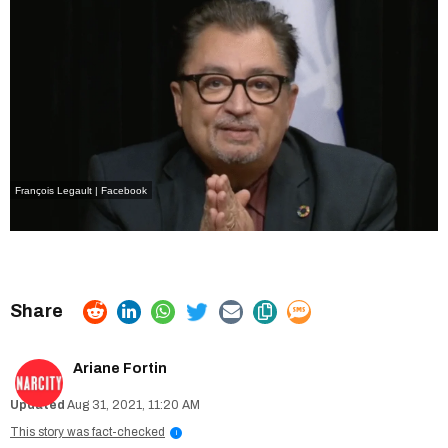
François Legault | Facebook
Ariane Fortin
Aug 31, 2021, 11:20 AM
This story was fact-checked
i