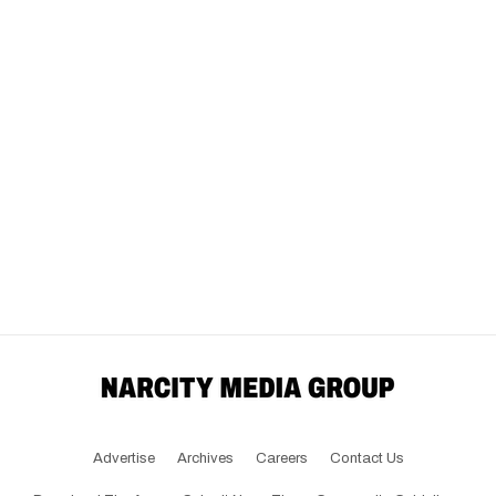
Advertise
Archives
Careers
Contact Us