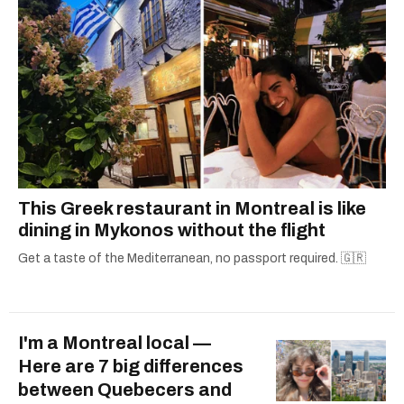
This Greek restaurant in Montreal is like
dining in Mykonos without the flight
Get a taste of the Mediterranean, no passport required. 🇬🇷
I'm a Montreal local —
Here are 7 big differences
between Quebecers and