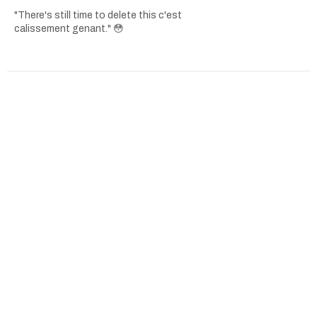
"There's still time to delete this c'est
calissement genant." 😳