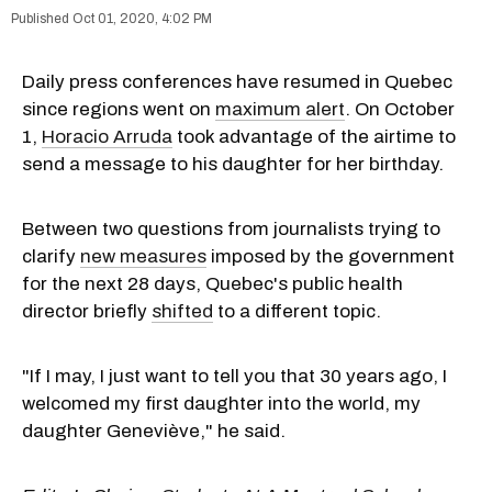
Oct 01, 2020, 4:02 PM
Daily press conferences have resumed in Quebec
since regions went on
maximum alert
. On October
1,
Horacio Arruda
took advantage of the airtime to
send a message to his daughter for her birthday.
Between two questions from journalists trying to
clarify
new measures
imposed by the government
for the next 28 days, Quebec's public health
director briefly
shifted
to a different topic.
"If I may, I just want to tell you that 30 years ago, I
welcomed my first daughter into the world, my
daughter Geneviève," he said.