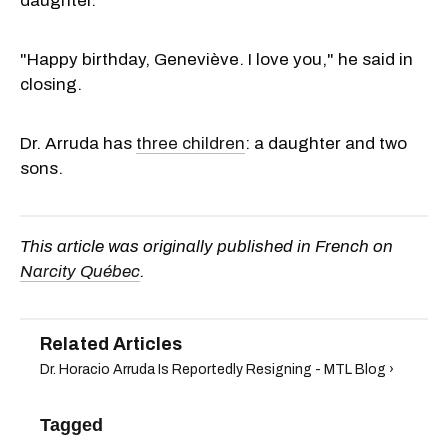
daughter.
"Happy birthday, Geneviève. I love you," he said in
closing.
Dr. Arruda has
three children
: a daughter and two
sons.
This article was originally published in French on
Narcity Québec
.
Dr. Horacio Arruda Is Reportedly Resigning - MTL Blog ›
Tagged