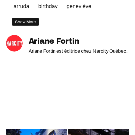
arruda
birthday
geneviève
Show More
Ariane Fortin
Ariane Fortin est éditrice chez Narcity Québec.