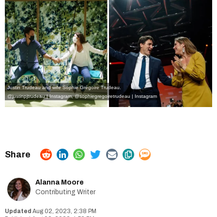
Justin Trudeau and wife Sophie Grégoire Trudeau.
@justinpjtrudeau | Instagram
,
@sophiegregoiretrudeau | Instagram
Alanna Moore
Contributing Writer
Aug 02, 2023, 2:38 PM