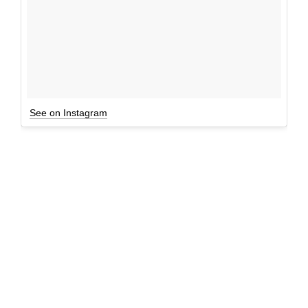
See on Instagram