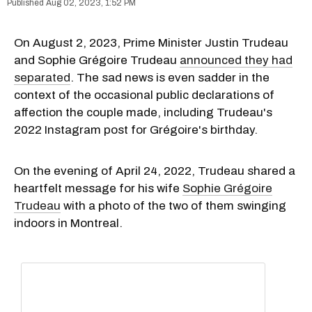
Aug 02, 2023, 1:52 PM
On August 2, 2023, Prime Minister Justin Trudeau
and Sophie Grégoire Trudeau
announced they had
separated
. The sad news is even sadder in the
context of the occasional public declarations of
affection the couple made, including Trudeau's
2022 Instagram post for Grégoire's birthday.
On the evening of April 24, 2022, Trudeau shared a
heartfelt message for his wife
Sophie Grégoire
Trudeau
with a photo of the two of them swinging
indoors in Montreal.