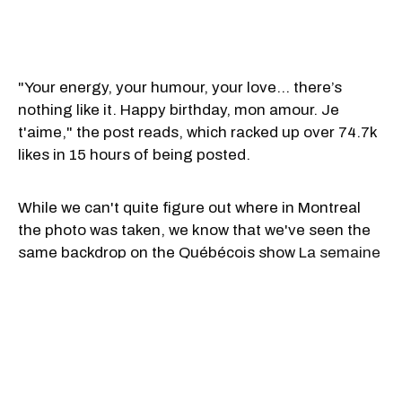
"Your energy, your humour, your love… there’s
nothing like it. Happy birthday, mon amour. Je
t'aime," the post reads, which racked up over 74.7k
likes in 15 hours of being posted.
While we can't quite figure out where in Montreal
the photo was taken, we know that we've seen the
same backdrop on the Québécois show
La semaine
de 4 Julie
when host Julie Snyder interviewed
French artist Stromae.
Trudeau has previously been on La semaine de 4
Julie, back in September 2021 when he opened up
about the
beginning of his relationship with his