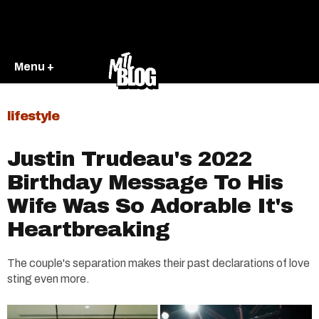
Menu +
lifestyle
Justin Trudeau's 2022
Birthday Message To His
Wife Was So Adorable It's
Heartbreaking
The couple's separation makes their past declarations of love
sting even more.