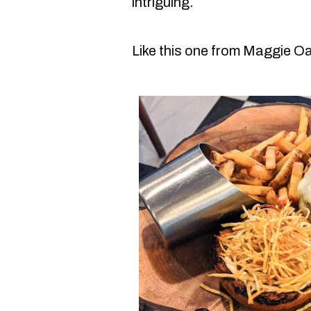
intriguing.
Like this one from Maggie O