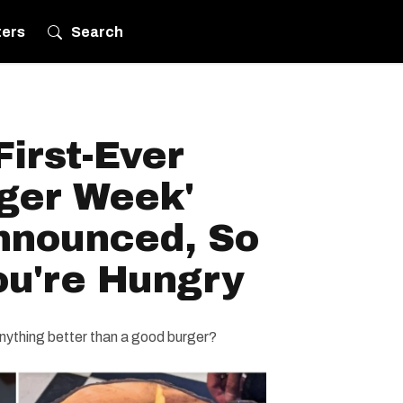
ters
Search
First-Ever
ger Week'
nnounced, So
u're Hungry
anything better than a good burger?