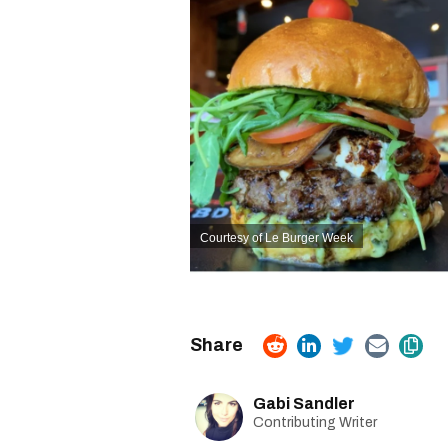
Courtesy of Le Burger Week
Gabi Sandler
Contributing Writer