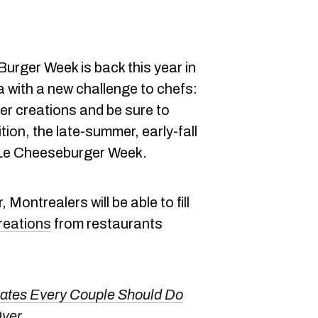
Burger Week is back this year in
with a new challenge to chefs:
ger creations and be sure to
tion, the late-summer, early-fall
e Le Cheeseburger Week.
 Montrealers will be able to fill
reations
from restaurants
Dates Every Couple Should Do
Over