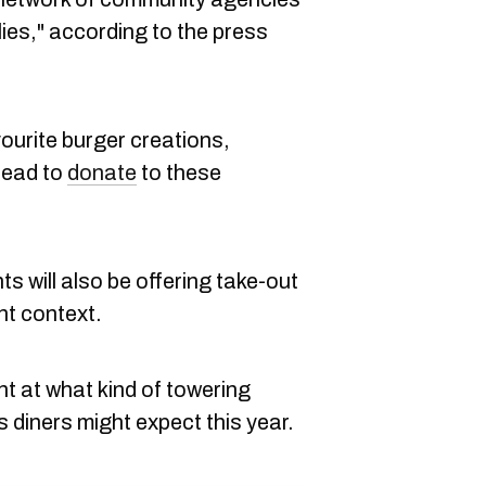
lies," according to the press
vourite burger creations,
stead to
donate
to these
s will also be offering take-out
nt context.
nt at what kind of towering
 diners might expect this year.