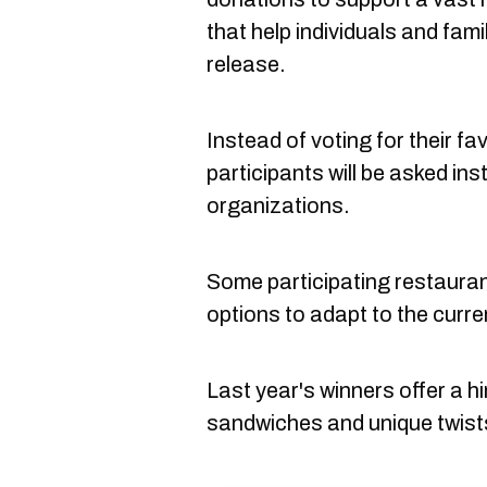
that help individuals and fami
release.
Instead of voting for their fa
participants will be asked in
organizations.
Some participating restaurant
options to adapt to the curre
Last year's winners offer a hi
sandwiches and unique twists