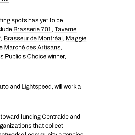
ating spots has yet to be
nclude
Brasserie 701
,
Taverne
f
,
Brasseur de Montréal
,
Maggie
he
Marché des Artisans
,
's Public's Choice winner,
to and Lightspeed, will work a
 toward funding Centraide and
ganizations that collect
 network of community agencies