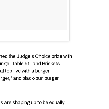
hed the Judge's Choice prize with
ounge, Table 51, and Briskets
l top five with a burger
urger," and black-bun burger,
s are shaping up to be equally