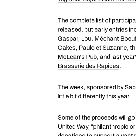
The complete list of particip
released, but early entries i
Gaspar
,
Lou
,
Méchant Boeu
Oakes
,
Paulo et Suzanne
, t
McLean's Pub
, and last year
Brasserie des Rapides
.
The week, sponsored by Sapu
little bit differently this year.
Some of the proceeds will go
United Way, "philanthropic or
donations to support a vast