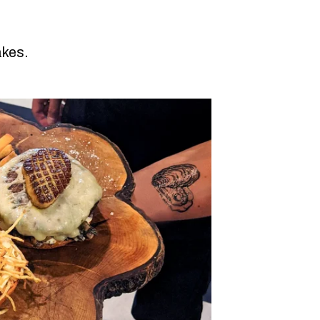
akes.