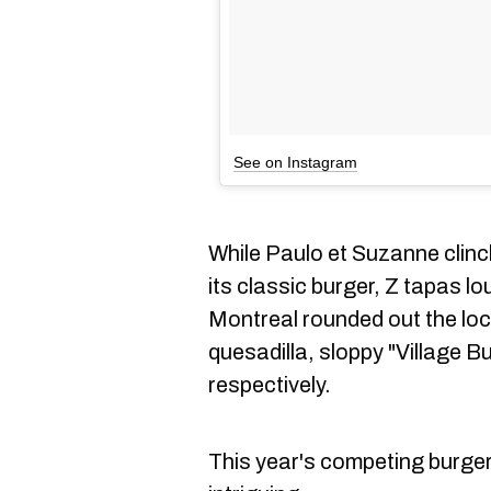
See on Instagram
While Paulo et Suzanne clinc
its classic burger, Z tapas l
Montreal rounded out the loca
quesadilla, sloppy "Village B
respectively.
This year's competing burger