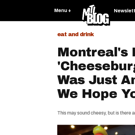
Menu +
Newslet
eat and drink
Montreal's 
'Cheesebur
Was Just A
We Hope Yo
This may sound cheesy, but is there 