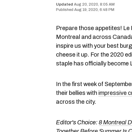
Aug 20, 2020, 8:05 AM
Aug 19, 2020, 6:48 PM
Prepare those appetites! Le 
Montreal and across Canada 
inspire us with your best bur
cheese it up. For the 2020 edi
staple has officially becom
In the first week of September,
their bellies with
impressive c
across the city.
Editor's Choice:
8 Montreal 
Together Before Summer Is 