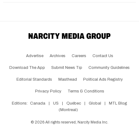
Advertise
Archives
Careers
Contact Us
Download The App
Submit News Tip
Community Guidelines
Editorial Standards
Masthead
Political Ads Registry
Privacy Policy
Terms & Conditions
Editions:
Canada
|
US
|
Québec
|
Global
|
MTL Blog
(Montreal)
©
2026
All rights reserved, Narcity Media Inc.