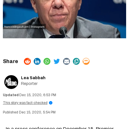
francoislegault.pm | Instagram
Lea Sabbah
Reporter
Dec 15, 2020, 6:53 PM
This story was fact-checked
i
Dec 15, 2020, 5:54 PM
In a
press conference
on December 15, Premier