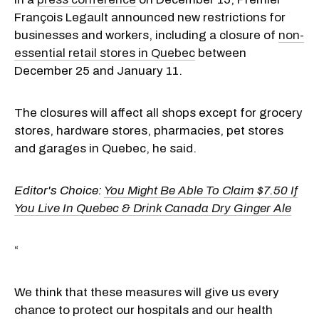
François Legault announced new restrictions for
businesses and workers, including a closure of
non-
essential retail stores in Quebec
between
December 25 and January 11.
The closures will affect all shops except for grocery
stores, hardware stores, pharmacies, pet stores
and garages in Quebec, he said.
Editor's Choice:
You Might Be Able To Claim $7.50 If
You Live In Quebec & Drink Canada Dry Ginger Ale
“
We think that these measures will give us every
chance to protect our hospitals and our health