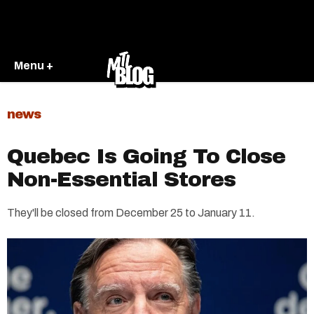
Menu +
news
Quebec Is Going To Close
Non-Essential Stores
They'll be closed from December 25 to January 11.