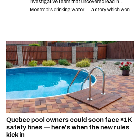
investigative team that uncovered lead in
Montreal's drinking water — a story which won
Quebec's Grand Prix Judith-Jasmin. She's a
graduate of the journalism program at
Concordia University.
Quebec pool owners could soon face $1K
safety fines — here's when the new rules
kick in