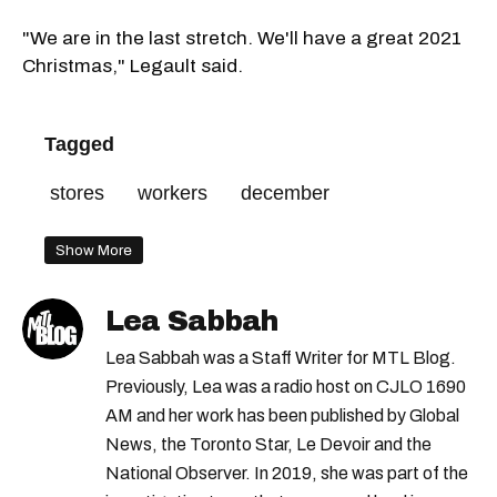
"We are in the last stretch. We'll have a great 2021
Christmas," Legault said.
Tagged
stores
workers
december
Show More
Lea Sabbah
Lea Sabbah was a Staff Writer for MTL Blog.
Previously, Lea was a radio host on CJLO 1690
AM and her work has been published by Global
News, the Toronto Star, Le Devoir and the
National Observer. In 2019, she was part of the