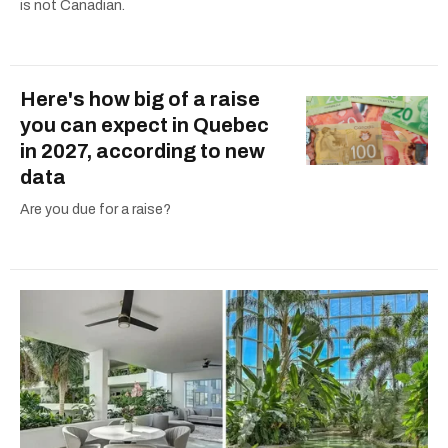
is not Canadian.
Here's how big of a raise
you can expect in Quebec
in 2027, according to new
data
Are you due for a raise?