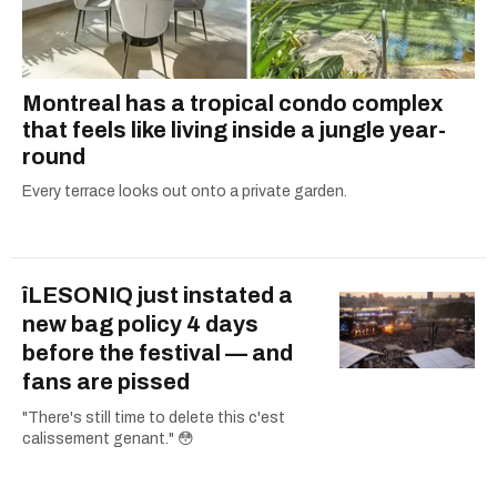
Montreal has a tropical condo complex
that feels like living inside a jungle year-
round
Every terrace looks out onto a private garden.
îLESONIQ just instated a
new bag policy 4 days
before the festival — and
fans are pissed
"There's still time to delete this c'est
calissement genant." 😳