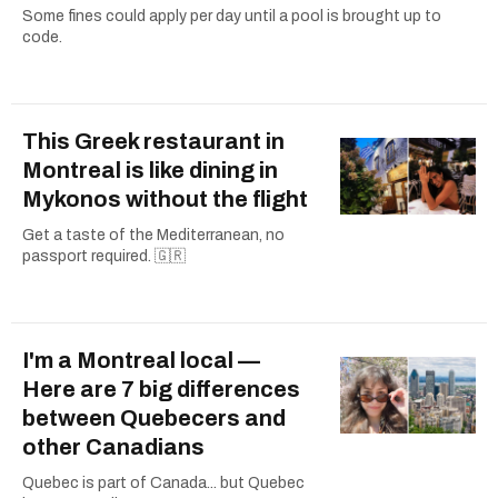
Some fines could apply per day until a pool is brought up to
code.
This Greek restaurant in
Montreal is like dining in
Mykonos without the flight
Get a taste of the Mediterranean, no
passport required. 🇬🇷
I'm a Montreal local —
Here are 7 big differences
between Quebecers and
other Canadians
Quebec is part of Canada... but Quebec