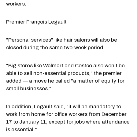
workers.
Premier François Legault
"Personal services" like hair salons will also be
closed during the same two-week period.
"Big stores like Walmart and Costco also won't be
able to sell non-essential products," the premier
added — a move he called "a matter of equity for
small businesses."
In addition, Legault said, "it will be mandatory to
work from home for office workers from December
17 to January 11, except for jobs where attendance
is essential."