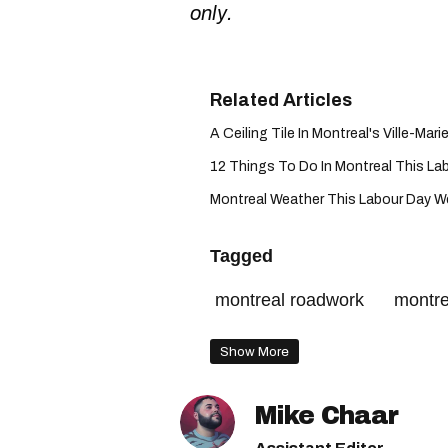
only.
A Ceiling Tile In Montreal's Ville-Marie
12 Things To Do In Montreal This La
Montreal Weather This Labour Day Week
Tagged
montreal roadwork
montre
Show More
Mike Chaar