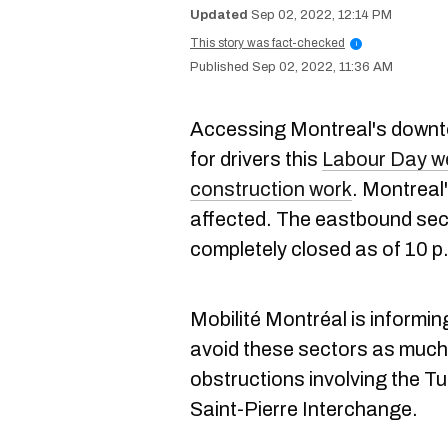
Sep 02, 2022, 12:14 PM
This story was fact-checked
i
Sep 02, 2022, 11:36 AM
Accessing Montreal's downtown
for drivers this
Labour Day w
construction work
. Montreal'
affected. The eastbound sect
completely closed as of 10 p.
Mobilité Montréal is informin
avoid these sectors as much 
obstructions involving the T
Saint-Pierre Interchange.