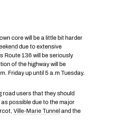
 core will be a little bit harder
eekend
due to extensive
s Route 136 will be seriously
ion of the highway will be
m. Friday up until 5 a.m Tuesday.
g road users that they should
as possible due to the major
urcot,
Ville-Marie Tunnel
and the