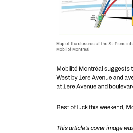
Map of the closures of the St-Pierre in
Mobilité Montreal
Mobilité Montréal suggests 
West by 1ere Avenue and ave
at 1ere Avenue and boulevar
Best of luck this weekend, M
This article's cover image was