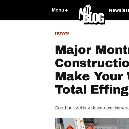
Menu +
Newslet
news
Major Mont
Constructi
Make Your
Total Effin
Good luck getting downtown this we