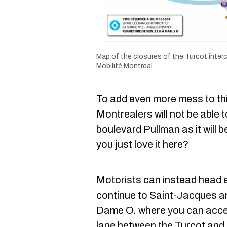
Map of the closures of the Turcot inter
Mobilité Montreal
To add even more mess to thi
Montrealers will not be able 
boulevard Pullman as it will b
you just love it here?
Motorists can instead head
continue to Saint-Jacques an
Dame O. where you can acce
lane between the Turcot and E