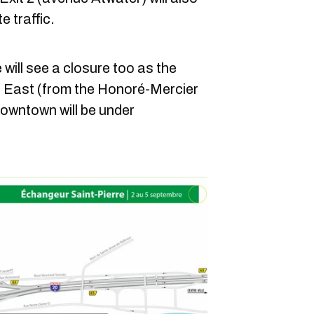
e traffic.
will see a closure too as the
 East (from the Honoré-Mercier
owntown will be under