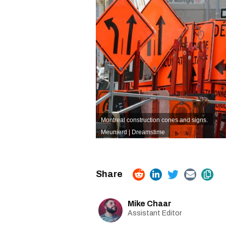
Montreal construction cones and signs.
Meunierd | Dreamstime
Mike Chaar
Assistant Editor