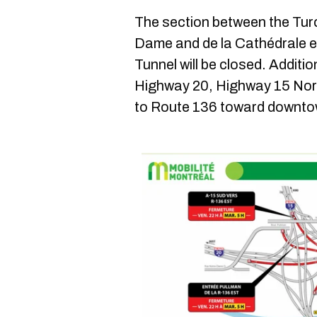
The section between the Tur
Dame and de la Cathédrale en
Tunnel will be closed. Additi
Highway 20, Highway 15 Nor
to Route 136 toward downtown