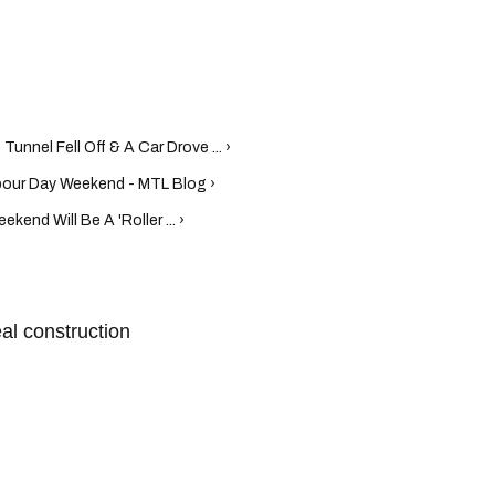
 Tunnel Fell Off & A Car Drove ... ›
bour Day Weekend - MTL Blog ›
end Will Be A 'Roller ... ›
al construction