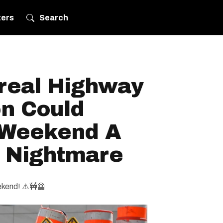
ters
Search
real Highway
on Could
 Weekend A
g Nightmare
ekend! ⚠️🚧🦺