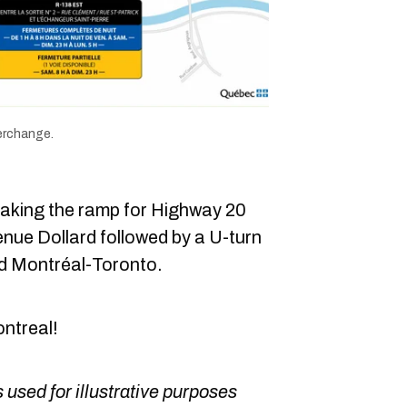
terchange.
taking the ramp for Highway 20
nue Dollard followed by a U-turn
d Montréal-Toronto.
ontreal!
 used for illustrative purposes