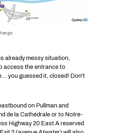
change.
s already messy situation,
to access the entrance to
e... you guessed it, closed! Don't
 eastbound on Pullman and
d de la Cathédrale or to Notre-
ss Highway 20 East A reserved
xit 2 (avenue Atwater) will also