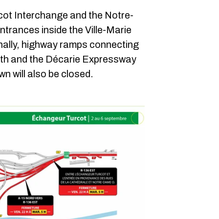
cot Interchange and the Notre-
trances inside the Ville-Marie
onally, highway ramps connecting
th and the Décarie Expressway
 will also be closed.