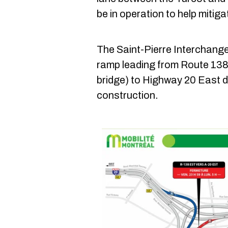
be in operation to help mitigat
The Saint-Pierre Interchange 
ramp leading from Route 138
bridge) to Highway 20 East d
construction.