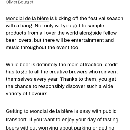
Olivier Bourget
Mondial de la bière
is kicking off the festival season
with a bang. Not only will you get to sample
products from all over the world alongside fellow
beer lovers, but there will be entertainment and
music throughout the event too.
While beer is definitely the main attraction, credit
has to go to all the creative brewers who reinvent
themselves every year. Thanks to them, you get
the chance to responsibly discover such a wide
variety of flavours.
Getting to
is easy with public
Mondial de la bière
transport. If you want to enjoy your day of tasting
beers without worrying about parking or getting