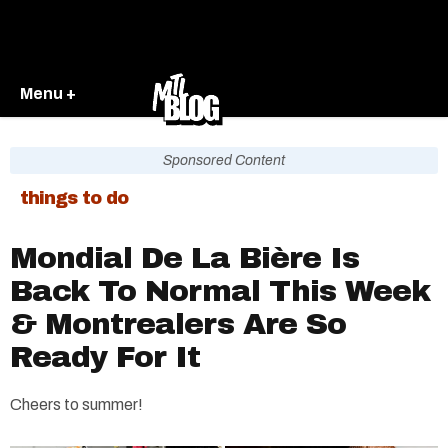
Menu +
Sponsored Content
things to do
Mondial De La Bière Is
Back To Normal This Week
& Montrealers Are So
Ready For It
Cheers to summer!