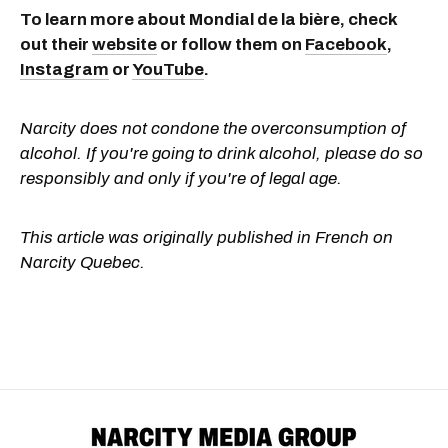
To learn more about Mondial de la bière, check
out their
website
or follow them on
Facebook
,
Instagram
or
YouTube
.
Narcity does not condone the overconsumption of
alcohol. If you're going to drink alcohol, please do so
responsibly and only if you're of legal age.
This article was originally published in French on
Narcity Quebec.