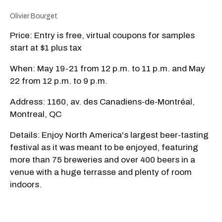
Olivier Bourget
Price: Entry is free, virtual coupons for samples
start at $1 plus tax
When: May 19-21 from 12 p.m. to 11 p.m. and May
22 from 12 p.m. to 9 p.m.
Address: 1160, av. des Canadiens-de-Montréal,
Montreal, QC
Details: Enjoy North America's largest beer-tasting
festival as it was meant to be enjoyed, featuring
more than 75 breweries and over 400 beers in a
venue with a huge terrasse and plenty of room
indoors.