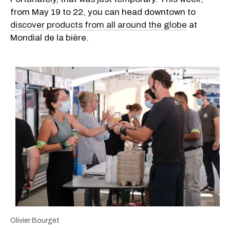
from May 19 to 22, you can head downtown to
discover products from all around the globe
at
Mondial de la bière.
Olivier Bourget