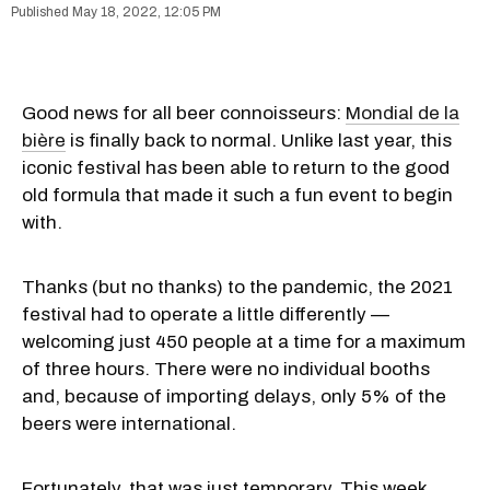
May 18, 2022, 12:05 PM
Good news for all beer connoisseurs:
Mondial de la
bière
is finally back to normal. Unlike last year, this
iconic festival has been able to return to the good
old formula that made it such a fun event to begin
with.
Thanks (but no thanks) to the pandemic, the 2021
festival had to operate a little differently —
welcoming just 450 people at a time for a maximum
of three hours. There were no individual booths
and, because of importing delays, only 5% of the
beers were international.
Fortunately, that was just temporary. This week,