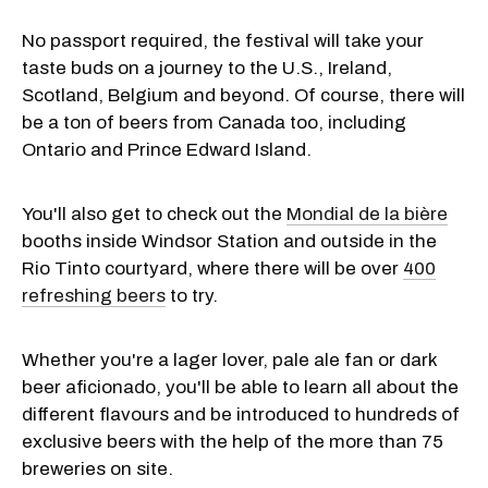
No passport required, the festival will take your
taste buds on a journey to the U.S., Ireland,
Scotland, Belgium and beyond. Of course, there will
be a ton of beers from Canada too, including
Ontario and Prince Edward Island.
You'll also get to check out the
Mondial de la bière
booths inside Windsor Station and outside in the
Rio Tinto courtyard, where there will be over
400
refreshing beers
to try.
Whether you're a lager lover, pale ale fan or dark
beer aficionado, you'll be able to learn all about the
different flavours and be introduced to hundreds of
exclusive beers with the help of the more than 75
breweries on site.