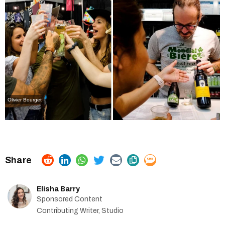
Olivier Bourget
Elisha Barry
Sponsored Content
Contributing Writer, Studio