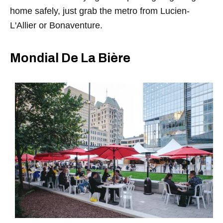
home safely, just grab the metro from Lucien-
L'Allier or Bonaventure.
Mondial De La Bière