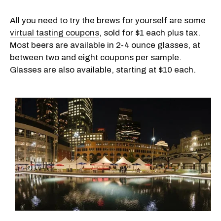
All you need to try the brews for yourself are some
virtual tasting coupons
, sold for $1 each plus tax.
Most beers are available in 2-4 ounce glasses, at
between two and eight coupons per sample.
Glasses are also available, starting at $10 each.