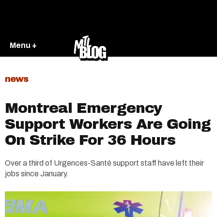
Menu +
news
Montreal Emergency
Support Workers Are Going
On Strike For 36 Hours
Over a third of Urgences-Santé support staff have left their
jobs since January.