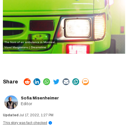
The front of an ambulance in Montreal.
Viorel Margineanu | Dreamstime
Sofia Misenheimer
Editor
Jul 17, 2022, 1:27 PM
This story was fact-checked
i