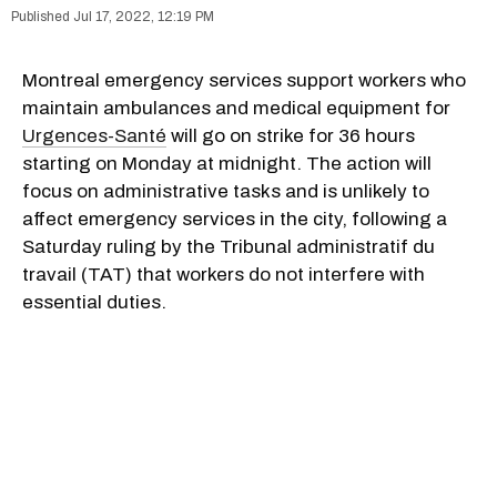
Jul 17, 2022, 12:19 PM
Montreal emergency services support workers who
maintain ambulances and medical equipment for
Urgences-Santé
will go on strike for 36 hours
starting on Monday at midnight. The action will
focus on administrative tasks and is unlikely to
affect emergency services in the city, following a
Saturday ruling by the Tribunal administratif du
travail (TAT) that workers do not interfere with
essential duties.