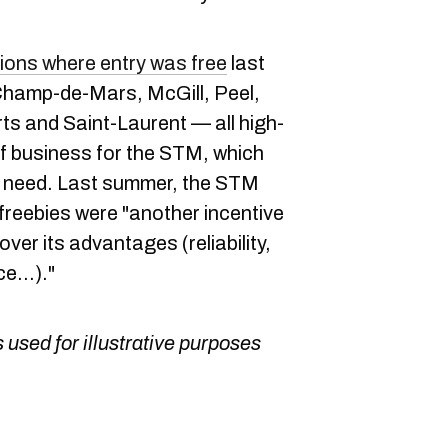
ions where entry was free
last
hamp-de-Mars, McGill, Peel,
s and Saint-Laurent — all high-
 of business for the STM, which
ct need. Last summer, the STM
 freebies were "another incentive
ver its advantages (reliability,
e...)."
 used for illustrative purposes