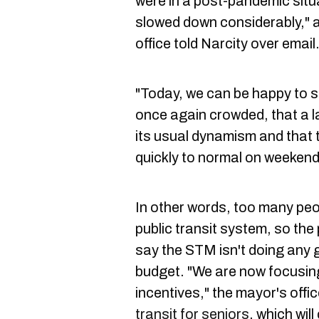
were in a post-pandemic situ
slowed down considerably," a
office told Narcity over email
"Today, we can be happy to s
once again crowded, that a l
its usual dynamism and that 
quickly to normal on weekend
In other words, too many peo
public transit system, so the 
say the STM isn't doing any goo
budget. "We are now focusing
incentives," the mayor's offi
transit for seniors
, which wil