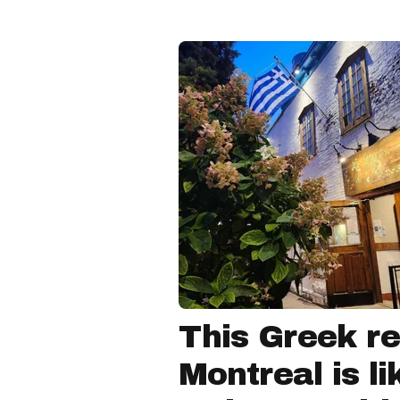
This Greek re
Montreal is li