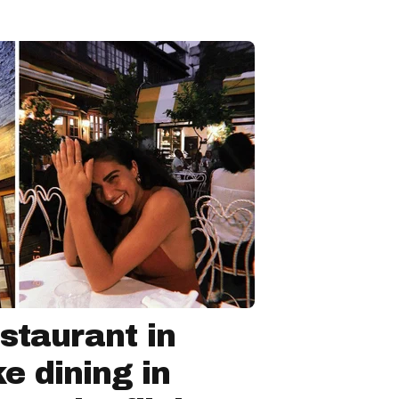
staurant in
ke dining in