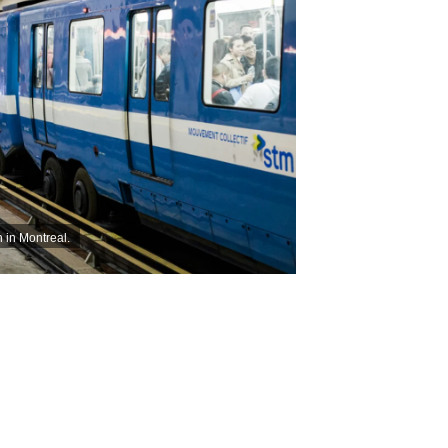
 in Montreal.