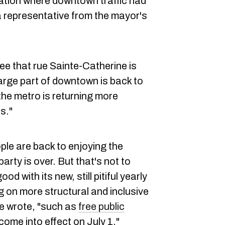
ation where downtown traffic had
 representative from the mayor's
.
ee that rue Sainte-Catherine is
arge part of downtown is back to
the metro is returning more
s."
ple are back to enjoying the
party is over. But that's not to
d with its new, still pitiful yearly
 on more structural and inclusive
ce wrote, "such as
free public
l come into effect on July 1."