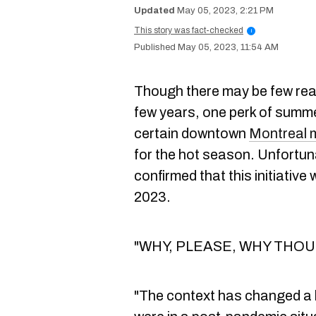
May 05, 2023, 2:21 PM
This story was fact-checked
i
May 05, 2023, 11:54 AM
Though there may be few reas
few years, one perk of summe
certain downtown
Montreal 
for the hot season. Unfortuna
confirmed that this initiative
2023.
"WHY, PLEASE, WHY THOUGH
"The context has changed a 