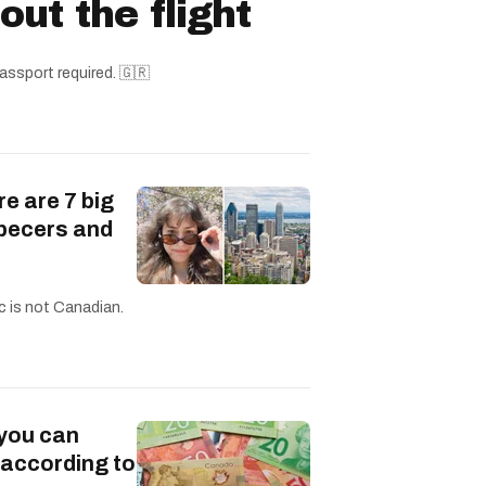
ut the flight
assport required. 🇬🇷
re are 7 big
becers and
c is not Canadian.
 you can
 according to