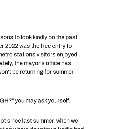
ons to look kindly on the past
r 2022 was the free entry to
metro
stations visitors enjoyed
tely, the mayor's office has
 won't be returning for summer
?" you may ask yourself.
lot since last summer, when we