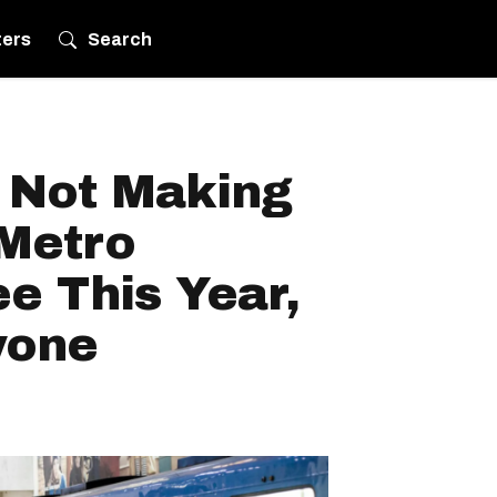
ters
Search
s Not Making
Metro
ee This Year,
yone