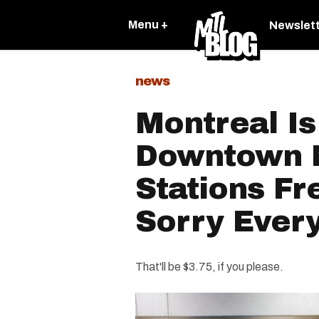
Menu +
Newslet
news
Montreal I
Downtown 
Stations Fr
Sorry Ever
That'll be $3.75, if you please.