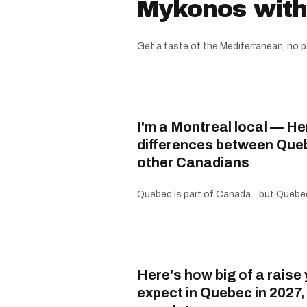
Mykonos witho
Get a taste of the Mediterranean, no p
I'm a Montreal local — He
differences between Que
other Canadians
Quebec is part of Canada... but Quebe
Here's how big of a raise
expect in Quebec in 2027,