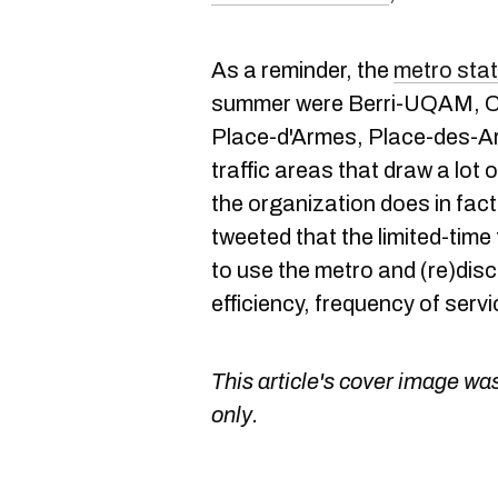
As a reminder, the
metro stat
summer were Berri-UQAM, C
Place-d'Armes, Place-des-Art
traffic areas that draw a lot
the organization does in fa
tweeted that the limited-time
to use the metro and (re)disco
efficiency, frequency of servic
This article's cover image was
only.