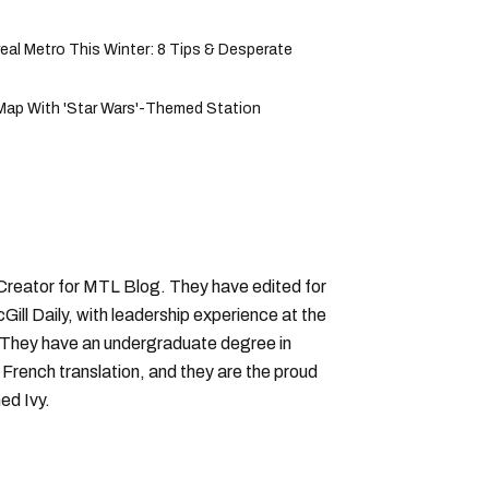
al Metro This Winter: 8 Tips & Desperate
Map With 'Star Wars'-Themed Station
 Creator for MTL Blog. They have edited for
ll Daily, with leadership experience at the
 They have an undergraduate degree in
 French translation, and they are the proud
ed Ivy.