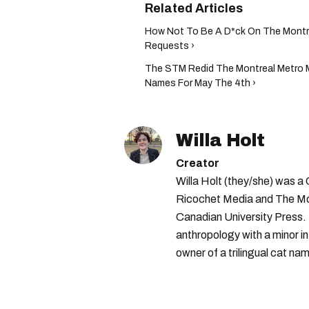
How Not To Be A D*ck On The Montre
Requests ›
The STM Redid The Montreal Metro 
Names For May The 4th ›
Willa Holt
Creator
Willa Holt (they/she) was a
Ricochet Media and The McGi
Canadian University Press.
anthropology with a minor in
owner of a trilingual cat nam