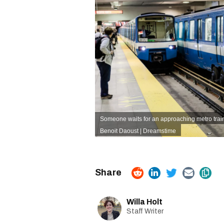
Someone waits for an approaching metro train
Benoit Daoust | Dreamstime
Willa Holt
Staff Writer