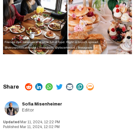
Friends clink mimosas at a table full of food. Right: A brunch spread.
@vieuxportsteakhouse | Instagram
,
@plazarivesud | Instagram
Sofia Misenheimer
Editor
Mar 11, 2024, 12:22 PM
Mar 11, 2024, 12:02 PM