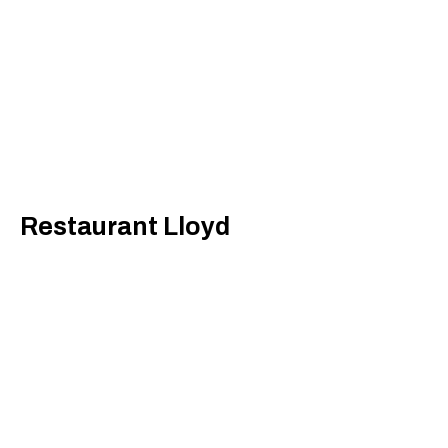
Restaurant Lloyd