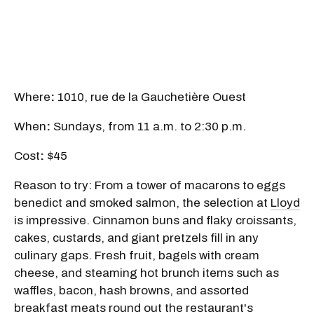
Where
:
1010, rue de la Gauchetière Ouest
When
:
Sundays, from 11 a.m. to 2:30 p.m.
Cost
:
$45
Reason to try: From a tower of macarons to eggs
benedict and smoked salmon, the selection at
Lloyd
is impressive. Cinnamon buns and flaky croissants,
cakes, custards, and giant pretzels fill in any
culinary gaps. Fresh fruit, bagels with cream
cheese, and steaming hot brunch items such as
waffles, bacon, hash browns, and assorted
breakfast meats round out the restaurant's