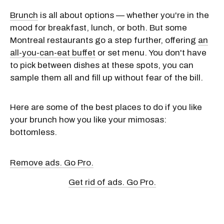
Brunch
is all about options — whether you're in the
mood for breakfast, lunch, or both. But some
Montreal restaurants go a step further, offering
an
all-you-can-eat buffet
or set menu. You don't have
to pick between dishes at these spots, you can
sample them all and fill up without fear of the bill.
Here are some of the best places to do if you like
your brunch how you like your mimosas:
bottomless.
Remove ads. Go Pro.
Get rid of ads. Go Pro.