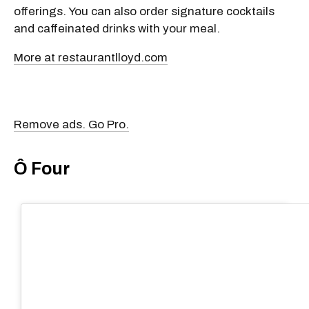
offerings. You can also order signature cocktails
and caffeinated drinks with your meal.
More at restaurantlloyd.com
Remove ads. Go Pro.
Ô Four