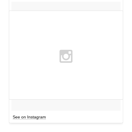
See on Instagram