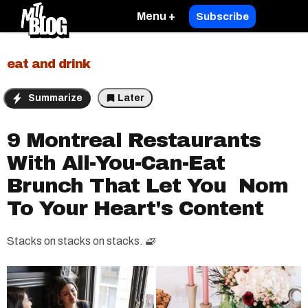
Menu +
Subscribe
eat and drink
Summarize
Later
9 Montreal Restaurants
With All-You-Can-Eat
Brunch That Let You Nom
To Your Heart's Content
Stacks on stacks on stacks. 🧇