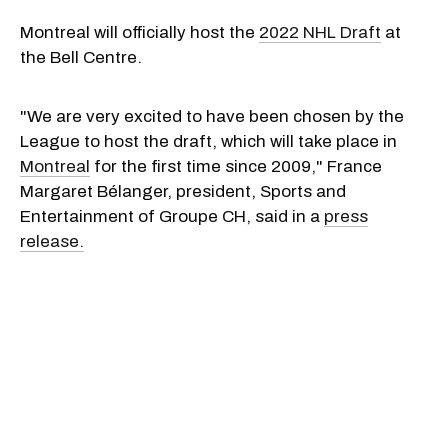
Montreal will officially host the
2022 NHL Draft
at
the Bell Centre.
"We are very excited to have been chosen by the
League to host the draft, which will take place in
Montreal
for the first time since 2009," France
Margaret Bélanger, president, Sports and
Entertainment of Groupe CH, said in a
press
release.