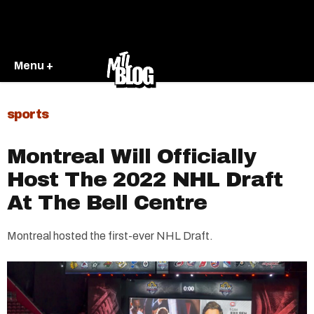
Menu +
sports
Montreal Will Officially
Host The 2022 NHL Draft
At The Bell Centre
Montreal hosted the first-ever NHL Draft.