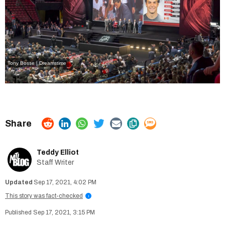
Tony Bosse | Dreamstime
Teddy Elliot
Staff Writer
Sep 17, 2021, 4:02 PM
This story was fact-checked
i
Sep 17, 2021, 3:15 PM