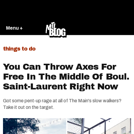
Menu +
things to do
You Can Throw Axes For
Free In The Middle Of Boul.
Saint-Laurent Right Now​
Got some pent-up rage at all of The Main's slow walkers?
Take it out on the target.