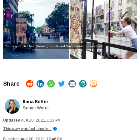
Courtesy of TNT Axe Throwing,
Boulevard Saint-Laurent | Facebook
Ilana Belfer
Senior Writer
Aug 20, 2021, 1:53 PM
This story was fact-checked
i
Aug 20, 2021, 12:46 PM