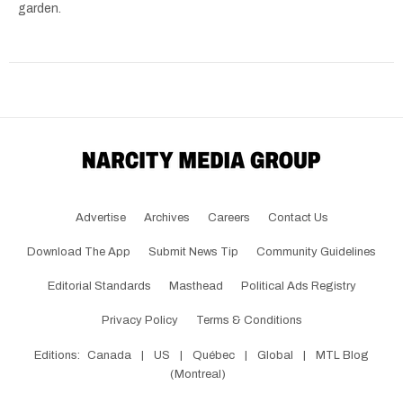
garden.
Advertise
Archives
Careers
Contact Us
Download The App
Submit News Tip
Community Guidelines
Editorial Standards
Masthead
Political Ads Registry
Privacy Policy
Terms & Conditions
Editions:
Canada
|
US
|
Québec
|
Global
|
MTL Blog
(Montreal)