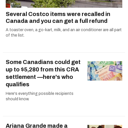
Several Costco items were recalled in
Canada and you can get a full refund
A toaster oven, a go-kart, milk, and an air conditioner are all part
of the list.
Some Canadians could get
up to $5,280 from this CRA
settlement —here's who
qualifies
Here's everything possible recipients
should know.
Ariana Grande made a