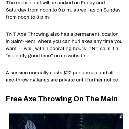
The mobile unit will be parked on Friday and
Saturday from noon to 9 p.m. as well as on Sunday
from noon to 8 p.m.
TNT Axe Throwing also has a permanent location
in Saint-Henri where you can hurl axes any time you
want — well, within operating hours. TNT calls it a
"violently good time" on its website.
A session normally costs $22 per person and all
axe-throwing lanes are private until further notice.
Free Axe Throwing On The Main