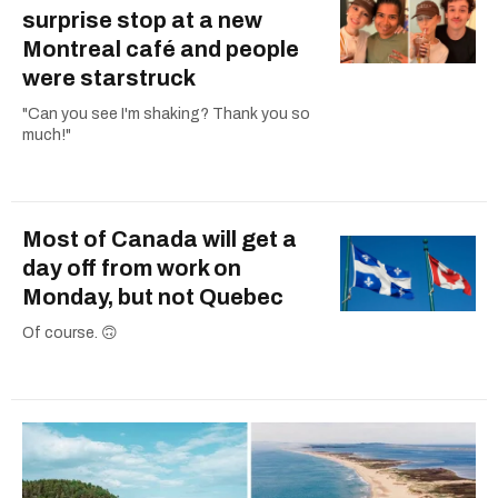
surprise stop at a new
Montreal café and people
were starstruck
"Can you see I'm shaking? Thank you so
much!"
Most of Canada will get a
day off from work on
Monday, but not Quebec
Of course. 🙃