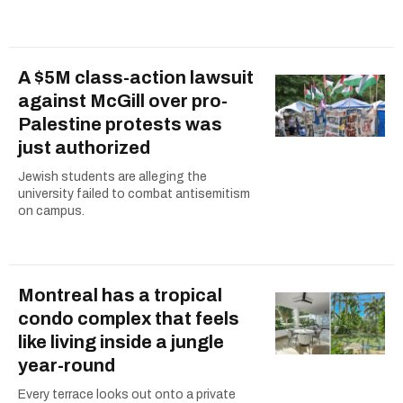
A $5M class-action lawsuit
against McGill over pro-
Palestine protests was
just authorized
Jewish students are alleging the
university failed to combat antisemitism
on campus.
Montreal has a tropical
condo complex that feels
like living inside a jungle
year-round
Every terrace looks out onto a private