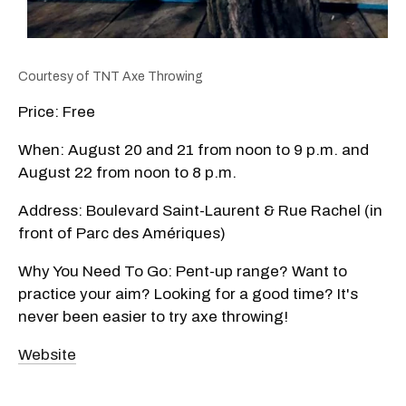
Courtesy of TNT Axe Throwing
Price: Free
When: August 20 and 21 from noon to 9 p.m. and
August 22 from noon to 8 p.m.
Address: Boulevard Saint-Laurent & Rue Rachel (in
front of Parc des Amériques)
Why You Need To Go: Pent-up range? Want to
practice your aim? Looking for a good time? It's
never been easier to try axe throwing!
Website