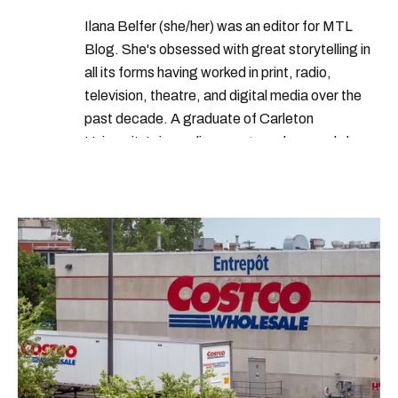
Ilana Belfer (she/her) was an editor for MTL
Blog. She's obsessed with great storytelling in
all its forms having worked in print, radio,
television, theatre, and digital media over the
past decade. A graduate of Carleton
University’s journalism program, her words have
appeared in The Globe and Mail, the Toronto
Star, The Kit, VICE, Salon, Foodism TO & more
— covering everything from cam girls to
COVID-19. Ilana can usually be found with her
dog André, tracking down Montreal’s prettiest
ruelles vertes and tastiest treats.