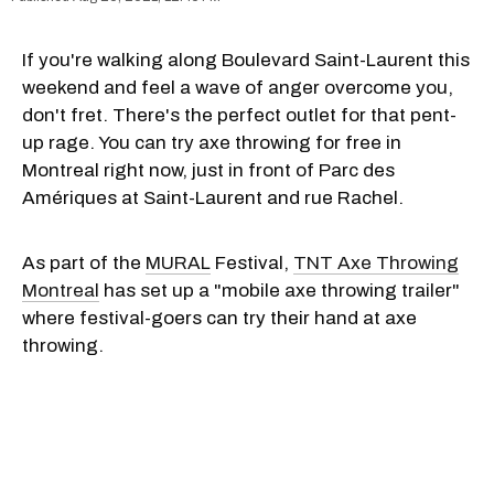
If you're walking along Boulevard Saint-Laurent this
weekend and feel a wave of anger overcome you,
don't fret. There's the perfect outlet for that pent-
up rage. You can try axe throwing for free in
Montreal right now, just in front of Parc des
Amériques at Saint-Laurent and rue Rachel.
As part of the
MURAL
Festival,
TNT Axe Throwing
Montreal
has set up a "mobile axe throwing trailer"
where festival-goers can try their hand at axe
throwing.