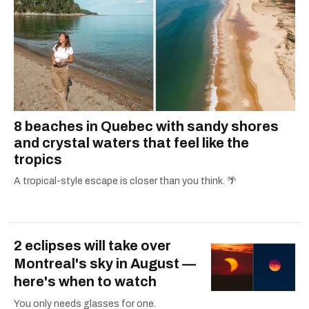
8 beaches in Quebec with sandy shores
and crystal waters that feel like the
tropics
A tropical-style escape is closer than you think. 🌴
2 eclipses will take over
Montreal's sky in August —
here's when to watch
You only needs glasses for one.