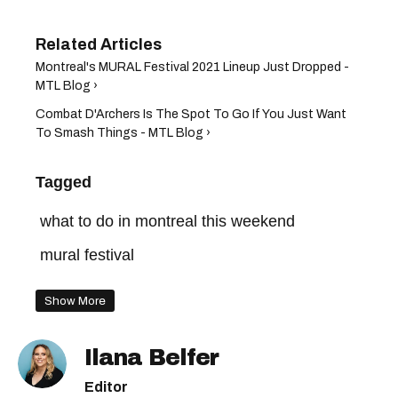
Montreal's MURAL Festival 2021 Lineup Just Dropped -
MTL Blog ›
Combat D'Archers Is The Spot To Go If You Just Want
To Smash Things - MTL Blog ›
Tagged
what to do in montreal this weekend
mural festival
Show More
Ilana Belfer
Editor