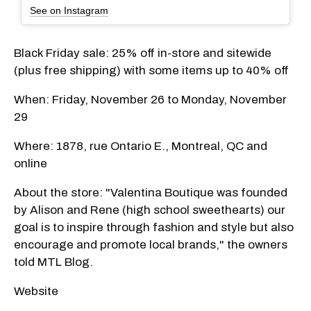
See on Instagram
Black Friday sale: 25% off in-store and sitewide
(plus free shipping) with some items up to 40% off
When: Friday, November 26 to Monday, November
29
Where: 1878, rue Ontario E., Montreal, QC and
online
About the store: "Valentina Boutique was founded
by Alison and Rene (high school sweethearts) our
goal is to inspire through fashion and style but also
encourage and promote local brands," the owners
told MTL Blog.
Website