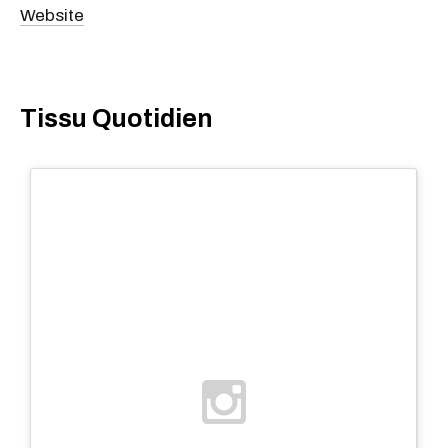
Website
Tissu Quotidien