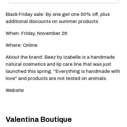
Black Friday sale: By one get one 50% off, plus
additional discounts on summer products
When: Friday, November 26
Where: Online
About the brand: Beez by Izabelle is a handmade
natural cosmetics and lip care line that was just
launched this spring. "Everything is handmade with
love" and products are not tested on animals.
Website
Valentina Boutique