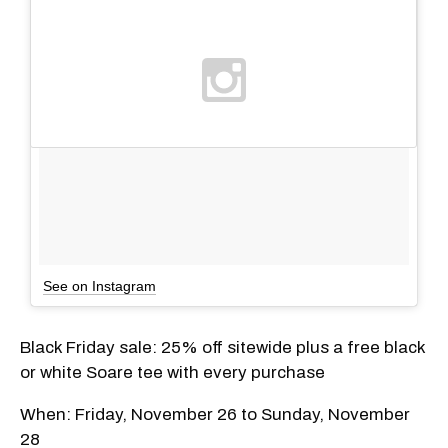
See on Instagram
Black Friday sale: 25% off sitewide plus a free black
or white Soare tee with every purchase
When: Friday, November 26 to Sunday, November
28