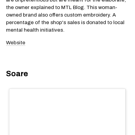
the owner explained to MTL Blog. This woman-
owned brand also offers custom embroidery. A
percentage of the shop's sales is donated to local
mental health initiatives.
Website
Soare