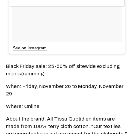
See on Instagram
Black Friday sale: 25-50% off sitewide excluding
monogramming
When: Friday, November 26 to Monday, November
29
Where: Online
About the brand: All Tissu Quotidien items are
made from 100% terry cloth cotton. "Our textiles
are unpretentious but are meant for the elaborate,"