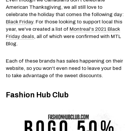
American Thanksgiving, we all still love to
celebrate the holiday that comes the following day:
Black Friday
. For those looking to support local this
year, we've created a list of
Montreal's 2021 Black
Friday deals
, all of which were confirmed with MTL
Blog.
Each of these brands has sales happening on their
website, so you won't even need to leave your bed
to take advantage of the sweet discounts.
Fashion Hub Club