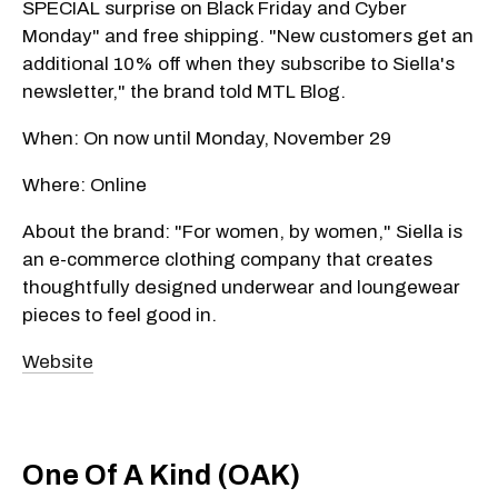
SPECIAL surprise on Black Friday and Cyber
Monday" and free shipping. "New customers get an
additional 10% off when they subscribe to Siella's
newsletter," the brand told MTL Blog.
When: On now until Monday, November 29
Where: Online
About the brand: "For women, by women," Siella is
an e-commerce clothing company that creates
thoughtfully designed underwear and loungewear
pieces to feel good in.
Website
One Of A Kind (OAK)