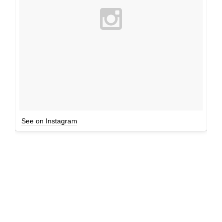
See on Instagram