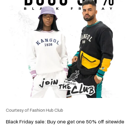
Courtesy of Fashion Hub Club
Black Friday sale: Buy one get one 50% off sitewide