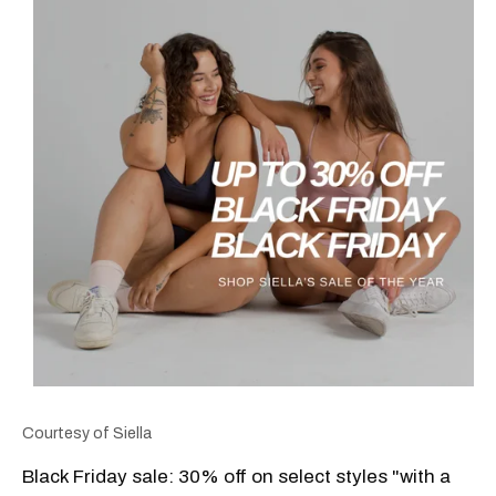
Courtesy of Siella
Black Friday sale: 30% off on select styles "with a