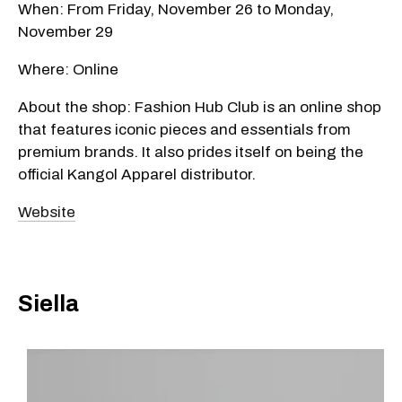
When: From Friday, November 26 to Monday,
November 29
Where: Online
About the shop: Fashion Hub Club is an online shop
that features iconic pieces and essentials from
premium brands. It also prides itself on being the
official Kangol Apparel distributor.
Website
Siella