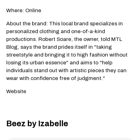
Where: Online
About the brand: This local brand specializes in
personalized clothing and one-of-a-kind
productions. Robert Soare, the owner, told MTL
Blog, says the brand prides itself in "taking
streetstyle and bringing it to high fashion without
losing its urban essence" and aims to "help
individuals stand out with artistic pieces they can
wear with confidence free of judgment."
Website
Beez by Izabelle