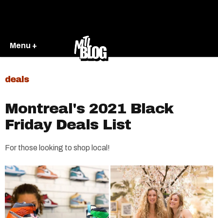
Menu +
deals
Montreal's 2021 Black
Friday Deals List
For those looking to shop local!