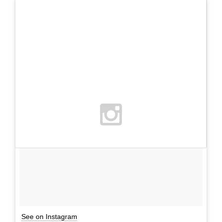
See on Instagram