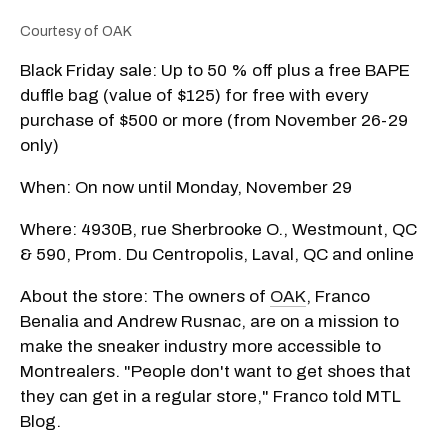
Courtesy of OAK
Black Friday sale: Up to 50 % off plus a free BAPE
duffle bag (value of $125) for free with every
purchase of $500 or more (from November 26-29
only)
When: On now until Monday, November 29
Where: 4930B, rue Sherbrooke O., Westmount, QC
& 590, Prom. Du Centropolis, Laval, QC and online
About the store: The owners of
OAK
, Franco
Benalia and Andrew Rusnac, are on a mission to
make the sneaker industry more accessible to
Montrealers. "People don't want to get shoes that
they can get in a regular store," Franco told MTL
Blog.