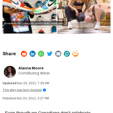
@oakshop.ca | Instagram
, @
wearsiella | Instagram
Alanna Moore
Contributing Writer
Nov 25, 2021, 7:39 PM
This story was fact-checked
i
Nov 24, 2021, 3:27 PM
Even though we Canadians don't celebrate