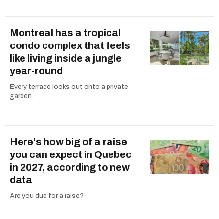
Montreal has a tropical
condo complex that feels
like living inside a jungle
year-round
Every terrace looks out onto a private
garden.
Here's how big of a raise
you can expect in Quebec
in 2027, according to new
data
Are you due for a raise?