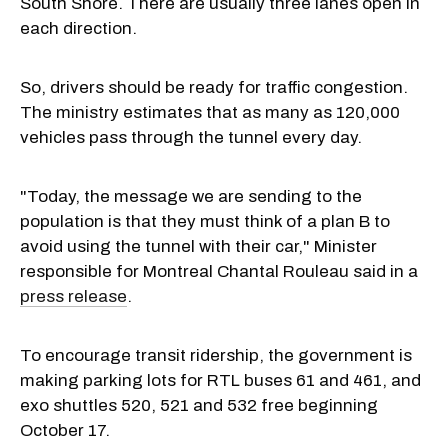
South Shore. There are usually three lanes open in
each direction.
So, drivers should be ready for traffic congestion.
The ministry estimates that as many as 120,000
vehicles pass through the tunnel every day.
"Today, the message we are sending to the
population is that they must think of a plan B to
avoid using the tunnel with their car," Minister
responsible for Montreal Chantal Rouleau said in a
press release
.
To encourage transit ridership, the government is
making parking lots for RTL buses 61 and 461, and
exo shuttles 520, 521 and 532 free beginning
October 17.