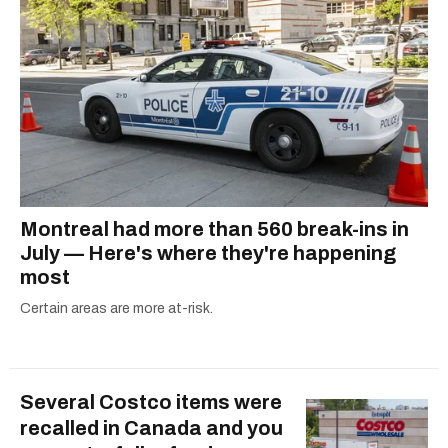
Montreal had more than 560 break-ins in
July — Here's where they're happening
most
Certain areas are more at-risk.
Several Costco items were
recalled in Canada and you