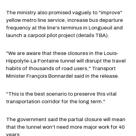
The ministry also promised vaguely to "improve"
yellow metro line service, increase bus departure
frequency at the line's terminus in Longueuil and
launch a carpool pilot project (details TBA).
"We are aware that these closures in the Louis-
Hippolyte-La Fontaine tunnel will disrupt the travel
habits of thousands of road users," Transport
Minister François Bonnardel said in the release.
"This is the best scenario to preserve this vital
transportation corridor for the long term."
The government said the partial closure will mean
that the tunnel won't need more major work for 40
years.