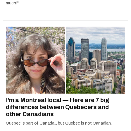
much!"
I'm a Montreal local — Here are 7 big
differences between Quebecers and
other Canadians
Quebec is part of Canada... but Quebec is not Canadian.