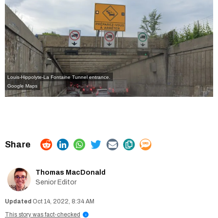
Louis-Hippolyte-La Fontaine Tunnel entrance.
Google Maps
Thomas MacDonald
Senior Editor
Oct 14, 2022, 8:34 AM
This story was fact-checked
i