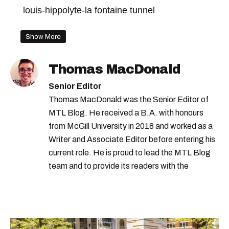
louis-hippolyte-la fontaine tunnel
Show More
Thomas MacDonald
Senior Editor
Thomas MacDonald was the Senior Editor of
MTL Blog. He received a B.A. with honours
from McGill University in 2018 and worked as a
Writer and Associate Editor before entering his
current role. He is proud to lead the MTL Blog
team and to provide its readers with the
information they need to make the most of their
city.