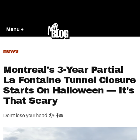
Menu +
news
Montreal's 3-Year Partial
La Fontaine Tunnel Closure
Starts On Halloween — It's
That Scary
Don't lose your head.🧟🚧🚘