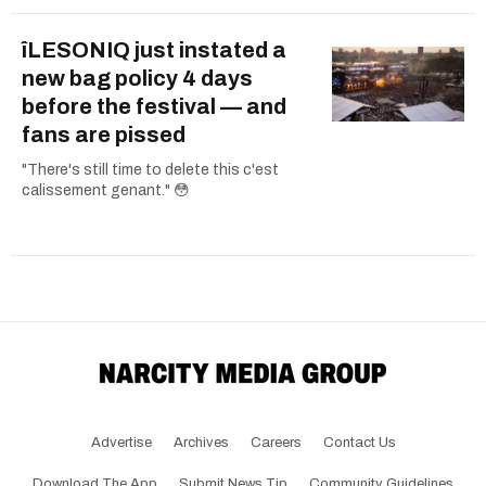
îLESONIQ just instated a
new bag policy 4 days
before the festival — and
fans are pissed
"There's still time to delete this c'est
calissement genant." 😳
Advertise
Archives
Careers
Contact Us
Download The App
Submit News Tip
Community Guidelines