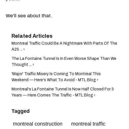
We'll see about that.
Montreal Traffic Could Be A Nightmare With Parts Of The
A25 ... ›
The La Fontaine Tunnel Is In Even Worse Shape Than We
Thought ... ›
'Major' Traffic Misery Is Coming To Montreal This
Weekend — Here's What To Avoid - MTL Blog ›
Montreal's La Fontaine Tunnel Is Now Half Closed For 3
Years — Here Comes The Traffic - MTL Blog ›
Tagged
montreal construction
montreal traffic