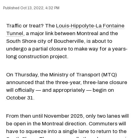
Oct 13, 2022, 4:32 PM
Traffic or treat? The
Louis-Hippolyte-La Fontaine
Tunnel
, a major link between Montreal and the
South Shore city of Boucherville, is about to
undergo a partial closure to make way for a years-
long construction project.
On Thursday, the Ministry of Transport (MTQ)
announced that the three-year, three-lane closure
will officially — and appropriately — begin on
October 31.
From then until November 2025, only two lanes will
be open in the Montreal direction. Commuters will
have to squeeze into a single lane to return to the