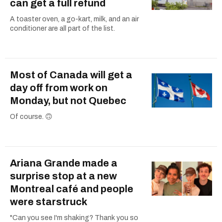
can get a full refund
A toaster oven, a go-kart, milk, and an air
conditioner are all part of the list.
Most of Canada will get a
day off from work on
Monday, but not Quebec
Of course. 🙃
Ariana Grande made a
surprise stop at a new
Montreal café and people
were starstruck
"Can you see I'm shaking? Thank you so