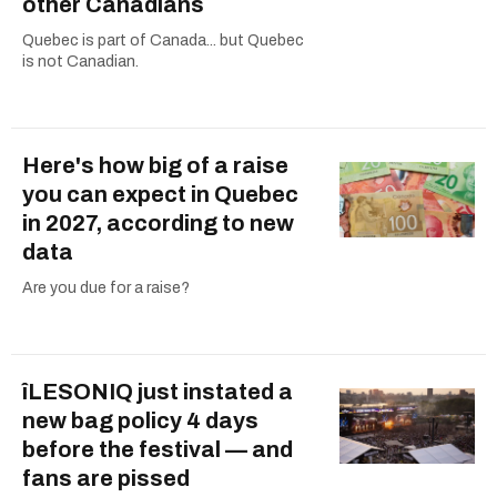
other Canadians
Quebec is part of Canada... but Quebec
is not Canadian.
Here's how big of a raise
you can expect in Quebec
in 2027, according to new
data
Are you due for a raise?
îLESONIQ just instated a
new bag policy 4 days
before the festival — and
fans are pissed