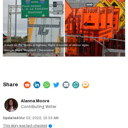
A truck on the Montreal highway. Right: A bundle of detour signs.
Google Maps
,
Meunierd | Dreamstime
Alanna Moore
Contributing Writer
Mar 02, 2022, 10:33 AM
This story was fact-checked
i