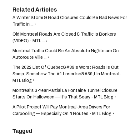
A Winter Storm & Road Closures Could Be Bad News For
Traffic In ... ›
Old Montreal Roads Are Closed & Traffic Is Bonkers
(VIDEO) - MTL ... ›
Montreal Traffic Could Be An Absolute Nightmare On
Autoroute Ville ... ›
The 2022 List Of Quebec&#39;s Worst Roads Is Out
&amp; Somehow The #1 Loser Isn&#39;t In Montreal -
MTL Blog ›
Montreal's 3-Year Partial La Fontaine Tunnel Closure
Starts On Halloween — It's That Scary - MTL Blog ›
A Pilot Project Will Pay Montreal-Area Drivers For
Carpooling — Especially On 4 Routes - MTL Blog ›
Tagged