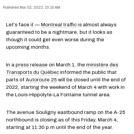
Mar 02, 2022, 10:15 AM
Let's face it —
Montreal traffic
is almost always
guaranteed to be a nightmare, but it looks as
though it could get even worse during the
upcoming months.
In a
press release
on March 1, the
ministère des
Transports du Québec
informed the public that
parts of
Autoroute 25
will be closed until the end of
2022, starting the weekend of March 4 with work in
the Louis-Hippolyte-La Fontaine tunnel area.
The avenue Souligny eastbound ramp on the A-25
northbound is closing as of this Friday, March 4,
starting at 11:30 p.m until the end of the year.