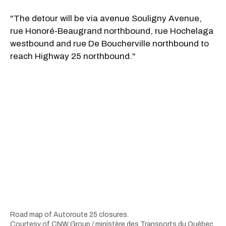
"The detour will be via avenue Souligny Avenue,
rue Honoré-Beaugrand northbound, rue Hochelaga
westbound and rue De Boucherville northbound to
reach Highway 25 northbound."
Road map of Autoroute 25 closures.
Courtesy of CNW Group / ministère des Transports du Québec