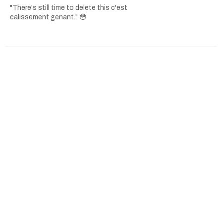
"There's still time to delete this c'est
calissement genant." 😳