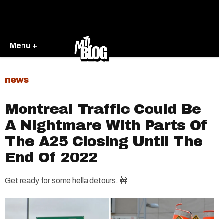
Menu +
news
Montreal Traffic Could Be
A Nightmare With Parts Of
The A25 Closing Until The
End Of 2022
Get ready for some hella detours. 🚧