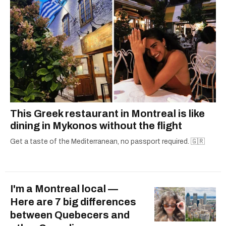
This Greek restaurant in Montreal is like
dining in Mykonos without the flight
Get a taste of the Mediterranean, no passport required. 🇬🇷
I'm a Montreal local —
Here are 7 big differences
between Quebecers and