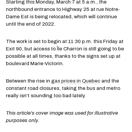
Starting this Monday, March 7 at 5 a.m., the
northbound entrance to Highway 25 at rue Notre-
Dame Est is being relocated, which will continue
until the end of 2022.
The work is set to begin at 11:30 p.m. this Friday at
Exit 90, but access to Île Charron is still going to be
possible at all times, thanks to the signs set up at
boulevard Marie-Victorin.
Between the rise in
gas prices in Quebec
and the
constant road closures, taking the bus and metro
really isn't sounding too bad lately.
This article's cover image was used for illustrative
purposes only.