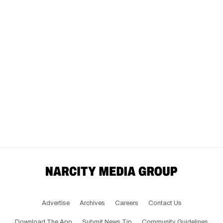
Advertise
Archives
Careers
Contact Us
Download The App
Submit News Tip
Community Guidelines