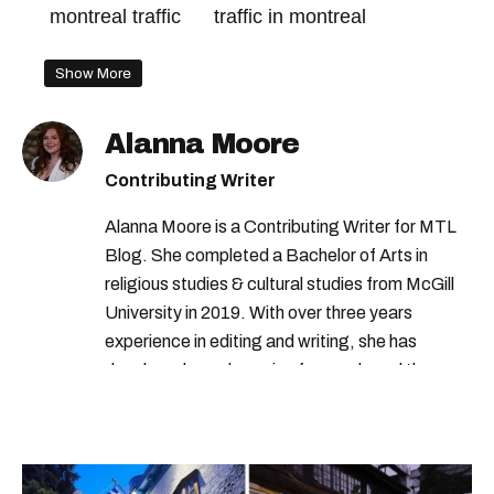
montreal traffic
traffic in montreal
Show More
Alanna Moore
Contributing Writer
Alanna Moore is a Contributing Writer for MTL
Blog. She completed a Bachelor of Arts in
religious studies & cultural studies from McGill
University in 2019. With over three years
experience in editing and writing, she has
developed a real passion for words and the
people who speak them. You can contact her at
alanna@mtlblog.com.