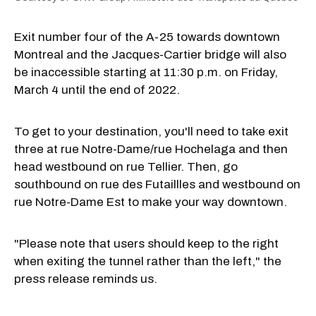
Exit number four of the A-25 towards downtown
Montreal and the Jacques-Cartier bridge will also
be inaccessible starting at 11:30 p.m. on Friday,
March 4 until the end of 2022.
To get to your destination, you'll need to take exit
three at rue Notre-Dame/rue Hochelaga and then
head westbound on rue Tellier. Then, go
southbound on rue des Futaillles and westbound on
rue Notre-Dame Est to make your way downtown.
"Please note that users should keep to the right
when exiting the tunnel rather than the left," the
press release reminds us.